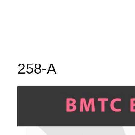
258-A