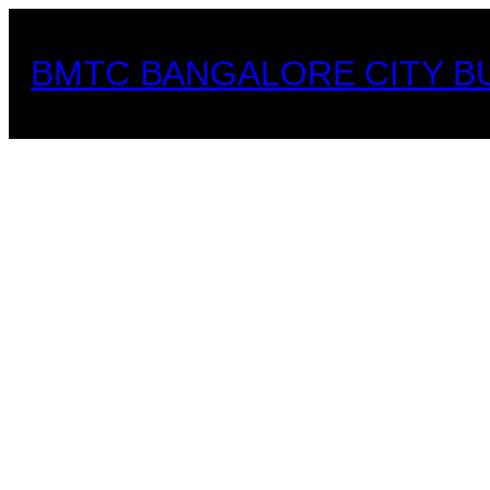
Skip
to
BMTC BANGALORE CITY B
content