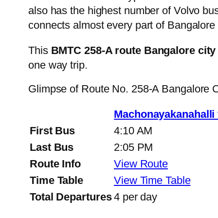
also has the highest number of Volvo buse
connects almost every part of Bangalore 
This
BMTC 258-A route Bangalore city
one way trip.
Glimpse of Route No. 258-A Bangalore 
Machonayakanahalli
First Bus
4:10 AM
Last Bus
2:05 PM
Route Info
View Route
Time Table
View Time Table
Total Departures
4 per day