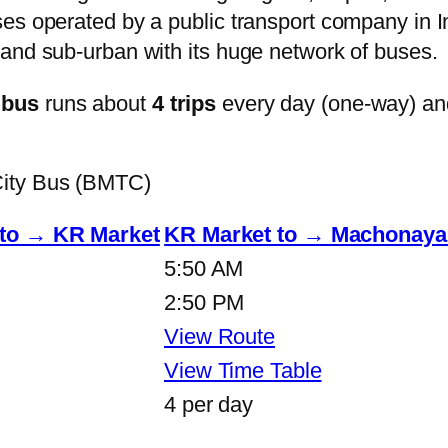
s operated by a public transport company in Ind
and sub-urban with its huge network of buses.
 bus
runs about
4 trips
every day (one-way) an
City Bus (BMTC)
 to → KR Market
KR Market to → Machonayak
5:50 AM
2:50 PM
View Route
View Time Table
4 per day