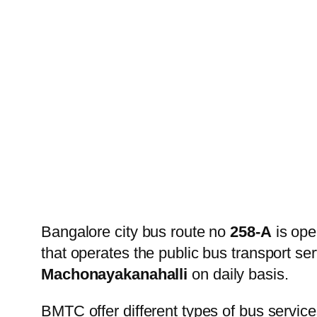
Bangalore city bus route no
258-A
is ope
that operates the public bus transport s
Machonayakanahalli
on daily basis.
BMTC offer different types of bus service