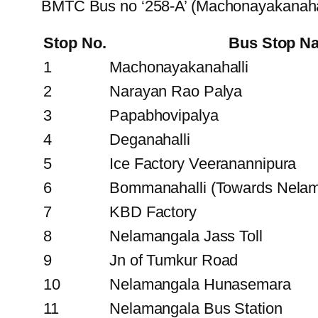
BMTC Bus no ‘258-A’ (Machonayakanahal
Stop No.
Bus Stop N
1
Machonayakanahalli
2
Narayan Rao Palya
3
Papabhovipalya
4
Deganahalli
5
Ice Factory Veeranannipura
6
Bommanahalli (Towards Nelam
7
KBD Factory
8
Nelamangala Jass Toll
9
Jn of Tumkur Road
10
Nelamangala Hunasemara
11
Nelamangala Bus Station