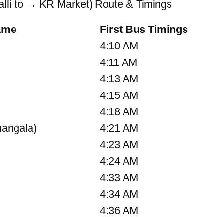
li to → KR Market) Route & Timings
ame
First Bus Timings
4:10 AM
4:11 AM
4:13 AM
4:15 AM
4:18 AM
angala)
4:21 AM
4:23 AM
4:24 AM
4:33 AM
4:34 AM
4:36 AM