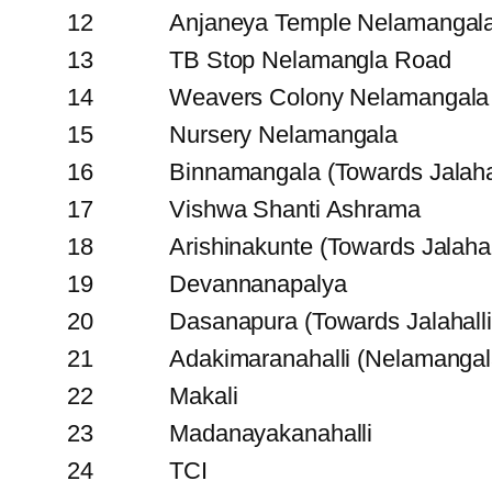
12
Anjaneya Temple Nelamangal
13
TB Stop Nelamangla Road
14
Weavers Colony Nelamangala
15
Nursery Nelamangala
16
Binnamangala (Towards Jalahal
17
Vishwa Shanti Ashrama
18
Arishinakunte (Towards Jalahal
19
Devannanapalya
20
Dasanapura (Towards Jalahalli
21
Adakimaranahalli (Nelamangal
22
Makali
23
Madanayakanahalli
24
TCI