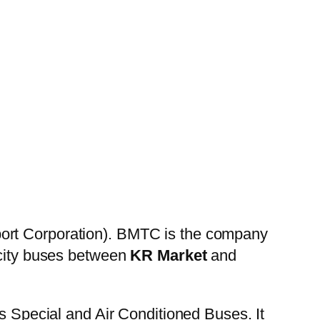
ort Corporation). BMTC is the company
 city buses between
KR Market
and
es Special and Air Conditioned Buses. It