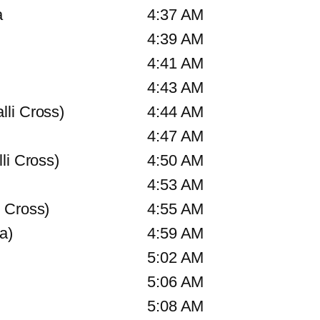
a
4:37 AM
4:39 AM
4:41 AM
4:43 AM
li Cross)
4:44 AM
4:47 AM
li Cross)
4:50 AM
4:53 AM
 Cross)
4:55 AM
a)
4:59 AM
5:02 AM
5:06 AM
5:08 AM