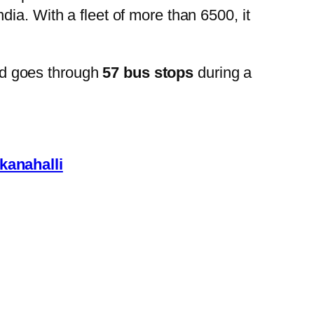
ia. With a fleet of more than 6500, it
d goes through
57 bus stops
during a
anahalli