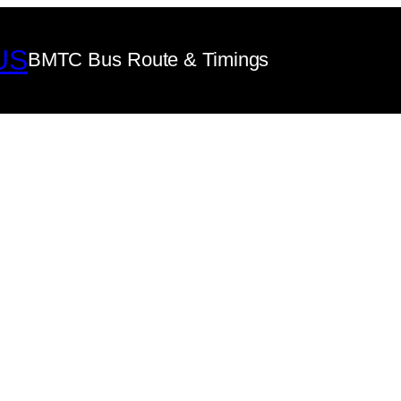
US
BMTC Bus Route & Timings