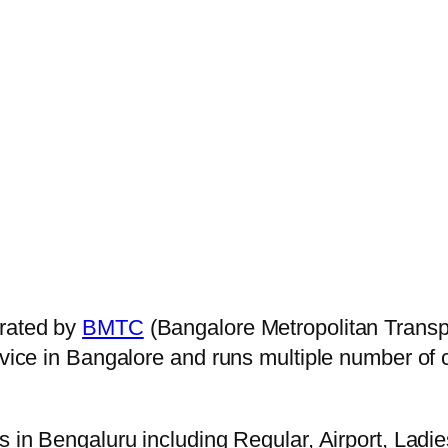
rated by
BMTC
(Bangalore Metropolitan Transp
ervice in Bangalore and runs multiple number of
s in Bengaluru including Regular, Airport, Ladi