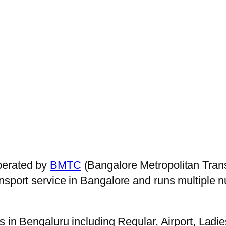
perated by
BMTC
(Bangalore Metropolitan Tran
ansport service in Bangalore and runs multiple
s in Bengaluru including Regular, Airport, Ladi