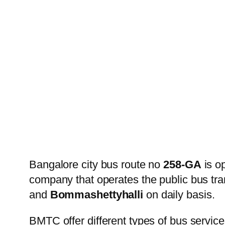
Bangalore city bus route no
258-GA
is o
company that operates the public bus tr
and
Bommashettyhalli
on daily basis.
BMTC offer different types of bus service