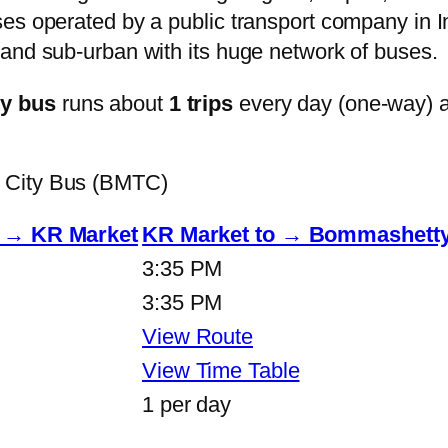
s operated by a public transport company in Ind
and sub-urban with its huge network of buses.
ty bus
runs about
1 trips
every day (one-way) 
 City Bus (BMTC)
o → KR Market
KR Market to → Bommashetty
3:35 PM
3:35 PM
View Route
View Time Table
1 per day