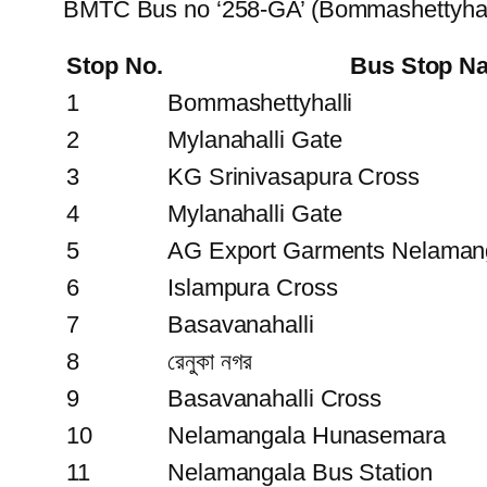
BMTC Bus no ‘258-GA’ (Bommashettyhall
Stop No.
Bus Stop N
1
Bommashettyhalli
2
Mylanahalli Gate
3
KG Srinivasapura Cross
4
Mylanahalli Gate
5
AG Export Garments Nelaman
6
Islampura Cross
7
Basavanahalli
8
রেনুকা নগর
9
Basavanahalli Cross
10
Nelamangala Hunasemara
11
Nelamangala Bus Station