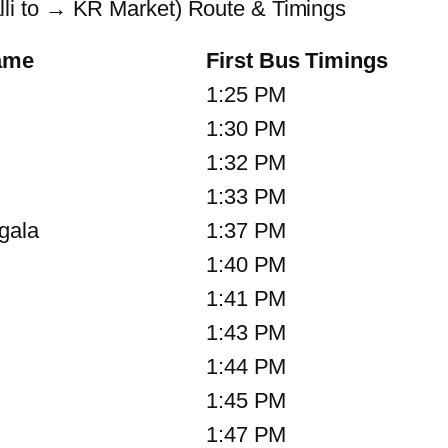
i to → KR Market) Route & Timings
ame
First Bus Timings
1:25 PM
1:30 PM
1:32 PM
1:33 PM
gala
1:37 PM
1:40 PM
1:41 PM
1:43 PM
1:44 PM
1:45 PM
1:47 PM