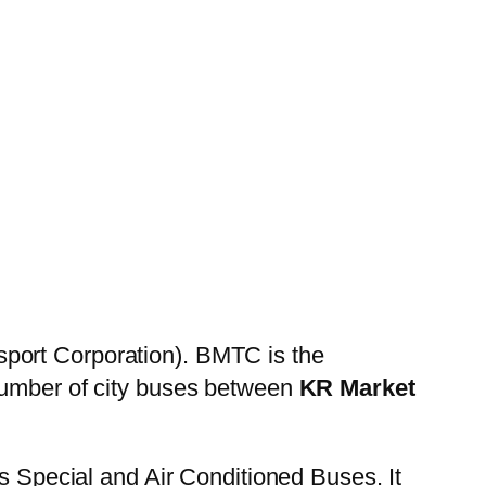
sport Corporation). BMTC is the
 number of city buses between
KR Market
es Special and Air Conditioned Buses. It