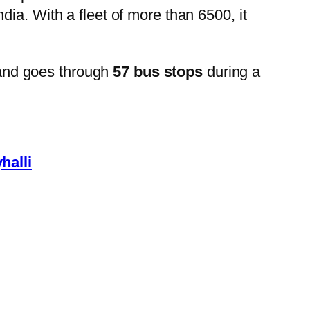
ia. With a fleet of more than 6500, it
and goes through
57 bus stops
during a
halli