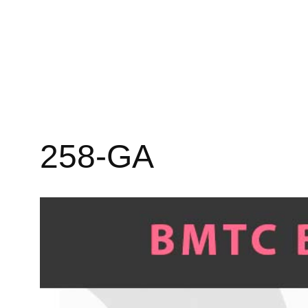
258-GA