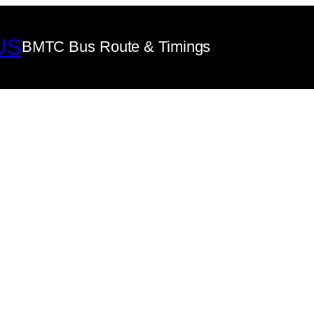
US
BMTC Bus Route & Timings