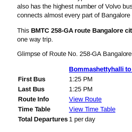
also has the highest number of Volvo buse
connects almost every part of Bangalore 
This
BMTC 258-GA route Bangalore ci
one way trip.
Glimpse of Route No. 258-GA Bangalore
Bommashettyhalli t
First Bus
1:25 PM
Last Bus
1:25 PM
Route Info
View Route
Time Table
View Time Table
Total Departures
1 per day