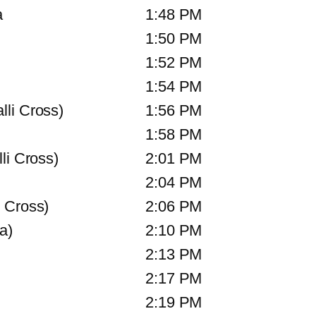
a
1:48 PM
1:50 PM
1:52 PM
1:54 PM
li Cross)
1:56 PM
1:58 PM
li Cross)
2:01 PM
2:04 PM
 Cross)
2:06 PM
a)
2:10 PM
2:13 PM
2:17 PM
2:19 PM