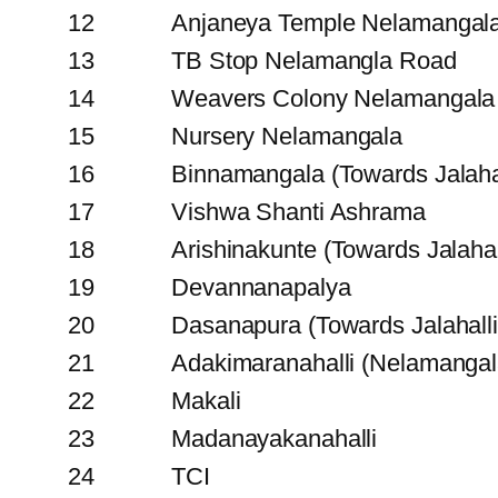
12
Anjaneya Temple Nelamangal
13
TB Stop Nelamangla Road
14
Weavers Colony Nelamangala
15
Nursery Nelamangala
16
Binnamangala (Towards Jalahal
17
Vishwa Shanti Ashrama
18
Arishinakunte (Towards Jalahal
19
Devannanapalya
20
Dasanapura (Towards Jalahalli
21
Adakimaranahalli (Nelamangal
22
Makali
23
Madanayakanahalli
24
TCI