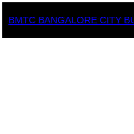
Skip
to
BMTC BANGALORE CITY B
content