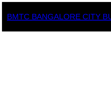
Skip
to
BMTC BANGALORE CITY B
content