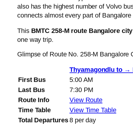
also has the highest number of Volvo buse
connects almost every part of Bangalore 
This
BMTC 258-M route Bangalore city
one way trip.
Glimpse of Route No. 258-M Bangalore 
Thyamagondlu to → 
First Bus
5:00 AM
Last Bus
7:30 PM
Route Info
View Route
Time Table
View Time Table
Total Departures
8 per day