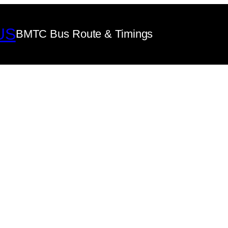
US
BMTC Bus Route & Timings