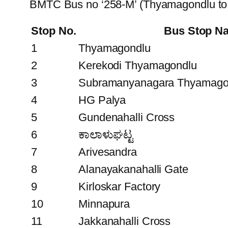
BMTC Bus no ‘258-M’ (Thyamagondlu to
Stop No.
Bus Stop N
1
Thyamagondlu
2
Kerekodi Thyamagondlu
3
Subramanyanagara Thyamago
4
HG Palya
5
Gundenahalli Cross
6
ಕಾಲಾಳುಘಟ್ಟ
7
Arivesandra
8
Alanayakanahalli Gate
9
Kirloskar Factory
10
Minnapura
11
Jakkanahalli Cross