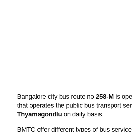
Bangalore city bus route no
258-M
is op
that operates the public bus transport s
Thyamagondlu
on daily basis.
BMTC offer different types of bus service