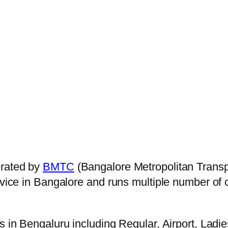
erated by
BMTC
(Bangalore Metropolitan Trans
ervice in Bangalore and runs multiple number of
s in Bengaluru including Regular, Airport, Ladi