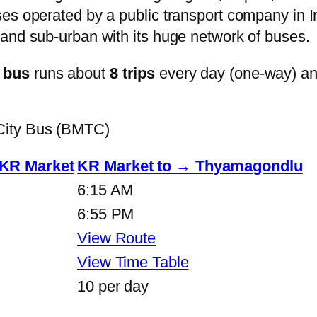
s operated by a public transport company in Ind
and sub-urban with its huge network of buses.
 bus
runs about
8 trips
every day (one-way) a
City Bus (BMTC)
KR Market
KR Market to → Thyamagondlu
6:15 AM
6:55 PM
View Route
View Time Table
10 per day