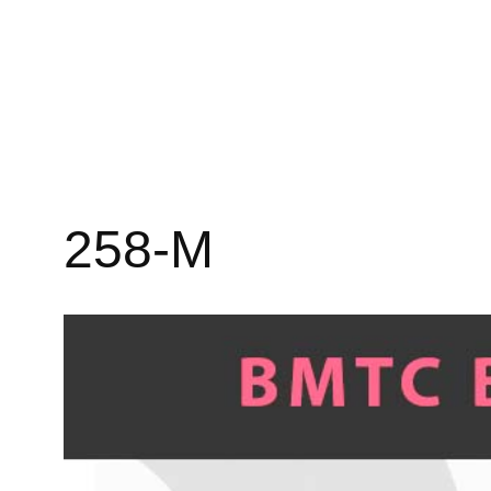
258-M