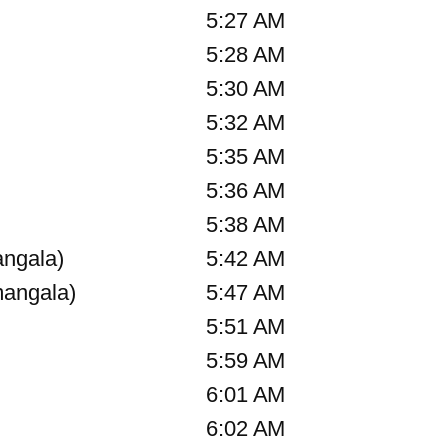
5:27 AM
5:28 AM
5:30 AM
5:32 AM
5:35 AM
5:36 AM
5:38 AM
angala)
5:42 AM
angala)
5:47 AM
5:51 AM
5:59 AM
6:01 AM
6:02 AM