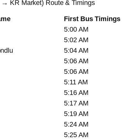
 → KR Market) Route & Timings
ame
First Bus Timings
5:00 AM
5:02 AM
ndlu
5:04 AM
5:06 AM
5:06 AM
5:11 AM
5:16 AM
5:17 AM
5:19 AM
5:24 AM
5:25 AM