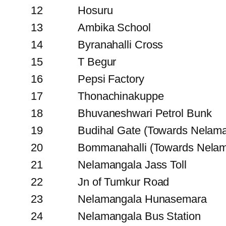
12
Hosuru
13
Ambika School
14
Byranahalli Cross
15
T Begur
16
Pepsi Factory
17
Thonachinakuppe
18
Bhuvaneshwari Petrol Bunk
19
Budihal Gate (Towards Nelam
20
Bommanahalli (Towards Nelam
21
Nelamangala Jass Toll
22
Jn of Tumkur Road
23
Nelamangala Hunasemara
24
Nelamangala Bus Station