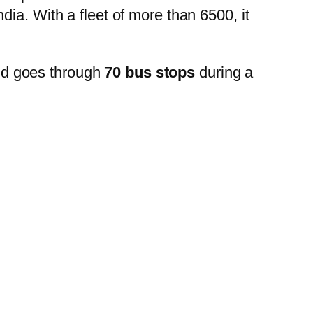
ia. With a fleet of more than 6500, it
nd goes through
70 bus stops
during a