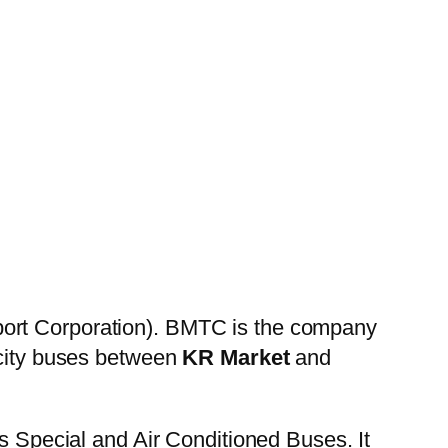
port Corporation). BMTC is the company
 city buses between
KR Market
and
es Special and Air Conditioned Buses. It