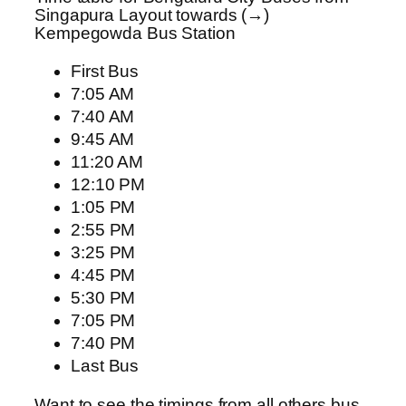
Singapura Layout towards (→)
Kempegowda Bus Station
First Bus
7:05 AM
7:40 AM
9:45 AM
11:20 AM
12:10 PM
1:05 PM
2:55 PM
3:25 PM
4:45 PM
5:30 PM
7:05 PM
7:40 PM
Last Bus
Want to see the timings from all others bus