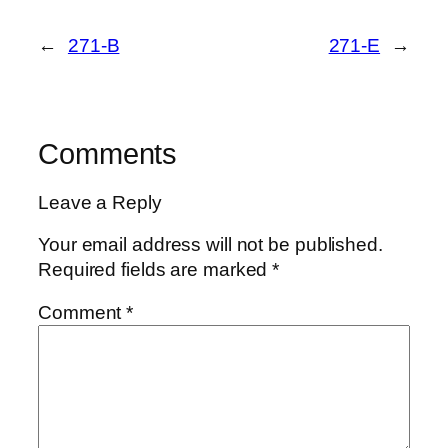
←
271-B
271-E
→
Comments
Leave a Reply
Your email address will not be published.
Required fields are marked
*
Comment
*