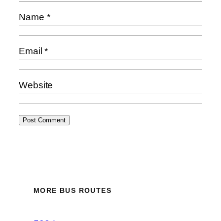
Name
*
Email
*
Website
MORE BUS ROUTES