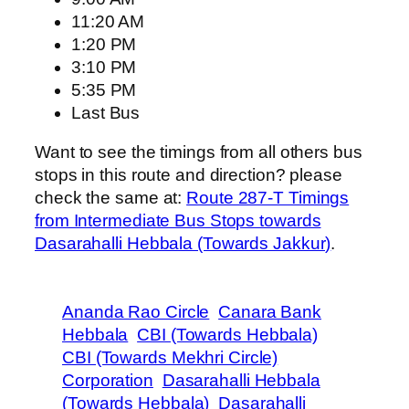
11:20 AM
1:20 PM
3:10 PM
5:35 PM
Last Bus
Want to see the timings from all others bus
stops in this route and direction? please
check the same at:
Route 287-T Timings
from Intermediate Bus Stops towards
Dasarahalli Hebbala (Towards Jakkur)
.
Ananda Rao Circle
Canara Bank
Hebbala
CBI (Towards Hebbala)
CBI (Towards Mekhri Circle)
Corporation
Dasarahalli Hebbala
(Towards Hebbala)
Dasarahalli