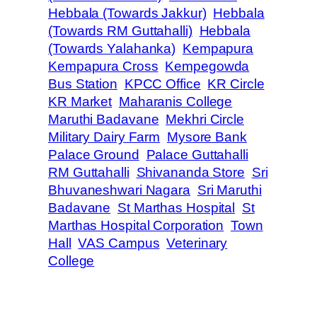
Hebbala (Towards Jakkur)
Hebbala
(Towards RM Guttahalli)
Hebbala
(Towards Yalahanka)
Kempapura
Kempapura Cross
Kempegowda
Bus Station
KPCC Office
KR Circle
KR Market
Maharanis College
Maruthi Badavane
Mekhri Circle
Military Dairy Farm
Mysore Bank
Palace Ground
Palace Guttahalli
RM Guttahalli
Shivananda Store
Sri
Bhuvaneshwari Nagara
Sri Maruthi
Badavane
St Marthas Hospital
St
Marthas Hospital Corporation
Town
Hall
VAS Campus
Veterinary
College