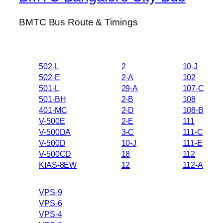
BMTC Bus Route & Timings
502-L
2
10-J
502-E
2-A
102
501-L
29-A
107-C
501-BH
2-B
108
401-MC
2-D
108-B
V-500E
2-E
111
V-500DA
3-C
111-C
V-500D
10-J
111-E
V-500CD
18
112
KIAS-8EW
12
112-A
VPS-9
VPS-6
VPS-4