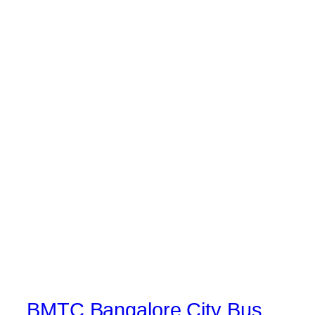
BMTC Bangalore City Bus