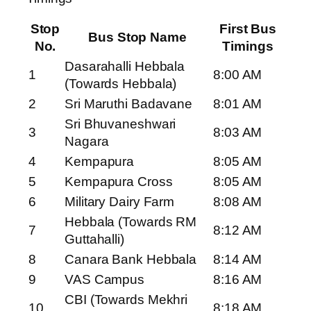
Stop
First Bus
Bus Stop Name
No.
Timings
Dasarahalli Hebbala
1
8:00 AM
(Towards Hebbala)
2
Sri Maruthi Badavane
8:01 AM
Sri Bhuvaneshwari
3
8:03 AM
Nagara
4
Kempapura
8:05 AM
5
Kempapura Cross
8:05 AM
6
Military Dairy Farm
8:08 AM
Hebbala (Towards RM
7
8:12 AM
Guttahalli)
8
Canara Bank Hebbala
8:14 AM
9
VAS Campus
8:16 AM
CBI (Towards Mekhri
10
8:18 AM