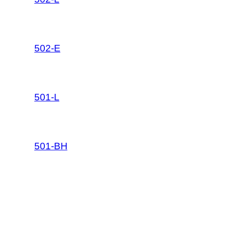
502-E
501-L
501-BH