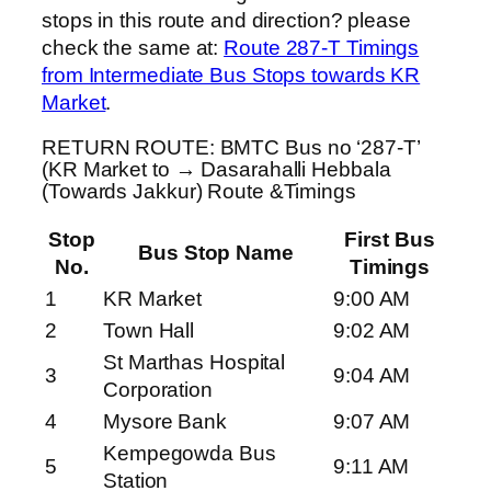
stops in this route and direction? please
check the same at:
Route 287-T Timings
from Intermediate Bus Stops towards KR
Market
.
RETURN ROUTE: BMTC Bus no ‘287-T’
(KR Market to → Dasarahalli Hebbala
(Towards Jakkur) Route &Timings
Stop
First Bus
Bus Stop Name
No.
Timings
1
KR Market
9:00 AM
2
Town Hall
9:02 AM
St Marthas Hospital
3
9:04 AM
Corporation
4
Mysore Bank
9:07 AM
Kempegowda Bus
5
9:11 AM
Station