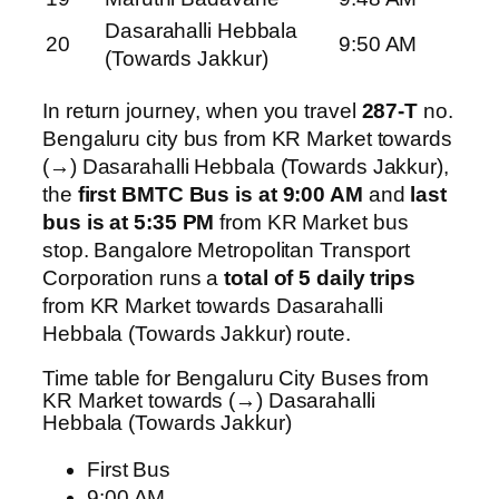
Dasarahalli Hebbala
20
9:50 AM
(Towards Jakkur)
In return journey, when you travel
287-T
no.
Bengaluru city bus from KR Market towards
(→) Dasarahalli Hebbala (Towards Jakkur),
the
first BMTC Bus is at 9:00 AM
and
last
bus is at 5:35 PM
from KR Market bus
stop. Bangalore Metropolitan Transport
Corporation runs a
total of 5 daily trips
from KR Market towards Dasarahalli
Hebbala (Towards Jakkur) route.
Time table for Bengaluru City Buses from
KR Market towards (→) Dasarahalli
Hebbala (Towards Jakkur)
First Bus
9:00 AM