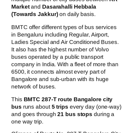
Market
and
Dasarahalli Hebbala
(Towards Jakkur)
on daily basis.
BMTC offer different types of bus services
in Bengaluru including Regular, Airport,
Ladies Special and Air Conditioned Buses.
It also has the highest number of Volvo
buses operated by a public transport
company in India. With a fleet of more than
6500, it connects almost every part of
Bangalore and sub-urban with its huge
network of buses.
This
BMTC 287-T route Bangalore city
bus
runs about
5 trips
every day (one-way)
and goes through
21 bus stops
during a
one way trip.