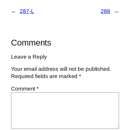
←
287-L
288
→
Comments
Leave a Reply
Your email address will not be published.
Required fields are marked
*
Comment
*