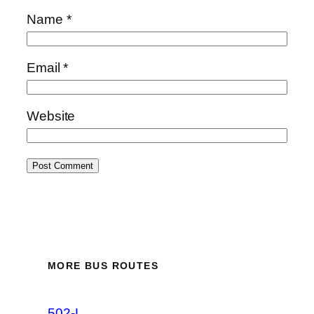
Name
*
Email
*
Website
MORE BUS ROUTES
502-L