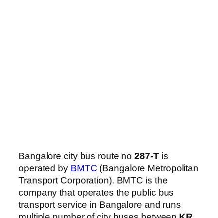
Bangalore city bus route no
287-T
is
operated by
BMTC
(Bangalore Metropolitan
Transport Corporation). BMTC is the
company that operates the public bus
transport service in Bangalore and runs
multiple number of city buses between
KR