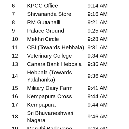
6
KPCC Office
9:14 AM
7
Shivananda Store
9:16 AM
8
RM Guttahalli
9:21 AM
9
Palace Ground
9:25 AM
10
Mekhri Circle
9:28 AM
11
CBI (Towards Hebbala)
9:31 AM
12
Veterinary College
9:34 AM
13
Canara Bank Hebbala
9:36 AM
Hebbala (Towards
14
9:36 AM
Yalahanka)
15
Military Dairy Farm
9:41 AM
16
Kempapura Cross
9:44 AM
17
Kempapura
9:44 AM
Sri Bhuvaneshwari
18
9:46 AM
Nagara
19
Maruthi Badavane
9:48 AM