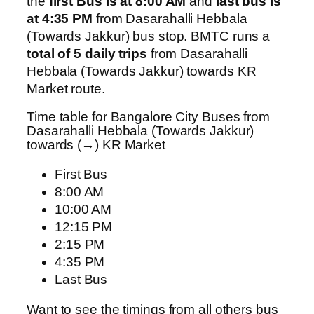
the
first Bus is at 8:00 AM
and
last bus is
at 4:35 PM
from Dasarahalli Hebbala
(Towards Jakkur) bus stop. BMTC runs a
total of 5 daily trips
from Dasarahalli
Hebbala (Towards Jakkur) towards KR
Market route.
Time table for Bangalore City Buses from
Dasarahalli Hebbala (Towards Jakkur)
towards (→) KR Market
First Bus
8:00 AM
10:00 AM
12:15 PM
2:15 PM
4:35 PM
Last Bus
Want to see the timings from all others bus