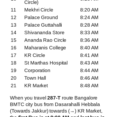
Circle)
11
Mekhri Circle
8:20 AM
12
Palace Ground
8:24 AM
13
Palace Guttahalli
8:28 AM
14
Shivananda Store
8:33 AM
15
Ananda Rao Circle
8:36 AM
16
Maharanis College
8:40 AM
17
KR Circle
8:41 AM
18
St Marthas Hospital
8:43 AM
19
Corporation
8:44 AM
20
Town Hall
8:46 AM
21
KR Market
8:48 AM
When you travel
287-T
route Bangalore
BMTC city bus from Dasarahalli Hebbala
(Towards Jakkur) towards (→) KR Market,