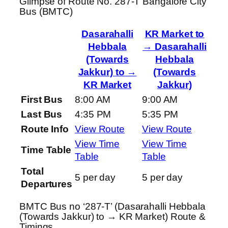
Glimpse of Route No. 287-T Bangalore City
Bus (BMTC)
Dasarahalli
KR Market to
Hebbala
→ Dasarahalli
(Towards
Hebbala
Jakkur) to →
(Towards
KR Market
Jakkur)
First Bus
8:00 AM
9:00 AM
Last Bus
4:35 PM
5:35 PM
Route Info
View Route
View Route
View Time
View Time
Time Table
Table
Table
Total
5 per day
5 per day
Departures
BMTC Bus no ‘287-T’ (Dasarahalli Hebbala
(Towards Jakkur) to → KR Market) Route &
Timings