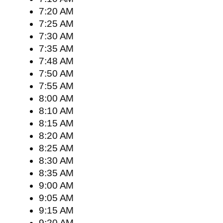
7:20 AM
7:25 AM
7:30 AM
7:35 AM
7:48 AM
7:50 AM
7:55 AM
8:00 AM
8:10 AM
8:15 AM
8:20 AM
8:25 AM
8:30 AM
8:35 AM
9:00 AM
9:05 AM
9:15 AM
9:20 AM