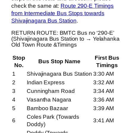
check the same at:
Route 290-E Timings
from Intermediate Bus Stops towards
Shivajinagara Bus Station
.
RETURN ROUTE: BMTC Bus no ‘290-E’
(Shivajinagara Bus Station to → Yelahanka
Old Town Route &Timings
Stop
First Bus
Bus Stop Name
No.
Timings
1
Shivajinagara Bus Station
3:30 AM
2
Indian Express
3:32 AM
3
Cunningham Road
3:34 AM
4
Vasantha Nagara
3:36 AM
5
Bamboo Bazaar
3:39 AM
Coles Park (Towards
6
3:41 AM
Doddy)
Doddy (Towards