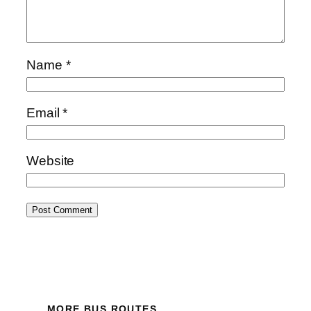
Name
*
Email
*
Website
MORE BUS ROUTES