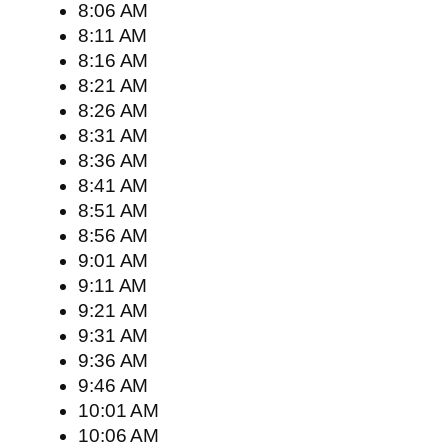
8:06 AM
8:11 AM
8:16 AM
8:21 AM
8:26 AM
8:31 AM
8:36 AM
8:41 AM
8:51 AM
8:56 AM
9:01 AM
9:11 AM
9:21 AM
9:31 AM
9:36 AM
9:46 AM
10:01 AM
10:06 AM