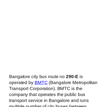
Bangalore city bus route no
290-E
is
operated by
BMTC
(Bangalore Metropolitan
Transport Corporation). BMTC is the
company that operates the public bus
transport service in Bangalore and runs
multiple number of city buses between