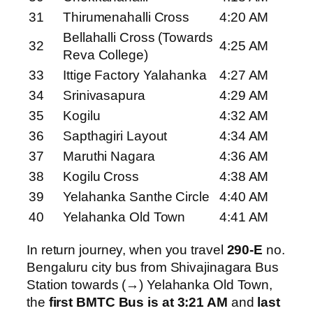
31
Thirumenahalli Cross
4:20 AM
Bellahalli Cross (Towards
32
4:25 AM
Reva College)
33
Ittige Factory Yalahanka
4:27 AM
34
Srinivasapura
4:29 AM
35
Kogilu
4:32 AM
36
Sapthagiri Layout
4:34 AM
37
Maruthi Nagara
4:36 AM
38
Kogilu Cross
4:38 AM
39
Yelahanka Santhe Circle
4:40 AM
40
Yelahanka Old Town
4:41 AM
In return journey, when you travel
290-E
no.
Bengaluru city bus from Shivajinagara Bus
Station towards (→) Yelahanka Old Town,
the
first BMTC Bus is at 3:21 AM
and
last