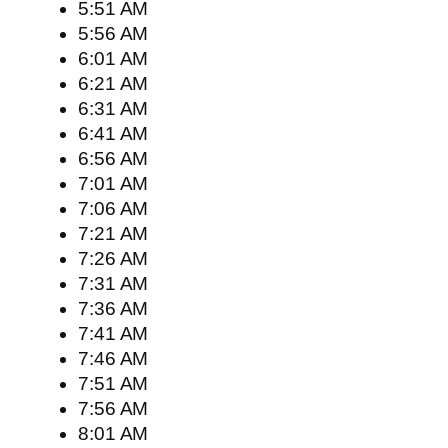
5:51 AM
5:56 AM
6:01 AM
6:21 AM
6:31 AM
6:41 AM
6:56 AM
7:01 AM
7:06 AM
7:21 AM
7:26 AM
7:31 AM
7:36 AM
7:41 AM
7:46 AM
7:51 AM
7:56 AM
8:01 AM