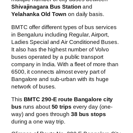
Shivajinagara Bus Station
and
Yelahanka Old Town
on daily basis.
BMTC offer different types of bus services
in Bengaluru including Regular, Airport,
Ladies Special and Air Conditioned Buses.
It also has the highest number of Volvo
buses operated by a public transport
company in India. With a fleet of more than
6500, it connects almost every part of
Bangalore and sub-urban with its huge
network of buses.
This
BMTC 290-E route Bangalore city
bus
runs about
50 trips
every day (one-
way) and goes through
38 bus stops
during a one way trip.