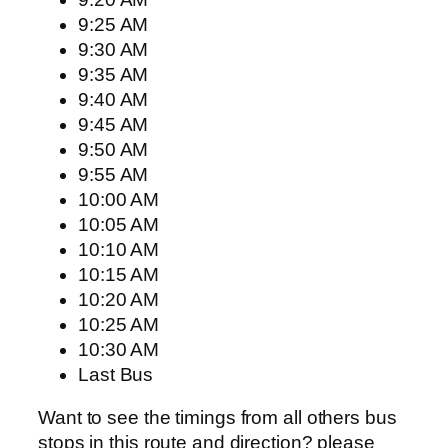
9:25 AM
9:30 AM
9:35 AM
9:40 AM
9:45 AM
9:50 AM
9:55 AM
10:00 AM
10:05 AM
10:10 AM
10:15 AM
10:20 AM
10:25 AM
10:30 AM
Last Bus
Want to see the timings from all others bus
stops in this route and direction? please