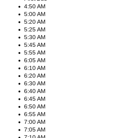
4:50 AM
5:00 AM
5:20 AM
5:25 AM
5:30 AM
5:45 AM
5:55 AM
6:05 AM
6:10 AM
6:20 AM
6:30 AM
6:40 AM
6:45 AM
6:50 AM
6:55 AM
7:00 AM
7:05 AM
7:10 AM