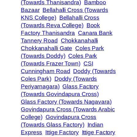
(Towards Thanisandra)
Bamboo
Bazaar
Bellahalli Cross (Towards
KNS College)
Bellahalli Cross
(Towards Reva College)
Book
Factory Thanisandra
Canara Bank
Tannery Road
Chokkanahalli
Chokkanahalli Gate
Coles Park
(Towards Doddy)
Coles Park
(Towards Frazer Town)
CSI
Cunningham Road
Doddy (Towards
Coles Park)
Doddy (Towards
Periyarnagara)
Glass Factory
(Towards Govindapura Cross)
Glass Factory (Towards Nagavara)
Govindapura Cross (Towards Arabic
College)
Govindapura Cross
(Towards Glass Factory)
Indian
Express
Ittige Factory
Ittige Factory