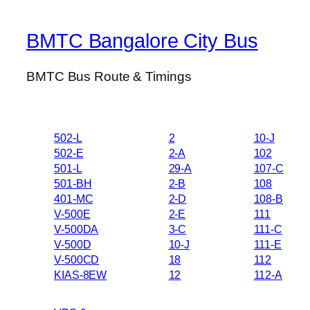
BMTC Bangalore City Bus
BMTC Bus Route & Timings
502-L
2
10-J
502-E
2-A
102
501-L
29-A
107-C
501-BH
2-B
108
401-MC
2-D
108-B
V-500E
2-E
111
V-500DA
3-C
111-C
V-500D
10-J
111-E
V-500CD
18
112
KIAS-8EW
12
112-A