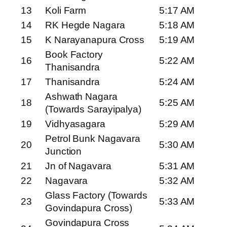
13
Koli Farm
5:17 AM
14
RK Hegde Nagara
5:18 AM
15
K Narayanapura Cross
5:19 AM
Book Factory
16
5:22 AM
Thanisandra
17
Thanisandra
5:24 AM
Ashwath Nagara
18
5:25 AM
(Towards Sarayipalya)
19
Vidhyasagara
5:29 AM
Petrol Bunk Nagavara
20
5:30 AM
Junction
21
Jn of Nagavara
5:31 AM
22
Nagavara
5:32 AM
Glass Factory (Towards
23
5:33 AM
Govindapura Cross)
Govindapura Cross