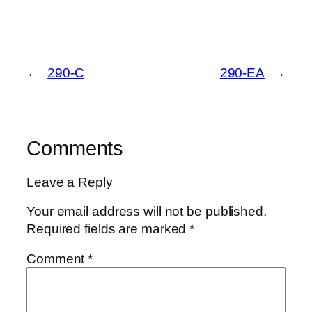
←
290-C
290-EA
→
Comments
Leave a Reply
Your email address will not be published.
Required fields are marked
*
Comment
*