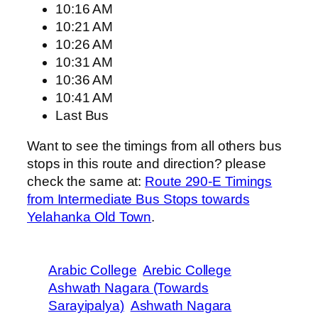
10:16 AM
10:21 AM
10:26 AM
10:31 AM
10:36 AM
10:41 AM
Last Bus
Want to see the timings from all others bus
stops in this route and direction? please
check the same at:
Route 290-E Timings
from Intermediate Bus Stops towards
Yelahanka Old Town
.
Arabic College
Arebic College
Ashwath Nagara (Towards
Sarayipalya)
Ashwath Nagara