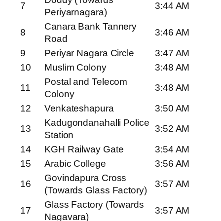
7
3:44 AM
Periyarnagara)
Canara Bank Tannery
8
3:46 AM
Road
9
Periyar Nagara Circle
3:47 AM
10
Muslim Colony
3:48 AM
Postal and Telecom
11
3:48 AM
Colony
12
Venkateshapura
3:50 AM
Kadugondanahalli Police
13
3:52 AM
Station
14
KGH Railway Gate
3:54 AM
15
Arabic College
3:56 AM
Govindapura Cross
16
3:57 AM
(Towards Glass Factory)
Glass Factory (Towards
17
3:57 AM
Nagavara)