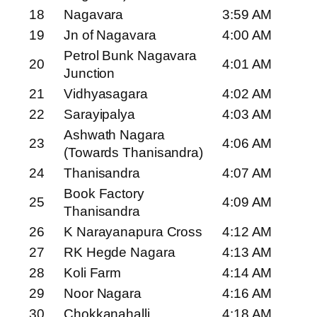
18
Nagavara
3:59 AM
19
Jn of Nagavara
4:00 AM
Petrol Bunk Nagavara
20
4:01 AM
Junction
21
Vidhyasagara
4:02 AM
22
Sarayipalya
4:03 AM
Ashwath Nagara
23
4:06 AM
(Towards Thanisandra)
24
Thanisandra
4:07 AM
Book Factory
25
4:09 AM
Thanisandra
26
K Narayanapura Cross
4:12 AM
27
RK Hegde Nagara
4:13 AM
28
Koli Farm
4:14 AM
29
Noor Nagara
4:16 AM
30
Chokkanahalli
4:18 AM