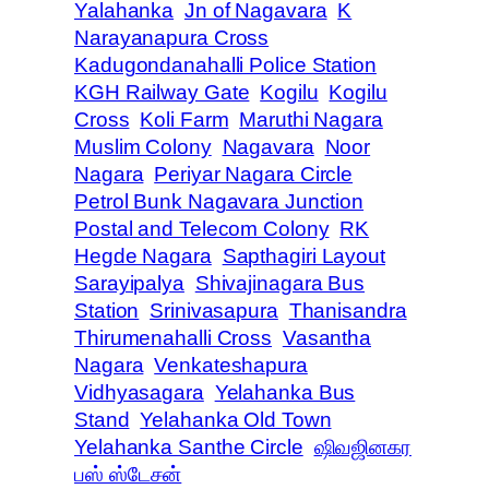
Yalahanka
Jn of Nagavara
K
Narayanapura Cross
Kadugondanahalli Police Station
KGH Railway Gate
Kogilu
Kogilu
Cross
Koli Farm
Maruthi Nagara
Muslim Colony
Nagavara
Noor
Nagara
Periyar Nagara Circle
Petrol Bunk Nagavara Junction
Postal and Telecom Colony
RK
Hegde Nagara
Sapthagiri Layout
Sarayipalya
Shivajinagara Bus
Station
Srinivasapura
Thanisandra
Thirumenahalli Cross
Vasantha
Nagara
Venkateshapura
Vidhyasagara
Yelahanka Bus
Stand
Yelahanka Old Town
Yelahanka Santhe Circle
ஷிவஜினகர
பஸ் ஸ்டேசன்