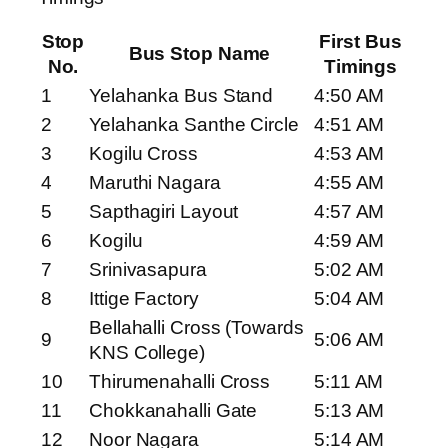
Stop
First Bus
Bus Stop Name
No.
Timings
1
Yelahanka Bus Stand
4:50 AM
2
Yelahanka Santhe Circle
4:51 AM
3
Kogilu Cross
4:53 AM
4
Maruthi Nagara
4:55 AM
5
Sapthagiri Layout
4:57 AM
6
Kogilu
4:59 AM
7
Srinivasapura
5:02 AM
8
Ittige Factory
5:04 AM
Bellahalli Cross (Towards
9
5:06 AM
KNS College)
10
Thirumenahalli Cross
5:11 AM
11
Chokkanahalli Gate
5:13 AM
12
Noor Nagara
5:14 AM