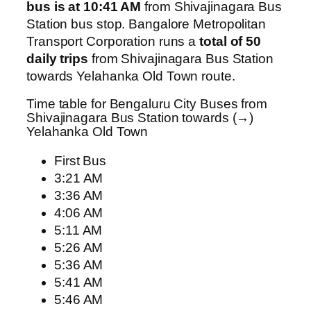
bus is at 10:41 AM
from Shivajinagara Bus
Station bus stop. Bangalore Metropolitan
Transport Corporation runs a
total of 50
daily trips
from Shivajinagara Bus Station
towards Yelahanka Old Town route.
Time table for Bengaluru City Buses from
Shivajinagara Bus Station towards (→)
Yelahanka Old Town
First Bus
3:21 AM
3:36 AM
4:06 AM
5:11 AM
5:26 AM
5:36 AM
5:41 AM
5:46 AM