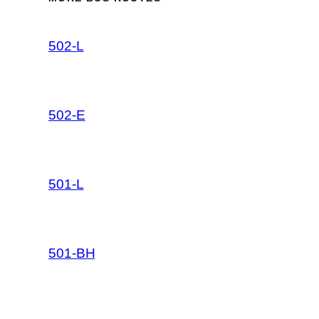
502-L
502-E
501-L
501-BH