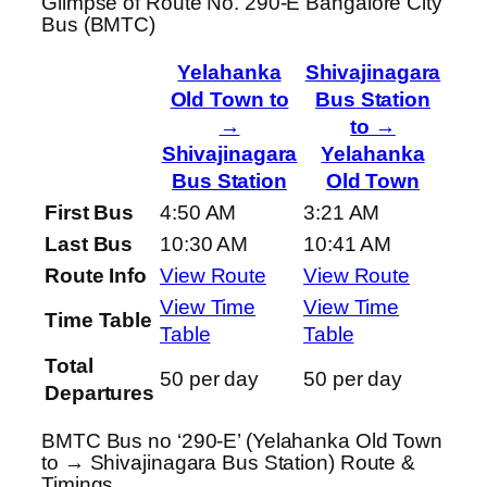
Glimpse of Route No. 290-E Bangalore City
Bus (BMTC)
Yelahanka
Shivajinagara
Old Town to
Bus Station
→
to →
Shivajinagara
Yelahanka
Bus Station
Old Town
First Bus
4:50 AM
3:21 AM
Last Bus
10:30 AM
10:41 AM
Route Info
View Route
View Route
View Time
View Time
Time Table
Table
Table
Total
50 per day
50 per day
Departures
BMTC Bus no ‘290-E’ (Yelahanka Old Town
to → Shivajinagara Bus Station) Route &
Timings