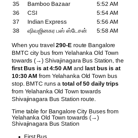
35
Bamboo Bazaar
5:52 AM
36
CSI
5:54 AM
37
Indian Express
5:56 AM
38
ஷிவஜினகர பஸ் ஸ்டேசன்
5:58 AM
When you travel
290-E
route Bangalore
BMTC city bus from Yelahanka Old Town
towards (→) Shivajinagara Bus Station, the
first Bus is at 4:50 AM
and
last bus is at
10:30 AM
from Yelahanka Old Town bus
stop. BMTC runs a
total of 50 daily trips
from Yelahanka Old Town towards
Shivajinagara Bus Station route.
Time table for Bangalore City Buses from
Yelahanka Old Town towards (→)
Shivajinagara Bus Station
First Bus