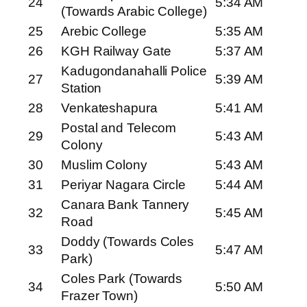
24
5:34 AM
(Towards Arabic College)
25
Arebic College
5:35 AM
26
KGH Railway Gate
5:37 AM
Kadugondanahalli Police
27
5:39 AM
Station
28
Venkateshapura
5:41 AM
Postal and Telecom
29
5:43 AM
Colony
30
Muslim Colony
5:43 AM
31
Periyar Nagara Circle
5:44 AM
Canara Bank Tannery
32
5:45 AM
Road
Doddy (Towards Coles
33
5:47 AM
Park)
Coles Park (Towards
34
5:50 AM
Frazer Town)