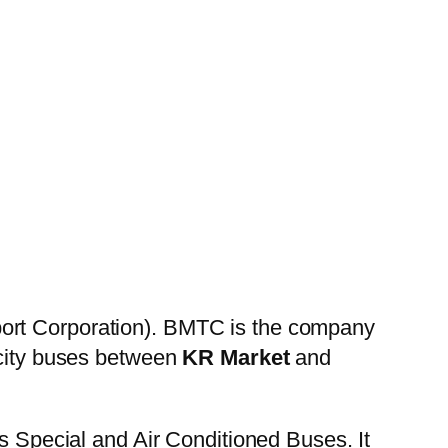
ort Corporation). BMTC is the company
 city buses between
KR Market
and
es Special and Air Conditioned Buses. It