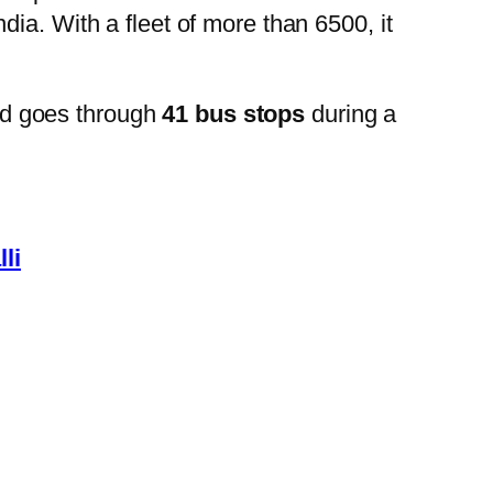
ia. With a fleet of more than 6500, it
nd goes through
41 bus stops
during a
li