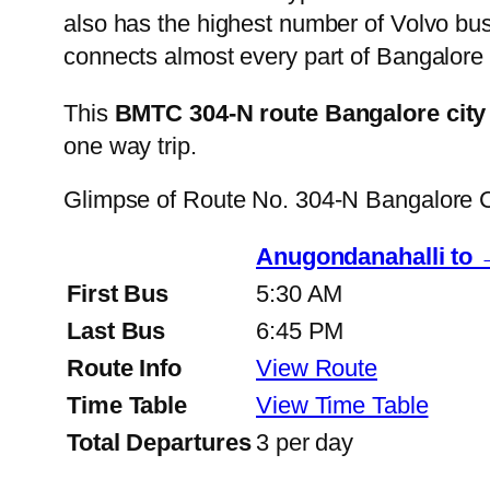
also has the highest number of Volvo buse
connects almost every part of Bangalore 
This
BMTC 304-N route Bangalore city
one way trip.
Glimpse of Route No. 304-N Bangalore 
Anugondanahalli to
First Bus
5:30 AM
Last Bus
6:45 PM
Route Info
View Route
Time Table
View Time Table
Total Departures
3 per day