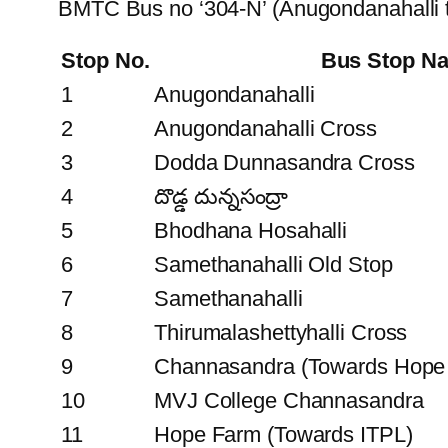
BMTC Bus no ‘304-N’ (Anugondanahalli 
Stop No.
Bus Stop N
1
Anugondanahalli
2
Anugondanahalli Cross
3
Dodda Dunnasandra Cross
4
దొడ్డ దున్నసంద్రా
5
Bhodhana Hosahalli
6
Samethanahalli Old Stop
7
Samethanahalli
8
Thirumalashettyhalli Cross
9
Channasandra (Towards Hope
10
MVJ College Channasandra
11
Hope Farm (Towards ITPL)