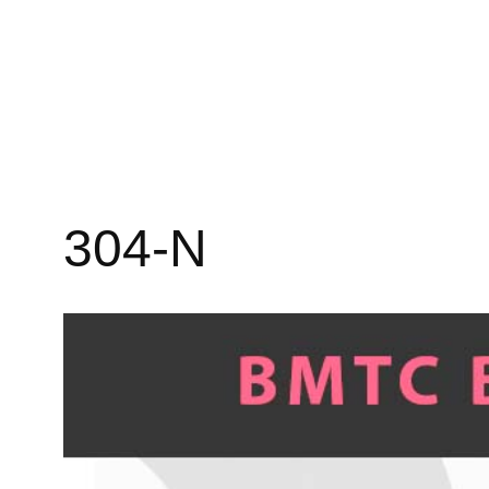
304-N