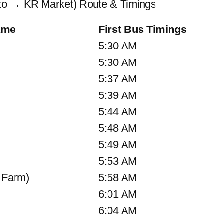
to → KR Market) Route & Timings
ame
First Bus Timings
5:30 AM
5:30 AM
5:37 AM
5:39 AM
5:44 AM
5:48 AM
5:49 AM
5:53 AM
 Farm)
5:58 AM
6:01 AM
6:04 AM