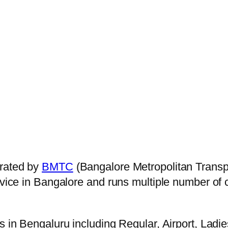
rated by
BMTC
(Bangalore Metropolitan Transp
ervice in Bangalore and runs multiple number of
s in Bengaluru including Regular, Airport, Ladi