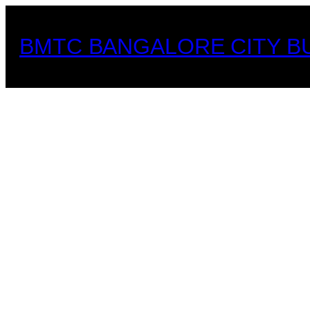
Skip
to
BMTC BANGALORE CITY B
content