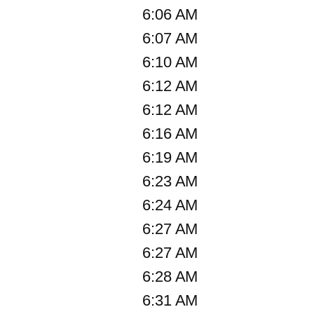
6:06 AM
6:07 AM
6:10 AM
6:12 AM
6:12 AM
6:16 AM
6:19 AM
6:23 AM
6:24 AM
6:27 AM
6:27 AM
6:28 AM
6:31 AM