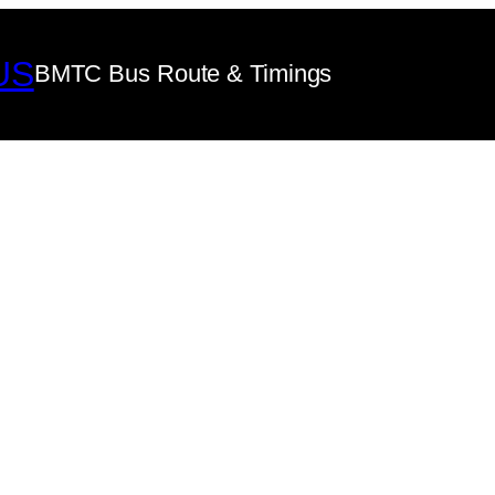
US
BMTC Bus Route & Timings