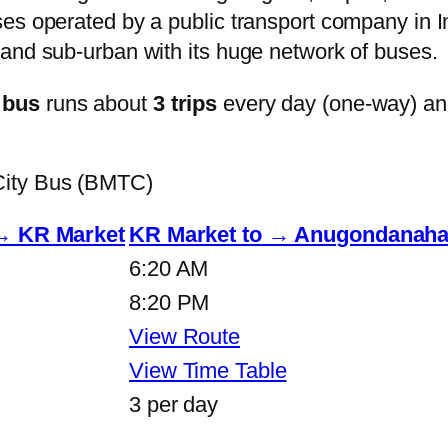
s operated by a public transport company in Ind
and sub-urban with its huge network of buses.
 bus
runs about
3 trips
every day (one-way) a
City Bus (BMTC)
 → KR Market
KR Market to → Anugondanahal
6:20 AM
8:20 PM
View Route
View Time Table
3 per day