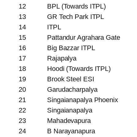
12
BPL (Towards ITPL)
13
GR Tech Park ITPL
14
ITPL
15
Pattandur Agrahara Gate
16
Big Bazzar ITPL
17
Rajapalya
18
Hoodi (Towards ITPL)
19
Brook Steel ESI
20
Garudacharpalya
21
Singaianapalya Phoenix
22
Singaianapalya
23
Mahadevapura
24
B Narayanapura