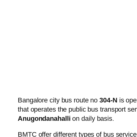
Bangalore city bus route no
304-N
is ope
that operates the public bus transport s
Anugondanahalli
on daily basis.
BMTC offer different types of bus service