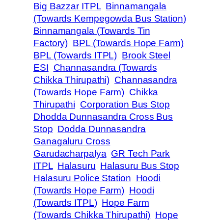
Big Bazzar ITPL
Binnamangala
(Towards Kempegowda Bus Station)
Binnamangala (Towards Tin
Factory)
BPL (Towards Hope Farm)
BPL (Towards ITPL)
Brook Steel
ESI
Channasandra (Towards
Chikka Thirupathi)
Channasandra
(Towards Hope Farm)
Chikka
Thirupathi
Corporation Bus Stop
Dhodda Dunnasandra Cross Bus
Stop
Dodda Dunnasandra
Ganagaluru Cross
Garudacharpalya
GR Tech Park
ITPL
Halasuru
Halasuru Bus Stop
Halasuru Police Station
Hoodi
(Towards Hope Farm)
Hoodi
(Towards ITPL)
Hope Farm
(Towards Chikka Thirupathi)
Hope