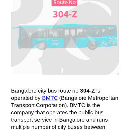
Bangalore city bus route no
304-Z
is
operated by
BMTC
(Bangalore Metropolitan
Transport Corporation). BMTC is the
company that operates the public bus
transport service in Bangalore and runs
multiple number of city buses between