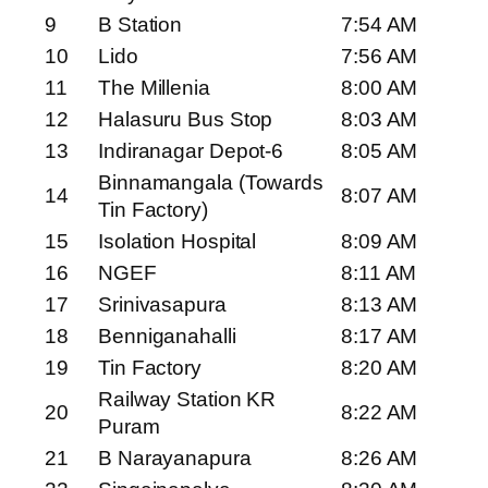
9
B Station
7:54 AM
10
Lido
7:56 AM
11
The Millenia
8:00 AM
12
Halasuru Bus Stop
8:03 AM
13
Indiranagar Depot-6
8:05 AM
Binnamangala (Towards
14
8:07 AM
Tin Factory)
15
Isolation Hospital
8:09 AM
16
NGEF
8:11 AM
17
Srinivasapura
8:13 AM
18
Benniganahalli
8:17 AM
19
Tin Factory
8:20 AM
Railway Station KR
20
8:22 AM
Puram
21
B Narayanapura
8:26 AM