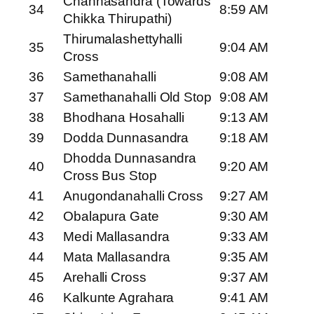
Channasandra (Towards
34
8:59 AM
Chikka Thirupathi)
Thirumalashettyhalli
35
9:04 AM
Cross
36
Samethanahalli
9:08 AM
37
Samethanahalli Old Stop
9:08 AM
38
Bhodhana Hosahalli
9:13 AM
39
Dodda Dunnasandra
9:18 AM
Dhodda Dunnasandra
40
9:20 AM
Cross Bus Stop
41
Anugondanahalli Cross
9:27 AM
42
Obalapura Gate
9:30 AM
43
Medi Mallasandra
9:33 AM
44
Mata Mallasandra
9:35 AM
45
Arehalli Cross
9:37 AM
46
Kalkunte Agrahara
9:41 AM