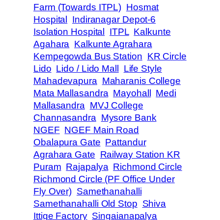
Farm (Towards ITPL)
Hosmat
Hospital
Indiranagar Depot-6
Isolation Hospital
ITPL
Kalkunte
Agahara
Kalkunte Agrahara
Kempegowda Bus Station
KR Circle
Lido
Lido / Lido Mall
Life Style
Mahadevapura
Maharanis College
Mata Mallasandra
Mayohall
Medi
Mallasandra
MVJ College
Channasandra
Mysore Bank
NGEF
NGEF Main Road
Obalapura Gate
Pattandur
Agrahara Gate
Railway Station KR
Puram
Rajapalya
Richmond Circle
Richmond Circle (PF Office Under
Fly Over)
Samethanahalli
Samethanahalli Old Stop
Shiva
Ittige Factory
Singaianapalya