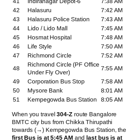
41
Indiranagar Depot-6
7:38 AM
42
Halasuru
7:42 AM
43
Halasuru Police Station
7:43 AM
44
Lido / Lido Mall
7:45 AM
45
Hosmat Hospital
7:48 AM
46
Life Style
7:50 AM
47
Richmond Circle
7:52 AM
Richmond Circle (PF Office
48
7:55 AM
Under Fly Over)
49
Corporation Bus Stop
7:58 AM
50
Mysore Bank
8:01 AM
51
Kempegowda Bus Station
8:05 AM
When you travel
304-Z
route Bangalore
BMTC city bus from Chikka Thirupathi
towards (→) Kempegowda Bus Station, the
first Bus is at 5:45 AM
and
last bus is at