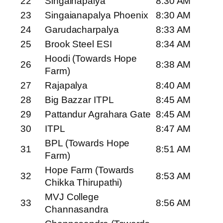
22
Singainapalya
8:30 AM
23
Singaianapalya Phoenix
8:30 AM
24
Garudacharpalya
8:33 AM
25
Brook Steel ESI
8:34 AM
Hoodi (Towards Hope
26
8:38 AM
Farm)
27
Rajapalya
8:40 AM
28
Big Bazzar ITPL
8:45 AM
29
Pattandur Agrahara Gate
8:45 AM
30
ITPL
8:47 AM
BPL (Towards Hope
31
8:51 AM
Farm)
Hope Farm (Towards
32
8:53 AM
Chikka Thirupathi)
MVJ College
33
8:56 AM
Channasandra