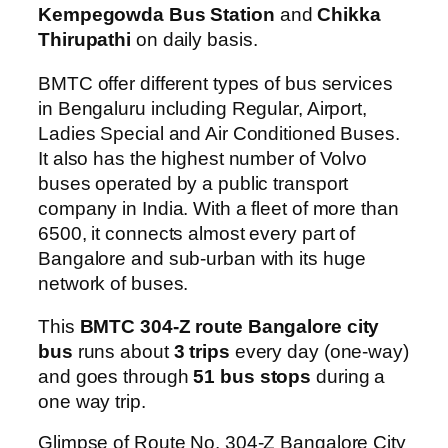
Kempegowda Bus Station
and
Chikka
Thirupathi
on daily basis.
BMTC offer different types of bus services
in Bengaluru including Regular, Airport,
Ladies Special and Air Conditioned Buses.
It also has the highest number of Volvo
buses operated by a public transport
company in India. With a fleet of more than
6500, it connects almost every part of
Bangalore and sub-urban with its huge
network of buses.
This
BMTC 304-Z route Bangalore city
bus
runs about
3 trips
every day (one-way)
and goes through
51 bus stops
during a
one way trip.
Glimpse of Route No. 304-Z Bangalore City