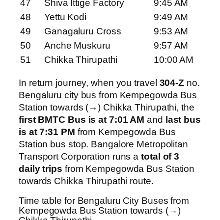
47
Shiva Ittige Factory
9:45 AM
48
Yettu Kodi
9:49 AM
49
Ganagaluru Cross
9:53 AM
50
Anche Muskuru
9:57 AM
51
Chikka Thirupathi
10:00 AM
In return journey, when you travel
304-Z
no.
Bengaluru city bus from Kempegowda Bus
Station towards (→) Chikka Thirupathi, the
first BMTC Bus is at 7:01 AM
and
last bus
is at 7:31 PM
from Kempegowda Bus
Station bus stop. Bangalore Metropolitan
Transport Corporation runs a
total of 3
daily trips
from Kempegowda Bus Station
towards Chikka Thirupathi route.
Time table for Bengaluru City Buses from
Kempegowda Bus Station towards (→)