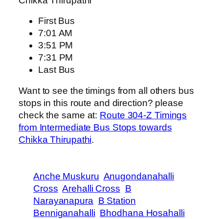
Chikka Thirupathi
First Bus
7:01 AM
3:51 PM
7:31 PM
Last Bus
Want to see the timings from all others bus
stops in this route and direction? please
check the same at:
Route 304-Z Timings
from Intermediate Bus Stops towards
Chikka Thirupathi
.
Anche Muskuru
Anugondanahalli
Cross
Arehalli Cross
B
Narayanapura
B Station
Benniganahalli
Bhodhana Hosahalli