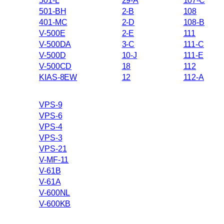
501-L
29-A
107-C
501-BH
2-B
108
401-MC
2-D
108-B
V-500E
2-E
111
V-500DA
3-C
111-C
V-500D
10-J
111-E
V-500CD
18
112
KIAS-8EW
12
112-A
VPS-9
VPS-6
VPS-4
VPS-3
VPS-21
V-MF-11
V-61B
V-61A
V-600NL
V-600KB