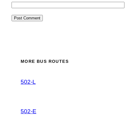
MORE BUS ROUTES
502-L
502-E