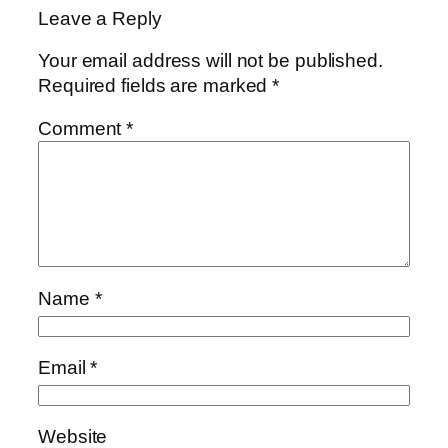
Leave a Reply
Your email address will not be published.
Required fields are marked
*
Comment
*
Name
*
Email
*
Website