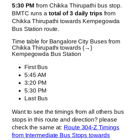
5:30 PM
from Chikka Thirupathi bus stop.
BMTC runs a
total of 3 daily trips
from
Chikka Thirupathi towards Kempegowda
Bus Station route.
Time table for Bangalore City Buses from
Chikka Thirupathi towards (→)
Kempegowda Bus Station
First Bus
5:45 AM
3:20 PM
5:30 PM
Last Bus
Want to see the timings from all others bus
stops in this route and direction? please
check the same at:
Route 304-Z Timings
from Intermediate Bus Stops towards