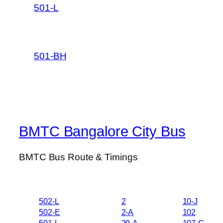
501-L
501-BH
BMTC Bangalore City Bus
BMTC Bus Route & Timings
502-L
2
10-J
502-E
2-A
102