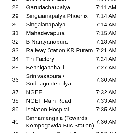
28
Garudacharpalya
7:11 AM
29
Singaianapalya Phoenix
7:14 AM
30
Singaianapalya
7:14 AM
31
Mahadevapura
7:15 AM
32
B Narayanapura
7:18 AM
33
Railway Station KR Puram
7:21 AM
34
Tin Factory
7:24 AM
35
Benniganahalli
7:27 AM
Srinivasapura /
36
7:30 AM
Suddaguntepalya
37
NGEF
7:32 AM
38
NGEF Main Road
7:33 AM
39
Isolation Hospital
7:35 AM
Binnamangala (Towards
40
7:36 AM
Kempegowda Bus Station)