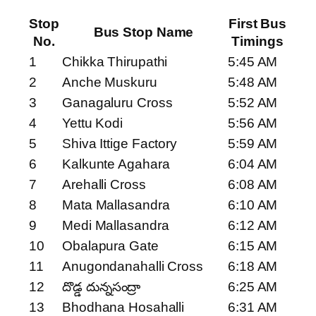
Stop
First Bus
Bus Stop Name
No.
Timings
1
Chikka Thirupathi
5:45 AM
2
Anche Muskuru
5:48 AM
3
Ganagaluru Cross
5:52 AM
4
Yettu Kodi
5:56 AM
5
Shiva Ittige Factory
5:59 AM
6
Kalkunte Agahara
6:04 AM
7
Arehalli Cross
6:08 AM
8
Mata Mallasandra
6:10 AM
9
Medi Mallasandra
6:12 AM
10
Obalapura Gate
6:15 AM
11
Anugondanahalli Cross
6:18 AM
12
దొడ్డ దున్నసంద్రా
6:25 AM
13
Bhodhana Hosahalli
6:31 AM