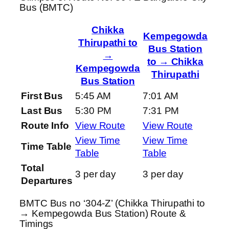
Bus (BMTC)
Chikka
Kempegowda
Thirupathi to
Bus Station
→
to → Chikka
Kempegowda
Thirupathi
Bus Station
First Bus
5:45 AM
7:01 AM
Last Bus
5:30 PM
7:31 PM
Route Info
View Route
View Route
View Time
View Time
Time Table
Table
Table
Total
3 per day
3 per day
Departures
BMTC Bus no ‘304-Z’ (Chikka Thirupathi to
→ Kempegowda Bus Station) Route &
Timings