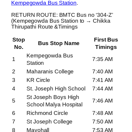
Kempegowda Bus Station
.
RETURN ROUTE: BMTC Bus no ‘304-Z’
(Kempegowda Bus Station to → Chikka
Thirupathi Route &Timings
Stop
First Bus
Bus Stop Name
No.
Timings
Kempegowda Bus
1
7:35 AM
Station
2
Maharanis College
7:40 AM
3
KR Circle
7:41 AM
4
St. Joseph High School
7:44 AM
St Joseph Boys High
5
7:46 AM
School Malya Hospital
6
Richmond Circle
7:48 AM
7
St Joseph College
7:50 AM
8
Mayohall
7:53 AM