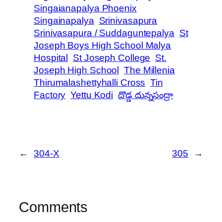
Singaianapalya Phoenix
Singainapalya
Srinivasapura
Srinivasapura / Suddaguntepalya
St
Joseph Boys High School Malya
Hospital
St Joseph College
St.
Joseph High School
The Millenia
Thirumalashettyhalli Cross
Tin
Factory
Yettu Kodi
దొడ్డ దున్నసంద్రా
←
304-X
305
→
Comments