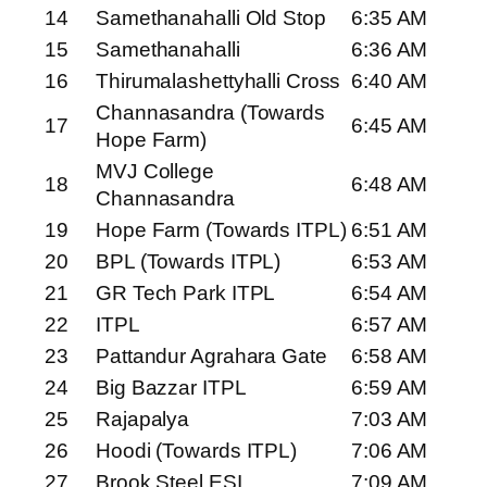
14
Samethanahalli Old Stop
6:35 AM
15
Samethanahalli
6:36 AM
16
Thirumalashettyhalli Cross
6:40 AM
Channasandra (Towards
17
6:45 AM
Hope Farm)
MVJ College
18
6:48 AM
Channasandra
19
Hope Farm (Towards ITPL)
6:51 AM
20
BPL (Towards ITPL)
6:53 AM
21
GR Tech Park ITPL
6:54 AM
22
ITPL
6:57 AM
23
Pattandur Agrahara Gate
6:58 AM
24
Big Bazzar ITPL
6:59 AM
25
Rajapalya
7:03 AM
26
Hoodi (Towards ITPL)
7:06 AM
27
Brook Steel ESI
7:09 AM