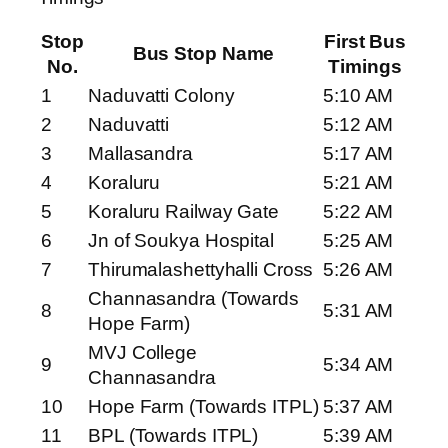
Stop
First Bus
Bus Stop Name
No.
Timings
1
Naduvatti Colony
5:10 AM
2
Naduvatti
5:12 AM
3
Mallasandra
5:17 AM
4
Koraluru
5:21 AM
5
Koraluru Railway Gate
5:22 AM
6
Jn of Soukya Hospital
5:25 AM
7
Thirumalashettyhalli Cross
5:26 AM
Channasandra (Towards
8
5:31 AM
Hope Farm)
MVJ College
9
5:34 AM
Channasandra
10
Hope Farm (Towards ITPL)
5:37 AM
11
BPL (Towards ITPL)
5:39 AM