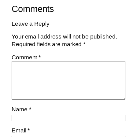
Comments
Leave a Reply
Your email address will not be published.
Required fields are marked
*
Comment
*
Name
*
Email
*