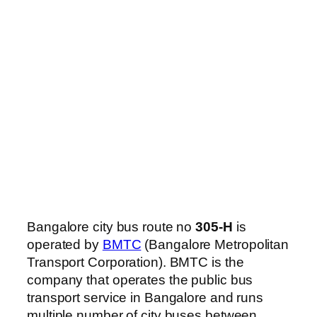
Bangalore city bus route no
305-H
is
operated by
BMTC
(Bangalore Metropolitan
Transport Corporation). BMTC is the
company that operates the public bus
transport service in Bangalore and runs
multiple number of city buses between