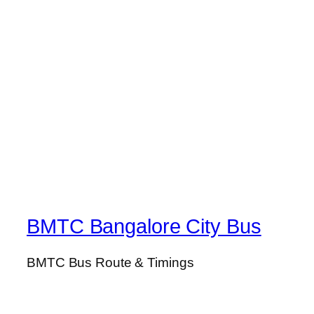
BMTC Bangalore City Bus
BMTC Bus Route & Timings