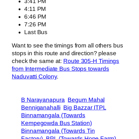
3:41 PM
4:11 PM
6:46 PM
7:26 PM
Last Bus
Want to see the timings from all others bus
stops in this route and direction? please
check the same at:
Route 305-H Timings
from Intermediate Bus Stops towards
Naduvatti Colony
.
B Narayanapura
Begum Mahal
Benniganahalli
Big Bazzar ITPL
Binnamangala (Towards
Kempegowda Bus Station)
Binnamangala (Towards Tin
Factory)
BPL (Towards Hope Farm)