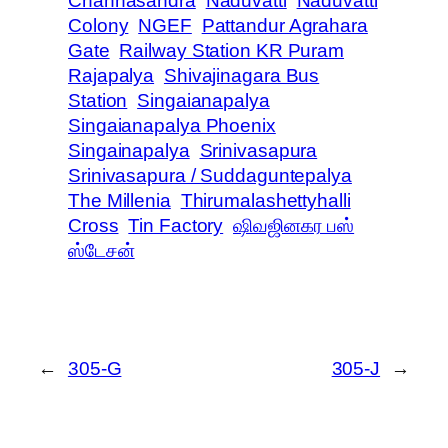
Channasandra
Naduvatti
Naduvatti
Colony
NGEF
Pattandur Agrahara
Gate
Railway Station KR Puram
Rajapalya
Shivajinagara Bus
Station
Singaianapalya
Singaianapalya Phoenix
Singainapalya
Srinivasapura
Srinivasapura / Suddaguntepalya
The Millenia
Thirumalashettyhalli
Cross
Tin Factory
ஷிவஜினகர பஸ்
ஸ்டேசன்
←
305-G
305-J
→