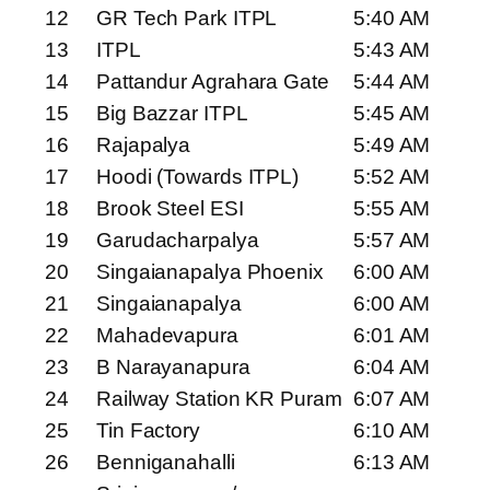
12
GR Tech Park ITPL
5:40 AM
13
ITPL
5:43 AM
14
Pattandur Agrahara Gate
5:44 AM
15
Big Bazzar ITPL
5:45 AM
16
Rajapalya
5:49 AM
17
Hoodi (Towards ITPL)
5:52 AM
18
Brook Steel ESI
5:55 AM
19
Garudacharpalya
5:57 AM
20
Singaianapalya Phoenix
6:00 AM
21
Singaianapalya
6:00 AM
22
Mahadevapura
6:01 AM
23
B Narayanapura
6:04 AM
24
Railway Station KR Puram
6:07 AM
25
Tin Factory
6:10 AM
26
Benniganahalli
6:13 AM