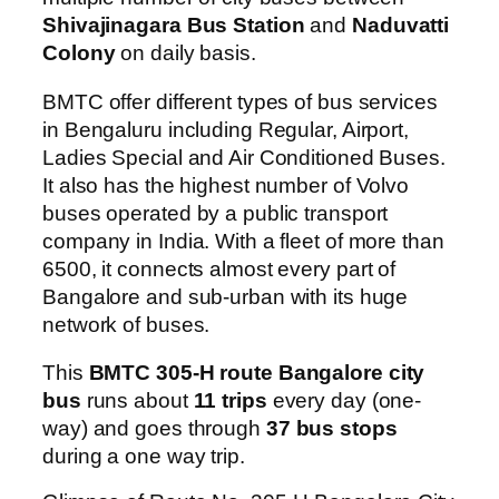
Shivajinagara Bus Station
and
Naduvatti
Colony
on daily basis.
BMTC offer different types of bus services
in Bengaluru including Regular, Airport,
Ladies Special and Air Conditioned Buses.
It also has the highest number of Volvo
buses operated by a public transport
company in India. With a fleet of more than
6500, it connects almost every part of
Bangalore and sub-urban with its huge
network of buses.
This
BMTC 305-H route Bangalore city
bus
runs about
11 trips
every day (one-
way) and goes through
37 bus stops
during a one way trip.