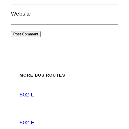
Website
MORE BUS ROUTES
502-L
502-E