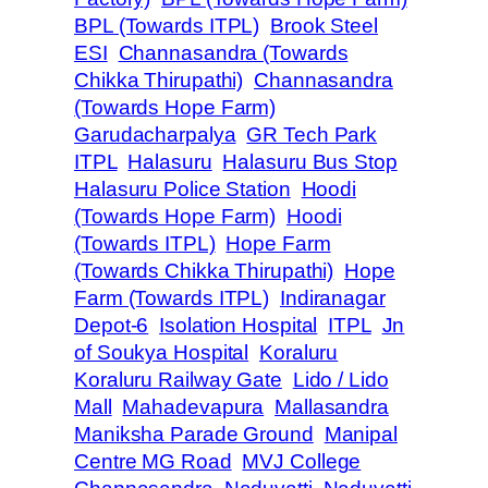
BPL (Towards ITPL)
Brook Steel
ESI
Channasandra (Towards
Chikka Thirupathi)
Channasandra
(Towards Hope Farm)
Garudacharpalya
GR Tech Park
ITPL
Halasuru
Halasuru Bus Stop
Halasuru Police Station
Hoodi
(Towards Hope Farm)
Hoodi
(Towards ITPL)
Hope Farm
(Towards Chikka Thirupathi)
Hope
Farm (Towards ITPL)
Indiranagar
Depot-6
Isolation Hospital
ITPL
Jn
of Soukya Hospital
Koraluru
Koraluru Railway Gate
Lido / Lido
Mall
Mahadevapura
Mallasandra
Maniksha Parade Ground
Manipal
Centre MG Road
MVJ College