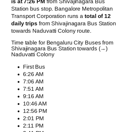
is at 7:26 PM
from Shivajinagara Bus
Station bus stop. Bangalore Metropolitan
Transport Corporation runs a
total of 12
daily trips
from Shivajinagara Bus Station
towards Naduvatti Colony route.
Time table for Bengaluru City Buses from
Shivajinagara Bus Station towards (→)
Naduvatti Colony
First Bus
6:26 AM
7:06 AM
7:51 AM
9:16 AM
10:46 AM
12:56 PM
2:01 PM
2:11 PM