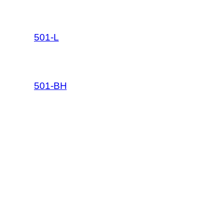
501-L
501-BH