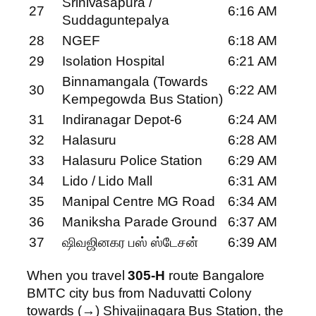
Srinivasapura /
27
6:16 AM
Suddaguntepalya
28
NGEF
6:18 AM
29
Isolation Hospital
6:21 AM
Binnamangala (Towards
30
6:22 AM
Kempegowda Bus Station)
31
Indiranagar Depot-6
6:24 AM
32
Halasuru
6:28 AM
33
Halasuru Police Station
6:29 AM
34
Lido / Lido Mall
6:31 AM
35
Manipal Centre MG Road
6:34 AM
36
Maniksha Parade Ground
6:37 AM
37
ஷிவஜினகர பஸ் ஸ்டேசன்
6:39 AM
When you travel
305-H
route Bangalore
BMTC city bus from Naduvatti Colony
towards (→) Shivajinagara Bus Station, the