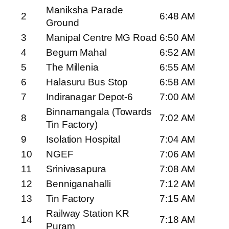
Maniksha Parade
2
6:48 AM
Ground
3
Manipal Centre MG Road
6:50 AM
4
Begum Mahal
6:52 AM
5
The Millenia
6:55 AM
6
Halasuru Bus Stop
6:58 AM
7
Indiranagar Depot-6
7:00 AM
Binnamangala (Towards
8
7:02 AM
Tin Factory)
9
Isolation Hospital
7:04 AM
10
NGEF
7:06 AM
11
Srinivasapura
7:08 AM
12
Benniganahalli
7:12 AM
13
Tin Factory
7:15 AM
Railway Station KR
14
7:18 AM
Puram