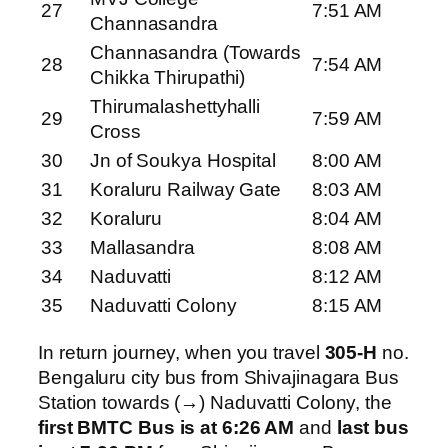
27
7:51 AM
Channasandra
Channasandra (Towards
28
7:54 AM
Chikka Thirupathi)
Thirumalashettyhalli
29
7:59 AM
Cross
30
Jn of Soukya Hospital
8:00 AM
31
Koraluru Railway Gate
8:03 AM
32
Koraluru
8:04 AM
33
Mallasandra
8:08 AM
34
Naduvatti
8:12 AM
35
Naduvatti Colony
8:15 AM
In return journey, when you travel
305-H
no.
Bengaluru city bus from Shivajinagara Bus
Station towards (→) Naduvatti Colony, the
first BMTC Bus is at 6:26 AM
and
last bus