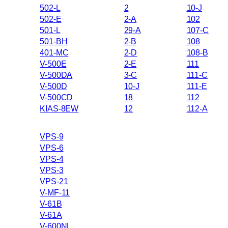
502-L
2
10-J
502-E
2-A
102
501-L
29-A
107-C
501-BH
2-B
108
401-MC
2-D
108-B
V-500E
2-E
111
V-500DA
3-C
111-C
V-500D
10-J
111-E
V-500CD
18
112
KIAS-8EW
12
112-A
VPS-9
VPS-6
VPS-4
VPS-3
VPS-21
V-MF-11
V-61B
V-61A
V-600NL