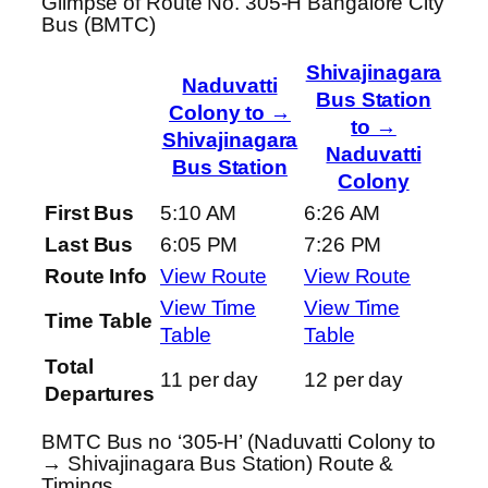
Glimpse of Route No. 305-H Bangalore City
Bus (BMTC)
Shivajinagara
Naduvatti
Bus Station
Colony to →
to →
Shivajinagara
Naduvatti
Bus Station
Colony
First Bus
5:10 AM
6:26 AM
Last Bus
6:05 PM
7:26 PM
Route Info
View Route
View Route
View Time
View Time
Time Table
Table
Table
Total
11 per day
12 per day
Departures
BMTC Bus no ‘305-H’ (Naduvatti Colony to
→ Shivajinagara Bus Station) Route &
Timings