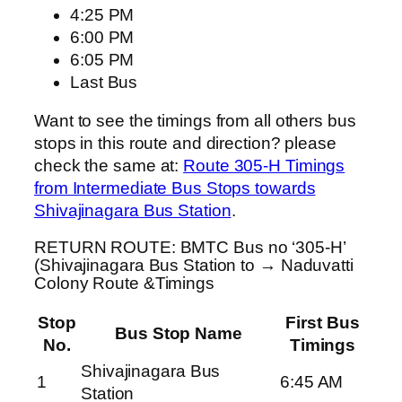
4:25 PM
6:00 PM
6:05 PM
Last Bus
Want to see the timings from all others bus
stops in this route and direction? please
check the same at:
Route 305-H Timings
from Intermediate Bus Stops towards
Shivajinagara Bus Station
.
RETURN ROUTE: BMTC Bus no ‘305-H’
(Shivajinagara Bus Station to → Naduvatti
Colony Route &Timings
Stop
First Bus
Bus Stop Name
No.
Timings
Shivajinagara Bus
1
6:45 AM
Station