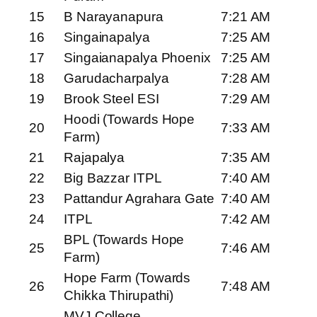
15
B Narayanapura
7:21 AM
16
Singainapalya
7:25 AM
17
Singaianapalya Phoenix
7:25 AM
18
Garudacharpalya
7:28 AM
19
Brook Steel ESI
7:29 AM
Hoodi (Towards Hope
20
7:33 AM
Farm)
21
Rajapalya
7:35 AM
22
Big Bazzar ITPL
7:40 AM
23
Pattandur Agrahara Gate
7:40 AM
24
ITPL
7:42 AM
BPL (Towards Hope
25
7:46 AM
Farm)
Hope Farm (Towards
26
7:48 AM
Chikka Thirupathi)
MVJ College