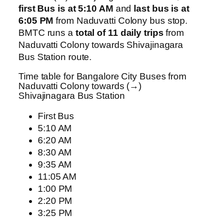
first Bus is at 5:10 AM
and
last bus is at
6:05 PM
from Naduvatti Colony bus stop.
BMTC runs a
total of 11 daily trips
from
Naduvatti Colony towards Shivajinagara
Bus Station route.
Time table for Bangalore City Buses from
Naduvatti Colony towards (→)
Shivajinagara Bus Station
First Bus
5:10 AM
6:20 AM
8:30 AM
9:35 AM
11:05 AM
1:00 PM
2:20 PM
3:25 PM