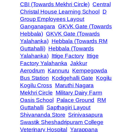
CBI (Towards Mekhri Circle)
Central
Christal House Learning School
D
Group Employees Layout
Ganganagara
GKVK Gate (Towards
Hebbala)
GKVK Gate (Towards
Yalahanka)
Hebbala (Towards RM
Guttahalli)
Hebbala (Towards
Yalahanka)
Ittige Factory
Ittige
Factory Yalahanka
Jakkur
Aerodrum
Kannuru
Kempegowda
Bus Station
Kodigehalli Gate
Kogilu
Kogilu Cross
Maruthi Nagara
Mekhri Circle
Military Dairy Farm
Oasis School
Palace Ground
RM
Guttahalli
Sapthagiri Layout
Shivananda Store
Srinivasapura
Swastik Sheshadripuram College
Veterinary Hospital
Yarappana