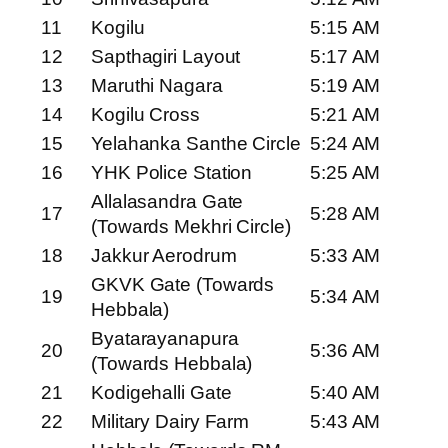
11
Kogilu
5:15 AM
12
Sapthagiri Layout
5:17 AM
13
Maruthi Nagara
5:19 AM
14
Kogilu Cross
5:21 AM
15
Yelahanka Santhe Circle
5:24 AM
16
YHK Police Station
5:25 AM
Allalasandra Gate
17
5:28 AM
(Towards Mekhri Circle)
18
Jakkur Aerodrum
5:33 AM
GKVK Gate (Towards
19
5:34 AM
Hebbala)
Byatarayanapura
20
5:36 AM
(Towards Hebbala)
21
Kodigehalli Gate
5:40 AM
22
Military Dairy Farm
5:43 AM