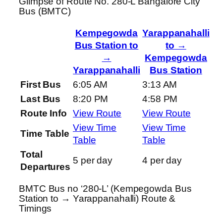
Glimpse of Route No. 280-L Bangalore City
Bus (BMTC)
Kempegowda
Yarappanahalli
Bus Station to
to →
→
Kempegowda
Yarappanahalli
Bus Station
First Bus
6:05 AM
3:13 AM
Last Bus
8:20 PM
4:58 PM
Route Info
View Route
View Route
View Time
View Time
Time Table
Table
Table
Total
5 per day
4 per day
Departures
BMTC Bus no ‘280-L’ (Kempegowda Bus
Station to → Yarappanahalli) Route &
Timings