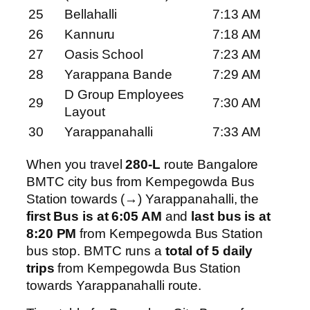
25
Bellahalli
7:13 AM
26
Kannuru
7:18 AM
27
Oasis School
7:23 AM
28
Yarappana Bande
7:29 AM
D Group Employees
29
7:30 AM
Layout
30
Yarappanahalli
7:33 AM
When you travel
280-L
route Bangalore
BMTC city bus from Kempegowda Bus
Station towards (→) Yarappanahalli, the
first Bus is at 6:05 AM
and
last bus is at
8:20 PM
from Kempegowda Bus Station
bus stop. BMTC runs a
total of 5 daily
trips
from Kempegowda Bus Station
towards Yarappanahalli route.