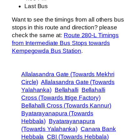
Last Bus
Want to see the timings from all others bus
stops in this route and direction? please
check the same at:
Route 280-L Timings
from Intermediate Bus Stops towards
Kempegowda Bus Station
.
Allalasandra Gate (Towards Mekhri
Circle)
Allalasandra Gate (Towards
Yalahanka)
Bellahalli
Bellahalli
Cross (Towards Ittige Factory)
Bellahalli Cross (Towards Kannur)
Byatarayanapura (Towards
Hebbala)
Byatarayanapura
(Towards Yalahanka)
Canara Bank
Hebbala
CBI (Towards Hebbala)