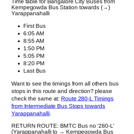
Time table for Bangalore City Buses from
Kempegowda Bus Station towards (→)
Yarappanahalli
First Bus
6:05 AM
8:55 AM
1:50 PM
5:05 PM
8:20 PM
Last Bus
Want to see the timings from all others bus
stops in this route and direction? please
check the same at:
Route 280-L Timings
from Intermediate Bus Stops towards
Yarappanahalli
.
RETURN ROUTE: BMTC Bus no ‘280-L’
(Yarappanahalli to → Kempegowda Bus