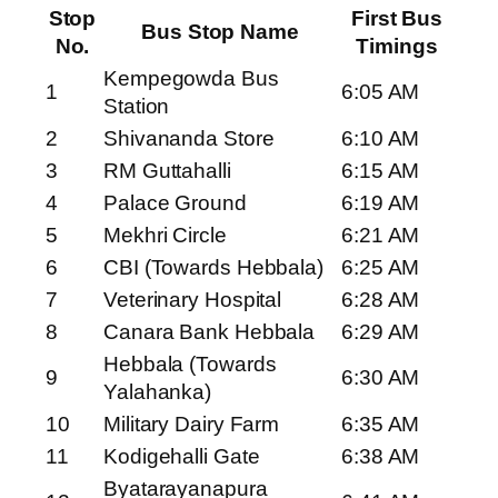
Stop
First Bus
Bus Stop Name
No.
Timings
Kempegowda Bus
1
6:05 AM
Station
2
Shivananda Store
6:10 AM
3
RM Guttahalli
6:15 AM
4
Palace Ground
6:19 AM
5
Mekhri Circle
6:21 AM
6
CBI (Towards Hebbala)
6:25 AM
7
Veterinary Hospital
6:28 AM
8
Canara Bank Hebbala
6:29 AM
Hebbala (Towards
9
6:30 AM
Yalahanka)
10
Military Dairy Farm
6:35 AM
11
Kodigehalli Gate
6:38 AM
Byatarayanapura