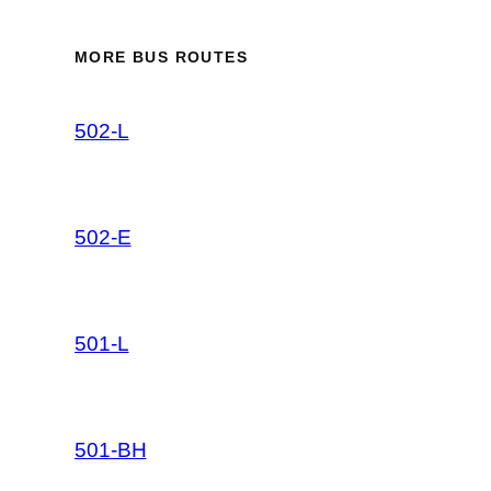
MORE BUS ROUTES
502-L
502-E
501-L
501-BH