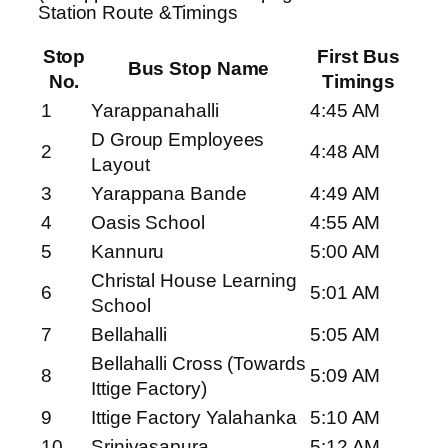
Station Route &Timings
Stop
First Bus
Bus Stop Name
No.
Timings
1
Yarappanahalli
4:45 AM
D Group Employees
2
4:48 AM
Layout
3
Yarappana Bande
4:49 AM
4
Oasis School
4:55 AM
5
Kannuru
5:00 AM
Christal House Learning
6
5:01 AM
School
7
Bellahalli
5:05 AM
Bellahalli Cross (Towards
8
5:09 AM
Ittige Factory)
9
Ittige Factory Yalahanka
5:10 AM
10
Srinivasapura
5:12 AM