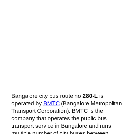
Bangalore city bus route no
280-L
is
operated by
BMTC
(Bangalore Metropolitan
Transport Corporation). BMTC is the
company that operates the public bus
transport service in Bangalore and runs
multiple number of city buses between