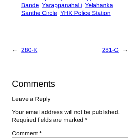
Bande
Yarappanahalli
Yelahanka
Santhe Circle
YHK Police Station
←
280-K
281-G
→
Comments
Leave a Reply
Your email address will not be published.
Required fields are marked
*
Comment
*