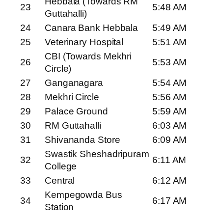
Hebbala (Towards RM
23
5:48 AM
Guttahalli)
24
Canara Bank Hebbala
5:49 AM
25
Veterinary Hospital
5:51 AM
CBI (Towards Mekhri
26
5:53 AM
Circle)
27
Ganganagara
5:54 AM
28
Mekhri Circle
5:56 AM
29
Palace Ground
5:59 AM
30
RM Guttahalli
6:03 AM
31
Shivananda Store
6:09 AM
Swastik Sheshadripuram
32
6:11 AM
College
33
Central
6:12 AM
Kempegowda Bus
34
6:17 AM
Station