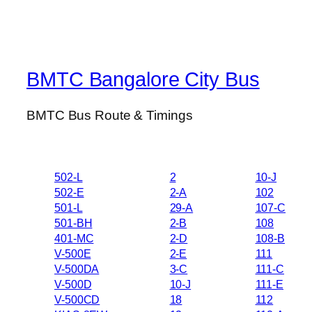
BMTC Bangalore City Bus
BMTC Bus Route & Timings
502-L
2
10-J
502-E
2-A
102
501-L
29-A
107-C
501-BH
2-B
108
401-MC
2-D
108-B
V-500E
2-E
111
V-500DA
3-C
111-C
V-500D
10-J
111-E
V-500CD
18
112