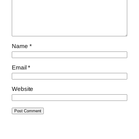
Name
*
Email
*
Website