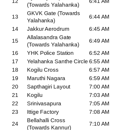
12
6:41 AM
(Towards Yalahanka)
GKVK Gate (Towards
13
6:44 AM
Yalahanka)
14
Jakkur Aerodrum
6:45 AM
Allalasandra Gate
15
6:49 AM
(Towards Yalahanka)
16
YHK Police Station
6:52 AM
17
Yelahanka Santhe Circle
6:55 AM
18
Kogilu Cross
6:57 AM
19
Maruthi Nagara
6:59 AM
20
Sapthagiri Layout
7:00 AM
21
Kogilu
7:03 AM
22
Srinivasapura
7:05 AM
23
Ittige Factory
7:08 AM
Bellahalli Cross
24
7:10 AM
(Towards Kannur)