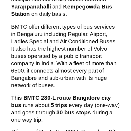
Yarappanahalli
and
Kempegowda Bus
Station
on daily basis.
BMTC offer different types of bus services
in Bengaluru including Regular, Airport,
Ladies Special and Air Conditioned Buses.
It also has the highest number of Volvo
buses operated by a public transport
company in India. With a fleet of more than
6500, it connects almost every part of
Bangalore and sub-urban with its huge
network of buses.
This
BMTC 280-L route Bangalore city
bus
runs about
5 trips
every day (one-way)
and goes through
30 bus stops
during a
one way trip.