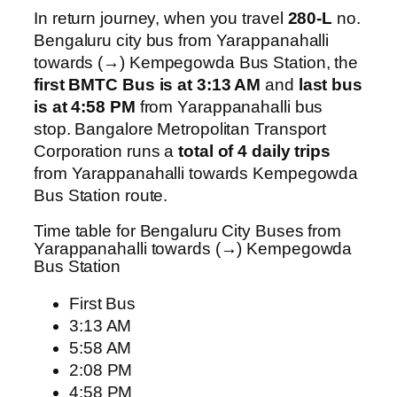
In return journey, when you travel
280-L
no.
Bengaluru city bus from Yarappanahalli
towards (→) Kempegowda Bus Station, the
first BMTC Bus is at 3:13 AM
and
last bus
is at 4:58 PM
from Yarappanahalli bus
stop. Bangalore Metropolitan Transport
Corporation runs a
total of 4 daily trips
from Yarappanahalli towards Kempegowda
Bus Station route.
Time table for Bengaluru City Buses from
Yarappanahalli towards (→) Kempegowda
Bus Station
First Bus
3:13 AM
5:58 AM
2:08 PM
4:58 PM