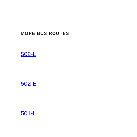
MORE BUS ROUTES
502-L
502-E
501-L