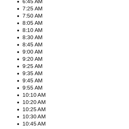
6:45 AM
7:25 AM
7:50 AM
8:05 AM
8:10 AM
8:30 AM
8:45 AM
9:00 AM
9:20 AM
9:25 AM
9:35 AM
9:45 AM
9:55 AM
10:10 AM
10:20 AM
10:25 AM
10:30 AM
10:45 AM