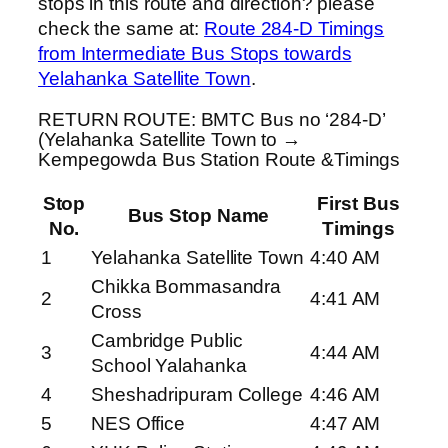
stops in this route and direction? please
check the same at:
Route 284-D Timings
from Intermediate Bus Stops towards
Yelahanka Satellite Town
.
RETURN ROUTE: BMTC Bus no ‘284-D’
(Yelahanka Satellite Town to →
Kempegowda Bus Station Route &Timings
Stop
First Bus
Bus Stop Name
No.
Timings
1
Yelahanka Satellite Town
4:40 AM
Chikka Bommasandra
2
4:41 AM
Cross
Cambridge Public
3
4:44 AM
School Yalahanka
4
Sheshadripuram College
4:46 AM
5
NES Office
4:47 AM