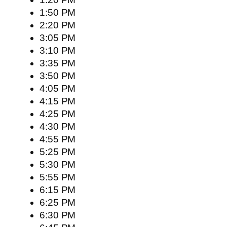
1:50 PM
2:20 PM
3:05 PM
3:10 PM
3:35 PM
3:50 PM
4:05 PM
4:15 PM
4:25 PM
4:30 PM
4:55 PM
5:25 PM
5:30 PM
5:55 PM
6:15 PM
6:25 PM
6:30 PM