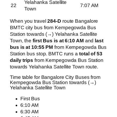
Yelahanka Satellite
22
7:07 AM
Town
When you travel
284-D
route Bangalore
BMTC city bus from Kempegowda Bus
Station towards (→) Yelahanka Satellite
Town, the
first Bus is at 6:10 AM
and
last
bus is at 10:55 PM
from Kempegowda Bus
Station bus stop. BMTC runs a
total of 53
daily trips
from Kempegowda Bus Station
towards Yelahanka Satellite Town route.
Time table for Bangalore City Buses from
Kempegowda Bus Station towards (→)
Yelahanka Satellite Town
First Bus
6:10 AM
6:30 AM