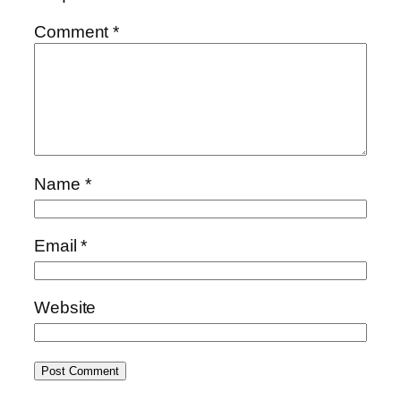
Comment
*
Name
*
Email
*
Website