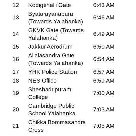
12
Kodigehalli Gate
6:43 AM
Byatarayanapura
13
6:46 AM
(Towards Yalahanka)
GKVK Gate (Towards
14
6:49 AM
Yalahanka)
15
Jakkur Aerodrum
6:50 AM
Allalasandra Gate
16
6:54 AM
(Towards Yalahanka)
17
YHK Police Station
6:57 AM
18
NES Office
6:59 AM
Sheshadripuram
19
7:00 AM
College
Cambridge Public
20
7:03 AM
School Yalahanka
Chikka Bommasandra
21
7:05 AM
Cross