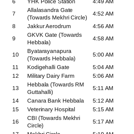
6
YHK Police Station
4:49 AM
Allalasandra Gate
7
4:52 AM
(Towards Mekhri Circle)
8
Jakkur Aerodrum
4:56 AM
GKVK Gate (Towards
9
4:58 AM
Hebbala)
Byatarayanapura
10
5:00 AM
(Towards Hebbala)
11
Kodigehalli Gate
5:04 AM
12
Military Dairy Farm
5:06 AM
Hebbala (Towards RM
13
5:11 AM
Guttahalli)
14
Canara Bank Hebbala
5:12 AM
15
Veterinary Hospital
5:15 AM
CBI (Towards Mekhri
16
5:17 AM
Circle)