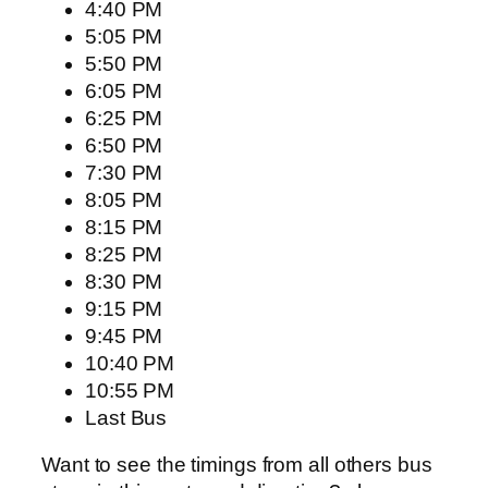
4:40 PM
5:05 PM
5:50 PM
6:05 PM
6:25 PM
6:50 PM
7:30 PM
8:05 PM
8:15 PM
8:25 PM
8:30 PM
9:15 PM
9:45 PM
10:40 PM
10:55 PM
Last Bus
Want to see the timings from all others bus