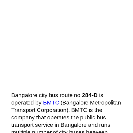
Bangalore city bus route no
284-D
is
operated by
BMTC
(Bangalore Metropolitan
Transport Corporation). BMTC is the
company that operates the public bus
transport service in Bangalore and runs
multiple number of city buses between