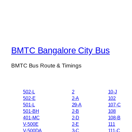
BMTC Bangalore City Bus
BMTC Bus Route & Timings
502-L
2
10-J
502-E
2-A
102
501-L
29-A
107-C
501-BH
2-B
108
401-MC
2-D
108-B
V-500E
2-E
111
V-500DA
3-C
111-C