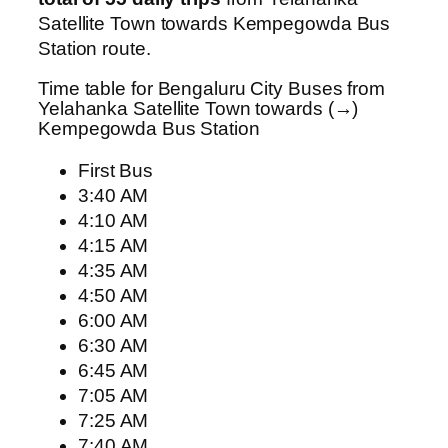
Satellite Town towards Kempegowda Bus
Station route.
Time table for Bengaluru City Buses from
Yelahanka Satellite Town towards (→)
Kempegowda Bus Station
First Bus
3:40 AM
4:10 AM
4:15 AM
4:35 AM
4:50 AM
6:00 AM
6:30 AM
6:45 AM
7:05 AM
7:25 AM
7:40 AM