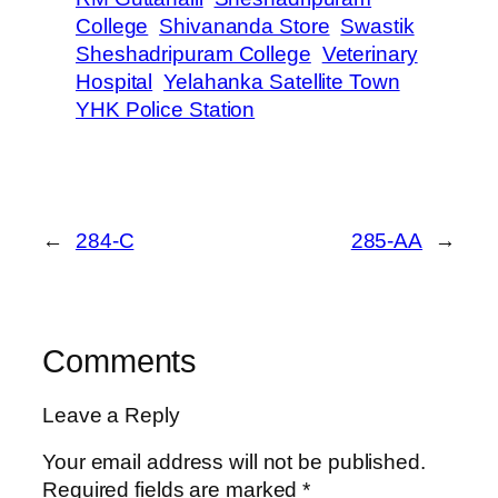
College
Shivananda Store
Swastik
Sheshadripuram College
Veterinary
Hospital
Yelahanka Satellite Town
YHK Police Station
←
284-C
285-AA
→
Comments
Leave a Reply
Your email address will not be published.
Required fields are marked
*