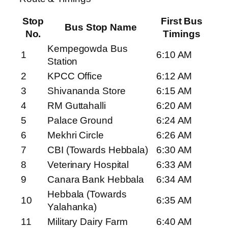
Stop
First Bus
Bus Stop Name
No.
Timings
Kempegowda Bus
1
6:10 AM
Station
2
KPCC Office
6:12 AM
3
Shivananda Store
6:15 AM
4
RM Guttahalli
6:20 AM
5
Palace Ground
6:24 AM
6
Mekhri Circle
6:26 AM
7
CBI (Towards Hebbala)
6:30 AM
8
Veterinary Hospital
6:33 AM
9
Canara Bank Hebbala
6:34 AM
Hebbala (Towards
10
6:35 AM
Yalahanka)
11
Military Dairy Farm
6:40 AM