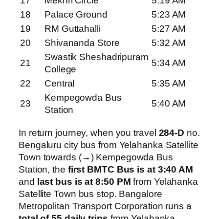
17
Mekhri Circle
5:19 AM
18
Palace Ground
5:23 AM
19
RM Guttahalli
5:27 AM
20
Shivananda Store
5:32 AM
Swastik Sheshadripuram
21
5:34 AM
College
22
Central
5:35 AM
Kempegowda Bus
23
5:40 AM
Station
In return journey, when you travel
284-D
no.
Bengaluru city bus from Yelahanka Satellite
Town towards (→) Kempegowda Bus
Station, the
first BMTC Bus is at 3:40 AM
and
last bus is at 8:50 PM
from Yelahanka
Satellite Town bus stop. Bangalore
Metropolitan Transport Corporation runs a
total of 55 daily trips
from Yelahanka