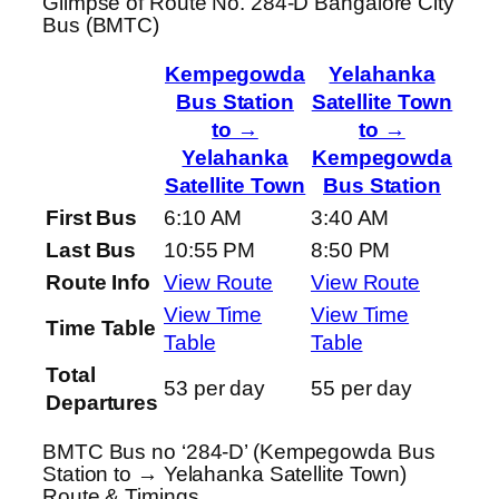
Glimpse of Route No. 284-D Bangalore City
Bus (BMTC)
Kempegowda
Yelahanka
Bus Station
Satellite Town
to →
to →
Yelahanka
Kempegowda
Satellite Town
Bus Station
First Bus
6:10 AM
3:40 AM
Last Bus
10:55 PM
8:50 PM
Route Info
View Route
View Route
View Time
View Time
Time Table
Table
Table
Total
53 per day
55 per day
Departures
BMTC Bus no ‘284-D’ (Kempegowda Bus
Station to → Yelahanka Satellite Town)
Route & Timings