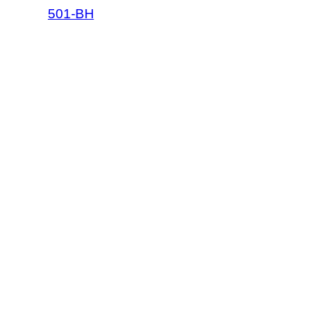
501-BH