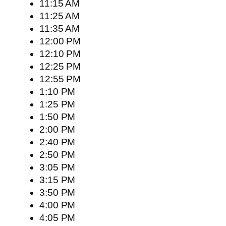
11:15 AM
11:25 AM
11:35 AM
12:00 PM
12:10 PM
12:25 PM
12:55 PM
1:10 PM
1:25 PM
1:50 PM
2:00 PM
2:40 PM
2:50 PM
3:05 PM
3:15 PM
3:50 PM
4:00 PM
4:05 PM