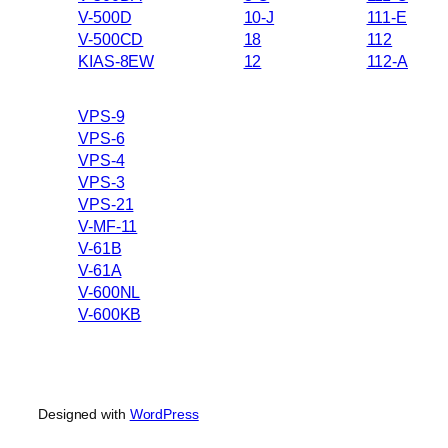
V-500D
10-J
111-E
V-500CD
18
112
KIAS-8EW
12
112-A
VPS-9
VPS-6
VPS-4
VPS-3
VPS-21
V-MF-11
V-61B
V-61A
V-600NL
V-600KB
Designed with
WordPress