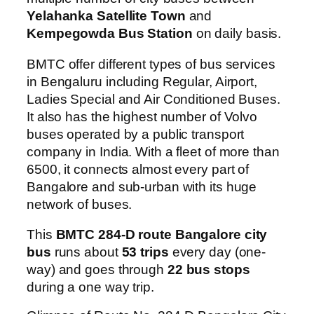
Yelahanka Satellite Town
and
Kempegowda Bus Station
on daily basis.
BMTC offer different types of bus services
in Bengaluru including Regular, Airport,
Ladies Special and Air Conditioned Buses.
It also has the highest number of Volvo
buses operated by a public transport
company in India. With a fleet of more than
6500, it connects almost every part of
Bangalore and sub-urban with its huge
network of buses.
This
BMTC 284-D route Bangalore city
bus
runs about
53 trips
every day (one-
way) and goes through
22 bus stops
during a one way trip.