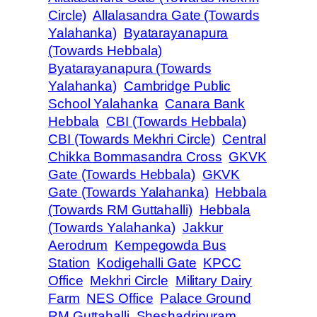
Circle)
Allalasandra Gate (Towards
Yalahanka)
Byatarayanapura
(Towards Hebbala)
Byatarayanapura (Towards
Yalahanka)
Cambridge Public
School Yalahanka
Canara Bank
Hebbala
CBI (Towards Hebbala)
CBI (Towards Mekhri Circle)
Central
Chikka Bommasandra Cross
GKVK
Gate (Towards Hebbala)
GKVK
Gate (Towards Yalahanka)
Hebbala
(Towards RM Guttahalli)
Hebbala
(Towards Yalahanka)
Jakkur
Aerodrum
Kempegowda Bus
Station
Kodigehalli Gate
KPCC
Office
Mekhri Circle
Military Dairy
Farm
NES Office
Palace Ground
RM Guttahalli
Sheshadripuram