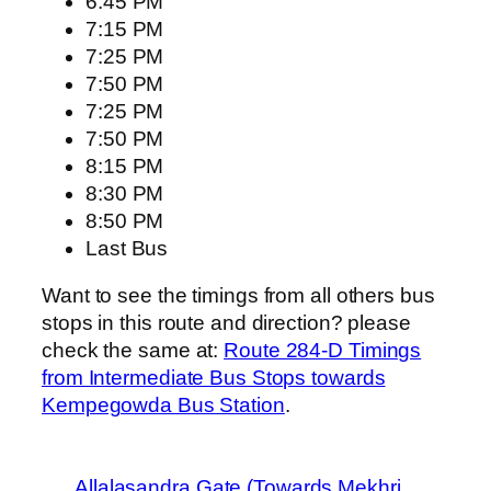
6:45 PM
7:15 PM
7:25 PM
7:50 PM
7:25 PM
7:50 PM
8:15 PM
8:30 PM
8:50 PM
Last Bus
Want to see the timings from all others bus
stops in this route and direction? please
check the same at:
Route 284-D Timings
from Intermediate Bus Stops towards
Kempegowda Bus Station
.
Allalasandra Gate (Towards Mekhri