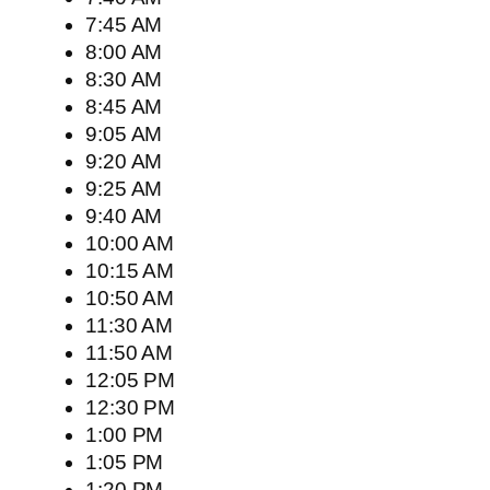
7:45 AM
8:00 AM
8:30 AM
8:45 AM
9:05 AM
9:20 AM
9:25 AM
9:40 AM
10:00 AM
10:15 AM
10:50 AM
11:30 AM
11:50 AM
12:05 PM
12:30 PM
1:00 PM
1:05 PM
1:20 PM