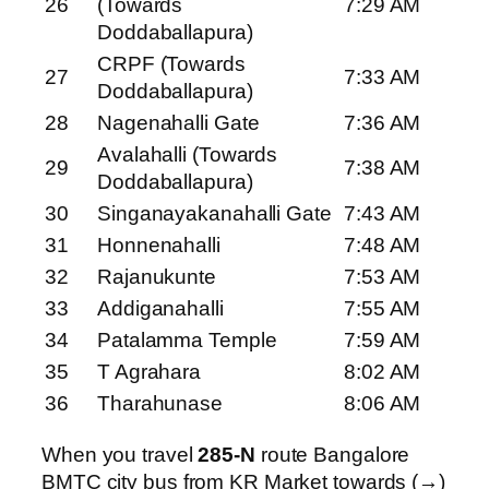
26
(Towards
7:29 AM
Doddaballapura)
CRPF (Towards
27
7:33 AM
Doddaballapura)
28
Nagenahalli Gate
7:36 AM
Avalahalli (Towards
29
7:38 AM
Doddaballapura)
30
Singanayakanahalli Gate
7:43 AM
31
Honnenahalli
7:48 AM
32
Rajanukunte
7:53 AM
33
Addiganahalli
7:55 AM
34
Patalamma Temple
7:59 AM
35
T Agrahara
8:02 AM
36
Tharahunase
8:06 AM
When you travel
285-N
route Bangalore
BMTC city bus from KR Market towards (→)