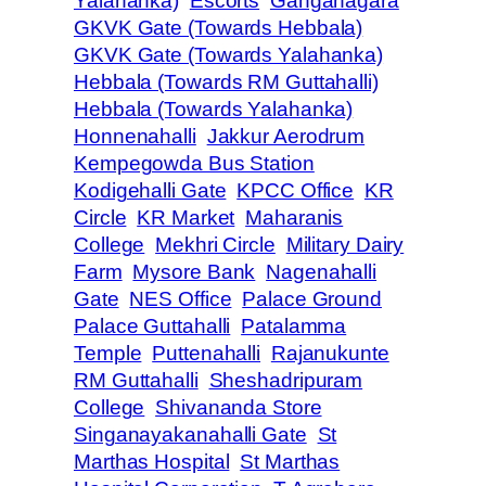
Yalahanka)
Escorts
Ganganagara
GKVK Gate (Towards Hebbala)
GKVK Gate (Towards Yalahanka)
Hebbala (Towards RM Guttahalli)
Hebbala (Towards Yalahanka)
Honnenahalli
Jakkur Aerodrum
Kempegowda Bus Station
Kodigehalli Gate
KPCC Office
KR
Circle
KR Market
Maharanis
College
Mekhri Circle
Military Dairy
Farm
Mysore Bank
Nagenahalli
Gate
NES Office
Palace Ground
Palace Guttahalli
Patalamma
Temple
Puttenahalli
Rajanukunte
RM Guttahalli
Sheshadripuram
College
Shivananda Store
Singanayakanahalli Gate
St
Marthas Hospital
St Marthas