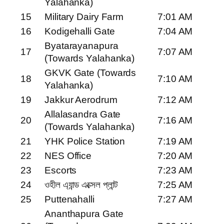
Yalahanka)
15
Military Dairy Farm
7:01 AM
16
Kodigehalli Gate
7:04 AM
Byatarayanapura
17
7:07 AM
(Towards Yalahanka)
GKVK Gate (Towards
18
7:10 AM
Yalahanka)
19
Jakkur Aerodrum
7:12 AM
Allalasandra Gate
20
7:16 AM
(Towards Yalahanka)
21
YHK Police Station
7:19 AM
22
NES Office
7:20 AM
23
Escorts
7:23 AM
24
ওহীল এ্যান্ড এক্সেল প্লান্ট
7:25 AM
25
Puttenahalli
7:27 AM
Ananthapura Gate