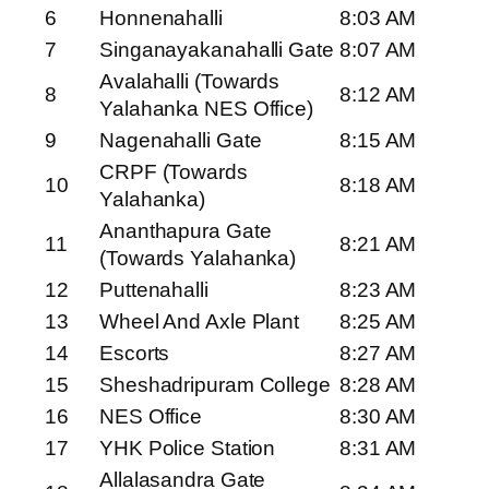
6
Honnenahalli
8:03 AM
7
Singanayakanahalli Gate
8:07 AM
Avalahalli (Towards
8
8:12 AM
Yalahanka NES Office)
9
Nagenahalli Gate
8:15 AM
CRPF (Towards
10
8:18 AM
Yalahanka)
Ananthapura Gate
11
8:21 AM
(Towards Yalahanka)
12
Puttenahalli
8:23 AM
13
Wheel And Axle Plant
8:25 AM
14
Escorts
8:27 AM
15
Sheshadripuram College
8:28 AM
16
NES Office
8:30 AM
17
YHK Police Station
8:31 AM
Allalasandra Gate