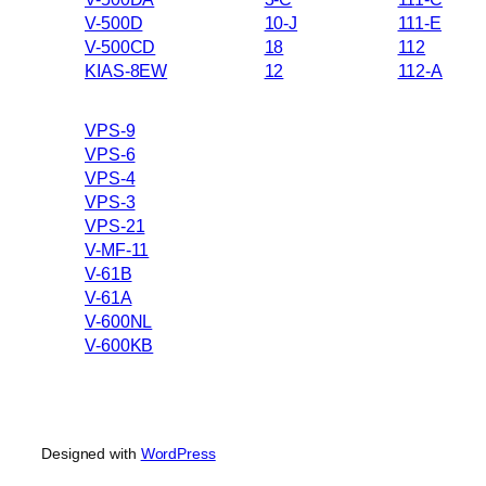
V-500D
10-J
111-E
V-500CD
18
112
KIAS-8EW
12
112-A
VPS-9
VPS-6
VPS-4
VPS-3
VPS-21
V-MF-11
V-61B
V-61A
V-600NL
V-600KB
Designed with
WordPress