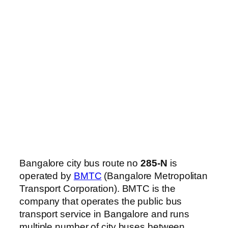
Bangalore city bus route no
285-N
is
operated by
BMTC
(Bangalore Metropolitan
Transport Corporation). BMTC is the
company that operates the public bus
transport service in Bangalore and runs
multiple number of city buses between