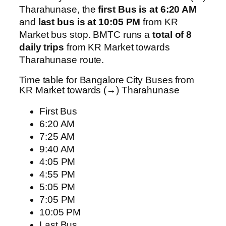
Tharahunase, the
first Bus is at 6:20 AM
and
last bus is at 10:05 PM
from KR
Market bus stop. BMTC runs a
total of 8
daily trips
from KR Market towards
Tharahunase route.
Time table for Bangalore City Buses from
KR Market towards (→) Tharahunase
First Bus
6:20 AM
7:25 AM
9:40 AM
4:05 PM
4:55 PM
5:05 PM
7:05 PM
10:05 PM
Last Bus