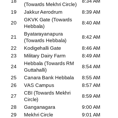
18
8:34 AM
(Towards Mekhri Circle)
19
Jakkur Aerodrum
8:39 AM
GKVK Gate (Towards
20
8:40 AM
Hebbala)
Byatarayanapura
21
8:42 AM
(Towards Hebbala)
22
Kodigehalli Gate
8:46 AM
23
Military Dairy Farm
8:49 AM
Hebbala (Towards RM
24
8:54 AM
Guttahalli)
25
Canara Bank Hebbala
8:55 AM
26
VAS Campus
8:57 AM
CBI (Towards Mekhri
27
8:59 AM
Circle)
28
Ganganagara
9:00 AM
29
Mekhri Circle
9:01 AM