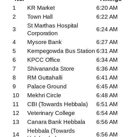
1
KR Market
6:20 AM
2
Town Hall
6:22 AM
St Marthas Hospital
3
6:24 AM
Corporation
4
Mysore Bank
6:27 AM
5
Kempegowda Bus Station
6:31 AM
6
KPCC Office
6:34 AM
7
Shivananda Store
6:36 AM
8
RM Guttahalli
6:41 AM
9
Palace Ground
6:45 AM
10
Mekhri Circle
6:48 AM
11
CBI (Towards Hebbala)
6:51 AM
12
Veterinary College
6:54 AM
13
Canara Bank Hebbala
6:56 AM
Hebbala (Towards
14
6:56 AM