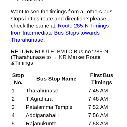
Want to see the timings from all others bus
stops in this route and direction? please
check the same at:
Route 285-N Timings
from Intermediate Bus Stops towards
Tharahunase
.
RETURN ROUTE: BMTC Bus no ‘285-N’
(Tharahunase to → KR Market Route
&Timings
Stop
First Bus
Bus Stop Name
No.
Timings
1
Tharahunase
7:45 AM
2
T Agrahara
7:48 AM
3
Patalamma Temple
7:52 AM
4
Addiganahalli
7:56 AM
5
Rajanukunte
7:58 AM