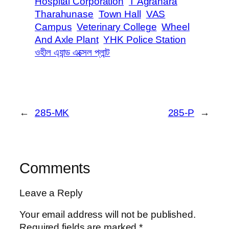
Hospital Corporation
T Agrahara
Tharahunase
Town Hall
VAS
Campus
Veterinary College
Wheel
And Axle Plant
YHK Police Station
ওহীল এ্যান্ড এক্সেল প্লান্ট
←
285-MK
285-P
→
Comments
Leave a Reply
Your email address will not be published.
Required fields are marked
*