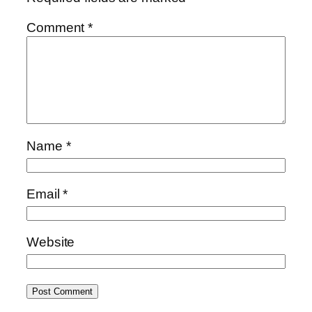
Comment
*
Name
*
Email
*
Website