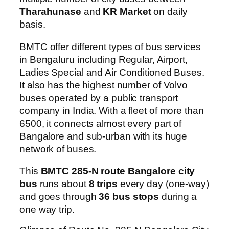
Tharahunase
and
KR Market
on daily
basis.
BMTC offer different types of bus services
in Bengaluru including Regular, Airport,
Ladies Special and Air Conditioned Buses.
It also has the highest number of Volvo
buses operated by a public transport
company in India. With a fleet of more than
6500, it connects almost every part of
Bangalore and sub-urban with its huge
network of buses.
This
BMTC 285-N route Bangalore city
bus
runs about
8 trips
every day (one-way)
and goes through
36 bus stops
during a
one way trip.