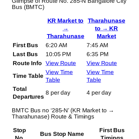
Glimpse of Route No. 285-N Bangalore City
Bus (BMTC)
KR Market to
Tharahunase
→
to → KR
Tharahunase
Market
First Bus
6:20 AM
7:45 AM
Last Bus
10:05 PM
6:35 PM
Route Info
View Route
View Route
View Time
View Time
Time Table
Table
Table
Total
8 per day
4 per day
Departures
BMTC Bus no ‘285-N’ (KR Market to →
Tharahunase) Route & Timings
Stop
First Bus
Bus Stop Name
No.
Timings