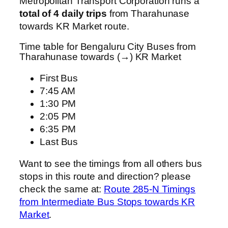
Metropolitan Transport Corporation runs a
total of 4 daily trips
from Tharahunase
towards KR Market route.
Time table for Bengaluru City Buses from
Tharahunase towards (→) KR Market
First Bus
7:45 AM
1:30 PM
2:05 PM
6:35 PM
Last Bus
Want to see the timings from all others bus
stops in this route and direction? please
check the same at:
Route 285-N Timings
from Intermediate Bus Stops towards KR
Market
.