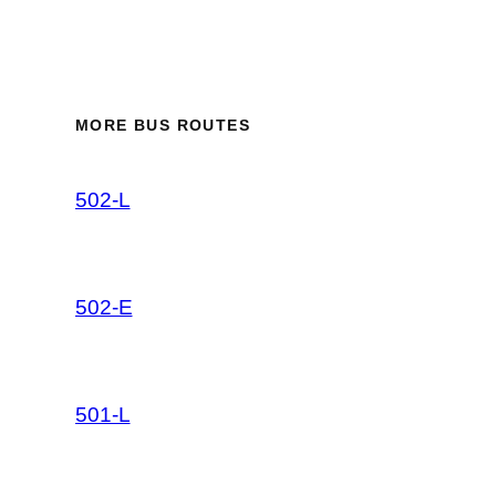
MORE BUS ROUTES
502-L
502-E
501-L