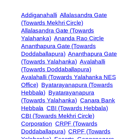
Addiganahalli
Allalasandra Gate
(Towards Mekhri Circle)
Allalasandra Gate (Towards
Yalahanka)
Ananda Rao Circle
Ananthapura Gate (Towards
Doddaballapura)
Ananthapura Gate
(Towards Yalahanka)
Avalahalli
(Towards Doddaballapura)
Avalahalli (Towards Yalahanka NES
Office)
Byatarayanapura (Towards
Hebbala)
Byatarayanapura
(Towards Yalahanka)
Canara Bank
Hebbala
CBI (Towards Hebbala)
CBI (Towards Mekhri Circle)
Corporation
CRPF (Towards
Doddaballapura)
CRPF (Towards