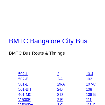
BMTC Bangalore City Bus
BMTC Bus Route & Timings
502-L
2
10-J
502-E
2-A
102
501-L
29-A
107-C
501-BH
2-B
108
401-MC
2-D
108-B
V-500E
2-E
111
V-500DA
3-C
111-C