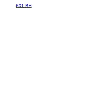
501-BH