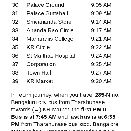
30
Palace Ground
9:05 AM
31
Palace Guttahalli
9:09 AM
32
Shivananda Store
9:14 AM
33
Ananda Rao Circle
9:17 AM
34
Maharanis College
9:21 AM
35
KR Circle
9:22 AM
36
St Marthas Hospital
9:24 AM
37
Corporation
9:25 AM
38
Town Hall
9:27 AM
39
KR Market
9:30 AM
In return journey, when you travel
285-N
no.
Bengaluru city bus from Tharahunase
towards (→) KR Market, the
first BMTC
Bus is at 7:45 AM
and
last bus is at 6:35
PM
from Tharahunase bus stop. Bangalore