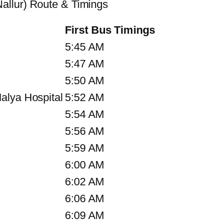
allur) Route & Timings
First Bus Timings
5:45 AM
5:47 AM
5:50 AM
alya Hospital
5:52 AM
5:54 AM
5:56 AM
5:59 AM
6:00 AM
6:02 AM
6:06 AM
6:09 AM