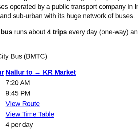
s operated by a public transport company in Ind
and sub-urban with its huge network of buses.
 bus
runs about
4 trips
every day (one-way) a
City Bus (BMTC)
ur
Nallur to → KR Market
7:20 AM
9:45 PM
View Route
View Time Table
4 per day