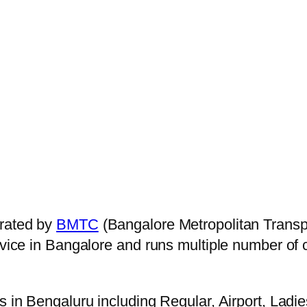
rated by
BMTC
(Bangalore Metropolitan Transp
ervice in Bangalore and runs multiple number of
s in Bengaluru including Regular, Airport, Ladi