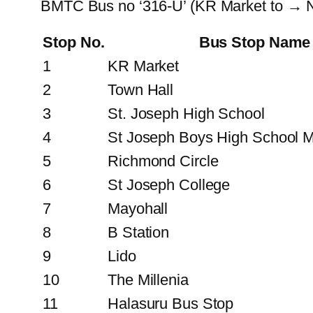
BMTC Bus no ‘316-U’ (KR Market to → N
Stop No.
Bus Stop Name
1
KR Market
2
Town Hall
3
St. Joseph High School
4
St Joseph Boys High School M
5
Richmond Circle
6
St Joseph College
7
Mayohall
8
B Station
9
Lido
10
The Millenia
11
Halasuru Bus Stop