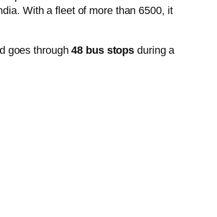
ia. With a fleet of more than 6500, it
nd goes through
48 bus stops
during a