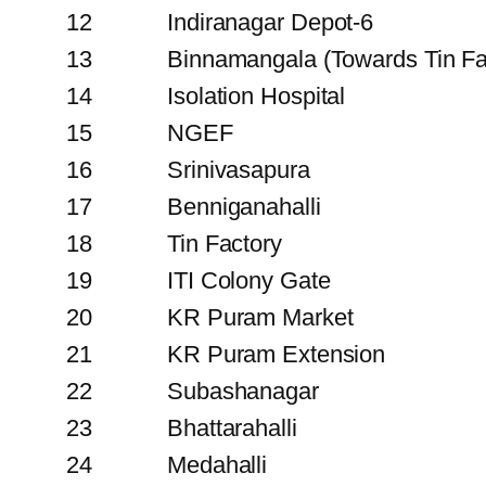
12
Indiranagar Depot-6
13
Binnamangala (Towards Tin Fa
14
Isolation Hospital
15
NGEF
16
Srinivasapura
17
Benniganahalli
18
Tin Factory
19
ITI Colony Gate
20
KR Puram Market
21
KR Puram Extension
22
Subashanagar
23
Bhattarahalli
24
Medahalli