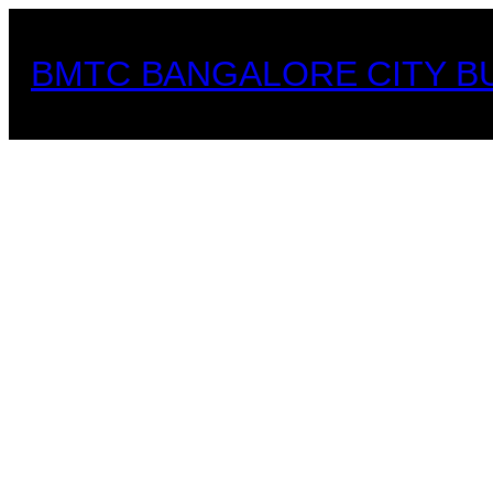
Skip
to
BMTC BANGALORE CITY B
content