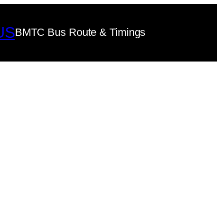
US
BMTC Bus Route & Timings