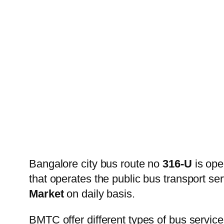
Bangalore city bus route no
316-U
is ope
that operates the public bus transport s
Market
on daily basis.
BMTC offer different types of bus service