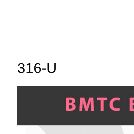
316-U