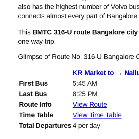
also has the highest number of Volvo buse
connects almost every part of Bangalore 
This
BMTC 316-U route Bangalore city
one way trip.
Glimpse of Route No. 316-U Bangalore 
KR Market to → Nall
First Bus
5:45 AM
Last Bus
8:25 PM
Route Info
View Route
Time Table
View Time Table
Total Departures
4 per day