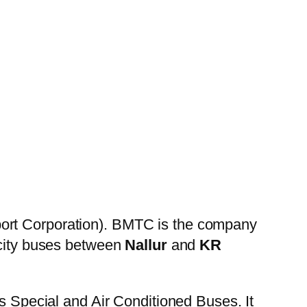
ort Corporation). BMTC is the company
 city buses between
Nallur
and
KR
es Special and Air Conditioned Buses. It