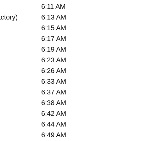
6:11 AM
ctory)
6:13 AM
6:15 AM
6:17 AM
6:19 AM
6:23 AM
6:26 AM
6:33 AM
6:37 AM
6:38 AM
6:42 AM
6:44 AM
6:49 AM