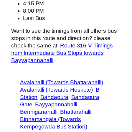
4:15 PM
8:00 PM
Last Bus
Want to see the timings from all others bus
stops in this route and direction? please
check the same at:
Route 316-V Timings
from Intermediate Bus Stops towards
Bayyapannahalli
.
Avalahalli (Towards Bhattarahalli)
Avalahalli (Towards Hoskote)
B
Station
Bandapura
Bandapura
Gate
Bayyapannahalli
Benniganahalli
Bhattarahalli
Binnamangala (Towards
Kempegowda Bus Station)