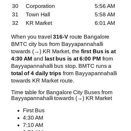
30
Corporation
5:56 AM
31
Town Hall
5:58 AM
32
KR Market
6:01 AM
When you travel
316-V
route Bangalore
BMTC city bus from Bayyapannahalli
towards (→) KR Market, the
first Bus is at
4:30 AM
and
last bus is at 6:00 PM
from
Bayyapannahalli bus stop. BMTC runs a
total of 4 daily trips
from Bayyapannahalli
towards KR Market route.
Time table for Bangalore City Buses from
Bayyapannahalli towards (→) KR Market
First Bus
4:30 AM
7:10 AM