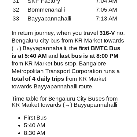
31
SKF Factory
7:04 AM
32
Bommenahalli
7:05 AM
33
Bayyapannahalli
7:13 AM
In return journey, when you travel
316-V
no.
Bengaluru city bus from KR Market towards
(→) Bayyapannahalli, the
first BMTC Bus
is at 5:40 AM
and
last bus is at 8:00 PM
from KR Market bus stop. Bangalore
Metropolitan Transport Corporation runs a
total of 4 daily trips
from KR Market
towards Bayyapannahalli route.
Time table for Bengaluru City Buses from
KR Market towards (→) Bayyapannahalli
First Bus
5:40 AM
8:30 AM