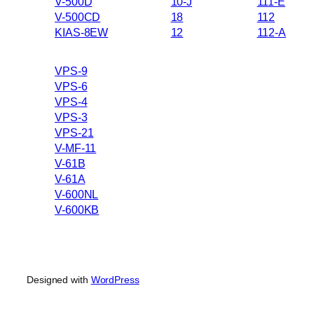
V-500D
10-J
111-E
V-500CD
18
112
KIAS-8EW
12
112-A
VPS-9
VPS-6
VPS-4
VPS-3
VPS-21
V-MF-11
V-61B
V-61A
V-600NL
V-600KB
Designed with
WordPress