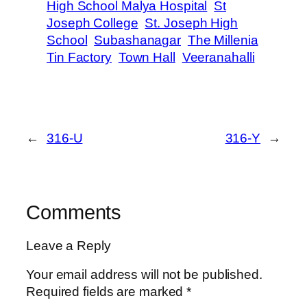
High School Malya Hospital
St
Joseph College
St. Joseph High
School
Subashanagar
The Millenia
Tin Factory
Town Hall
Veeranahalli
←
316-U
316-Y
→
Comments
Leave a Reply
Your email address will not be published.
Required fields are marked
*