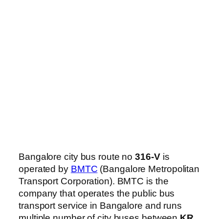
Bangalore city bus route no
316-V
is
operated by
BMTC
(Bangalore Metropolitan
Transport Corporation). BMTC is the
company that operates the public bus
transport service in Bangalore and runs
multiple number of city buses between
KR