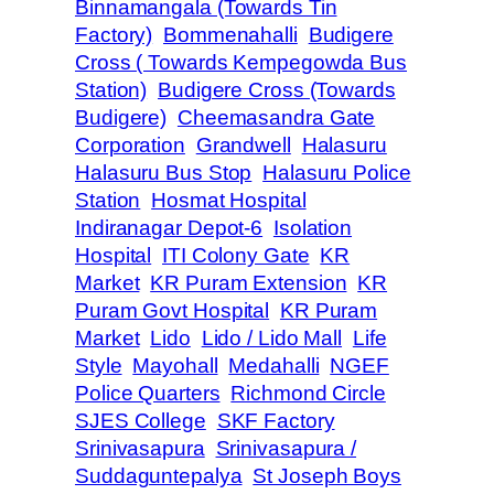
Binnamangala (Towards Tin
Factory)
Bommenahalli
Budigere
Cross ( Towards Kempegowda Bus
Station)
Budigere Cross (Towards
Budigere)
Cheemasandra Gate
Corporation
Grandwell
Halasuru
Halasuru Bus Stop
Halasuru Police
Station
Hosmat Hospital
Indiranagar Depot-6
Isolation
Hospital
ITI Colony Gate
KR
Market
KR Puram Extension
KR
Puram Govt Hospital
KR Puram
Market
Lido
Lido / Lido Mall
Life
Style
Mayohall
Medahalli
NGEF
Police Quarters
Richmond Circle
SJES College
SKF Factory
Srinivasapura
Srinivasapura /
Suddaguntepalya
St Joseph Boys