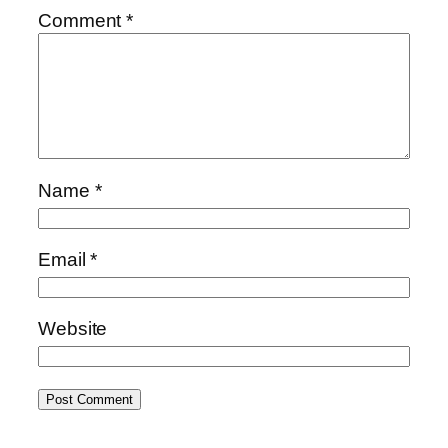
Comment
*
Name
*
Email
*
Website