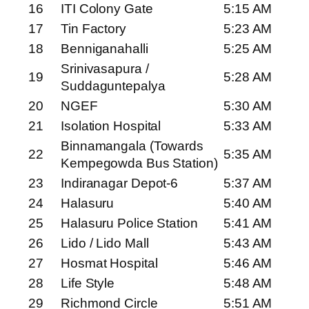
16
ITI Colony Gate
5:15 AM
17
Tin Factory
5:23 AM
18
Benniganahalli
5:25 AM
Srinivasapura /
19
5:28 AM
Suddaguntepalya
20
NGEF
5:30 AM
21
Isolation Hospital
5:33 AM
Binnamangala (Towards
22
5:35 AM
Kempegowda Bus Station)
23
Indiranagar Depot-6
5:37 AM
24
Halasuru
5:40 AM
25
Halasuru Police Station
5:41 AM
26
Lido / Lido Mall
5:43 AM
27
Hosmat Hospital
5:46 AM
28
Life Style
5:48 AM
29
Richmond Circle
5:51 AM