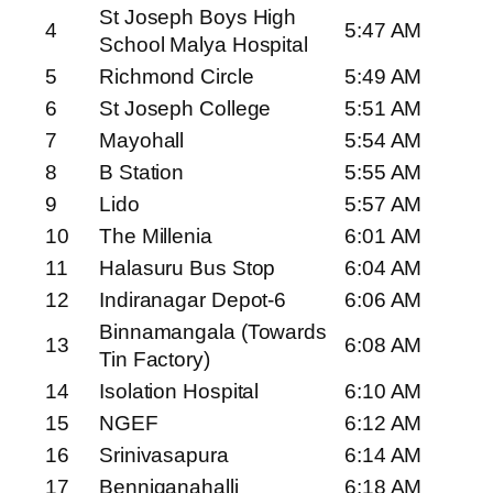
St Joseph Boys High
4
5:47 AM
School Malya Hospital
5
Richmond Circle
5:49 AM
6
St Joseph College
5:51 AM
7
Mayohall
5:54 AM
8
B Station
5:55 AM
9
Lido
5:57 AM
10
The Millenia
6:01 AM
11
Halasuru Bus Stop
6:04 AM
12
Indiranagar Depot-6
6:06 AM
Binnamangala (Towards
13
6:08 AM
Tin Factory)
14
Isolation Hospital
6:10 AM
15
NGEF
6:12 AM
16
Srinivasapura
6:14 AM
17
Benniganahalli
6:18 AM