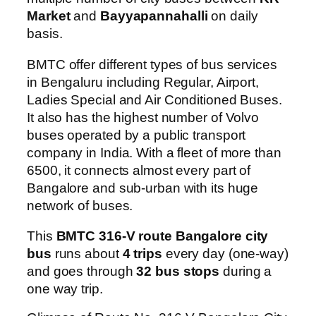
Market
and
Bayyapannahalli
on daily
basis.
BMTC offer different types of bus services
in Bengaluru including Regular, Airport,
Ladies Special and Air Conditioned Buses.
It also has the highest number of Volvo
buses operated by a public transport
company in India. With a fleet of more than
6500, it connects almost every part of
Bangalore and sub-urban with its huge
network of buses.
This
BMTC 316-V route Bangalore city
bus
runs about
4 trips
every day (one-way)
and goes through
32 bus stops
during a
one way trip.