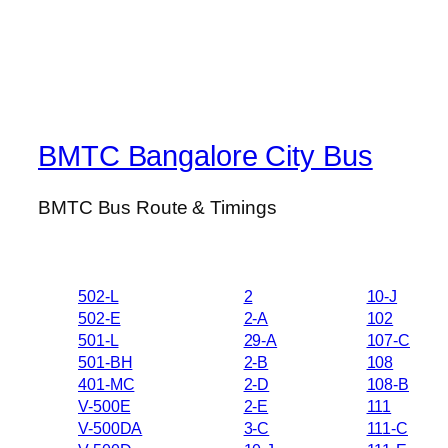
BMTC Bangalore City Bus
BMTC Bus Route & Timings
502-L
2
10-J
502-E
2-A
102
501-L
29-A
107-C
501-BH
2-B
108
401-MC
2-D
108-B
V-500E
2-E
111
V-500DA
3-C
111-C