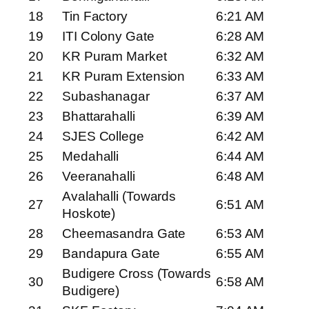
18
Tin Factory
6:21 AM
19
ITI Colony Gate
6:28 AM
20
KR Puram Market
6:32 AM
21
KR Puram Extension
6:33 AM
22
Subashanagar
6:37 AM
23
Bhattarahalli
6:39 AM
24
SJES College
6:42 AM
25
Medahalli
6:44 AM
26
Veeranahalli
6:48 AM
Avalahalli (Towards
27
6:51 AM
Hoskote)
28
Cheemasandra Gate
6:53 AM
29
Bandapura Gate
6:55 AM
Budigere Cross (Towards
30
6:58 AM
Budigere)