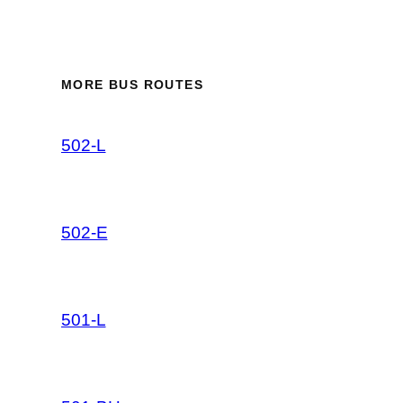
MORE BUS ROUTES
502-L
502-E
501-L