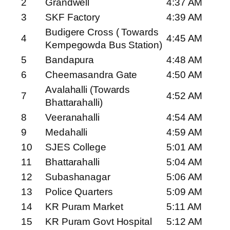
2
Grandwell
4:37 AM
3
SKF Factory
4:39 AM
Budigere Cross ( Towards
4
4:45 AM
Kempegowda Bus Station)
5
Bandapura
4:48 AM
6
Cheemasandra Gate
4:50 AM
Avalahalli (Towards
7
4:52 AM
Bhattarahalli)
8
Veeranahalli
4:54 AM
9
Medahalli
4:59 AM
10
SJES College
5:01 AM
11
Bhattarahalli
5:04 AM
12
Subashanagar
5:06 AM
13
Police Quarters
5:09 AM
14
KR Puram Market
5:11 AM
15
KR Puram Govt Hospital
5:12 AM