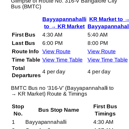
Glimpse of Route No. 316-V Bangalore City
Bus (BMTC)
Bayyapannahalli
KR Market to 
to → KR Market
Bayyapannahall
First Bus
4:30 AM
5:40 AM
Last Bus
6:00 PM
8:00 PM
Route Info
View Route
View Route
Time Table
View Time Table
View Time Table
Total
4 per day
4 per day
Departures
BMTC Bus no ‘316-V’ (Bayyapannahalli to
→ KR Market) Route & Timings
Stop
First Bus
Bus Stop Name
No.
Timings
1
Bayyapannahalli
4:30 AM