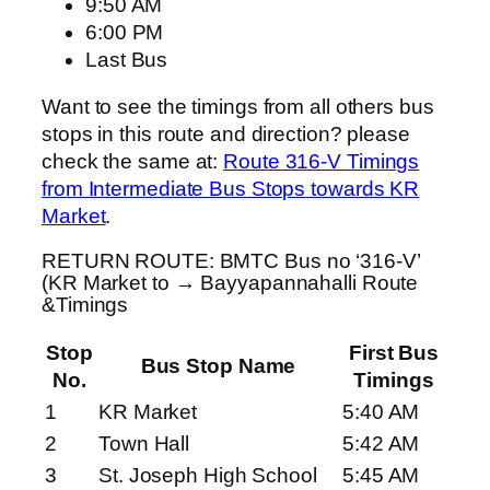
9:50 AM
6:00 PM
Last Bus
Want to see the timings from all others bus
stops in this route and direction? please
check the same at:
Route 316-V Timings
from Intermediate Bus Stops towards KR
Market
.
RETURN ROUTE: BMTC Bus no ‘316-V’
(KR Market to → Bayyapannahalli Route
&Timings
Stop
First Bus
Bus Stop Name
No.
Timings
1
KR Market
5:40 AM
2
Town Hall
5:42 AM
3
St. Joseph High School
5:45 AM