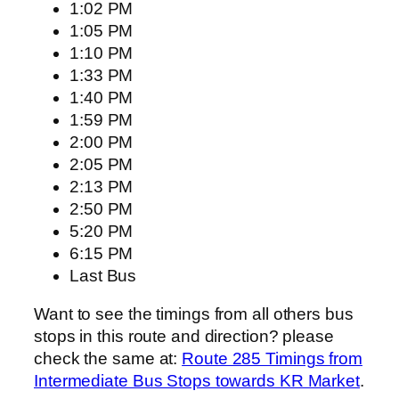
1:02 PM
1:05 PM
1:10 PM
1:33 PM
1:40 PM
1:59 PM
2:00 PM
2:05 PM
2:13 PM
2:50 PM
5:20 PM
6:15 PM
Last Bus
Want to see the timings from all others bus
stops in this route and direction? please
check the same at:
Route 285 Timings from
Intermediate Bus Stops towards KR Market
.