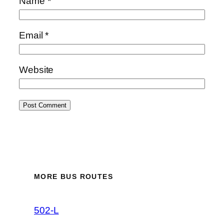
Name
*
Email
*
Website
MORE BUS ROUTES
502-L