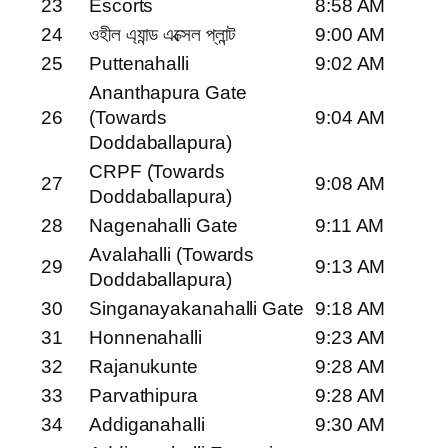
23
Escorts
8:58 AM
24
ওহীল এ্যান্ড এক্সেল প্লান্ট
9:00 AM
25
Puttenahalli
9:02 AM
Ananthapura Gate
26
(Towards
9:04 AM
Doddaballapura)
CRPF (Towards
27
9:08 AM
Doddaballapura)
28
Nagenahalli Gate
9:11 AM
Avalahalli (Towards
29
9:13 AM
Doddaballapura)
30
Singanayakanahalli Gate
9:18 AM
31
Honnenahalli
9:23 AM
32
Rajanukunte
9:28 AM
33
Parvathipura
9:28 AM
34
Addiganahalli
9:30 AM