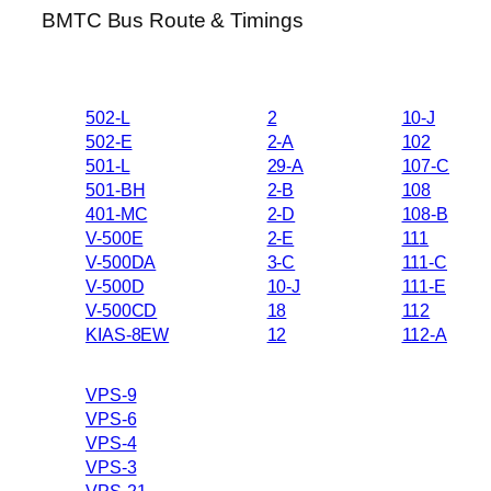
BMTC Bus Route & Timings
502-L
2
10-J
502-E
2-A
102
501-L
29-A
107-C
501-BH
2-B
108
401-MC
2-D
108-B
V-500E
2-E
111
V-500DA
3-C
111-C
V-500D
10-J
111-E
V-500CD
18
112
KIAS-8EW
12
112-A
VPS-9
VPS-6
VPS-4
VPS-3
VPS-21