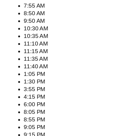
7:55 AM
8:50 AM
9:50 AM
10:30 AM
10:35 AM
11:10 AM
11:15 AM
11:35 AM
11:40 AM
1:05 PM
1:30 PM
3:55 PM
4:15 PM
6:00 PM
8:05 PM
8:55 PM
9:05 PM
9:15 PM