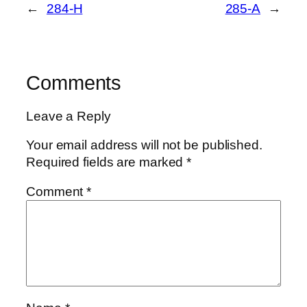
←
284-H
285-A
→
Comments
Leave a Reply
Your email address will not be published.
Required fields are marked
*
Comment
*