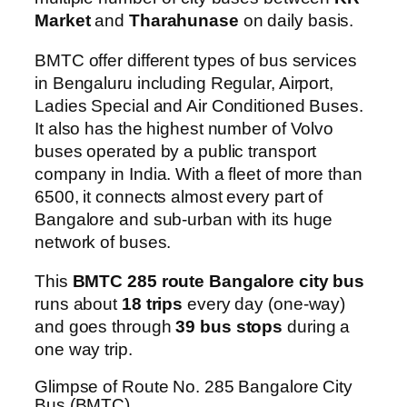
Market
and
Tharahunase
on daily basis.
BMTC offer different types of bus services
in Bengaluru including Regular, Airport,
Ladies Special and Air Conditioned Buses.
It also has the highest number of Volvo
buses operated by a public transport
company in India. With a fleet of more than
6500, it connects almost every part of
Bangalore and sub-urban with its huge
network of buses.
This
BMTC 285 route Bangalore city bus
runs about
18 trips
every day (one-way)
and goes through
39 bus stops
during a
one way trip.
Glimpse of Route No. 285 Bangalore City
Bus (BMTC)