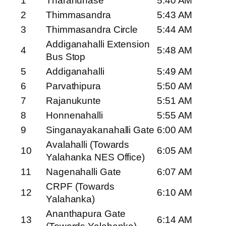
1
Tharahunase
5:40 AM
2
Thimmasandra
5:43 AM
3
Thimmasandra Circle
5:44 AM
Addiganahalli Extension
4
5:48 AM
Bus Stop
5
Addiganahalli
5:49 AM
6
Parvathipura
5:50 AM
7
Rajanukunte
5:51 AM
8
Honnenahalli
5:55 AM
9
Singanayakanahalli Gate
6:00 AM
Avalahalli (Towards
10
6:05 AM
Yalahanka NES Office)
11
Nagenahalli Gate
6:07 AM
CRPF (Towards
12
6:10 AM
Yalahanka)
Ananthapura Gate
13
6:14 AM