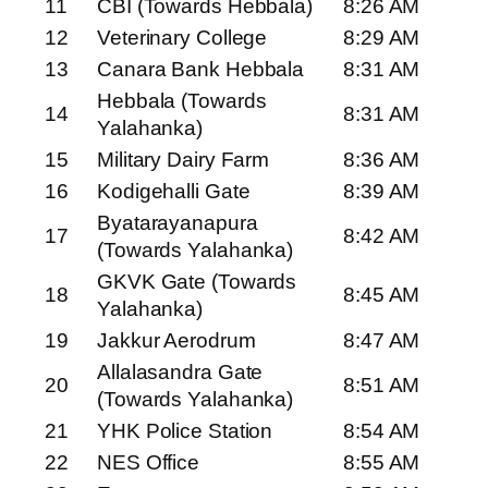
11
CBI (Towards Hebbala)
8:26 AM
12
Veterinary College
8:29 AM
13
Canara Bank Hebbala
8:31 AM
Hebbala (Towards
14
8:31 AM
Yalahanka)
15
Military Dairy Farm
8:36 AM
16
Kodigehalli Gate
8:39 AM
Byatarayanapura
17
8:42 AM
(Towards Yalahanka)
GKVK Gate (Towards
18
8:45 AM
Yalahanka)
19
Jakkur Aerodrum
8:47 AM
Allalasandra Gate
20
8:51 AM
(Towards Yalahanka)
21
YHK Police Station
8:54 AM
22
NES Office
8:55 AM