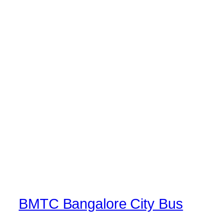
BMTC Bangalore City Bus