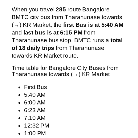
When you travel
285
route Bangalore
BMTC city bus from Tharahunase towards
(→) KR Market, the
first Bus is at 5:40 AM
and
last bus is at 6:15 PM
from
Tharahunase bus stop. BMTC runs a
total
of 18 daily trips
from Tharahunase
towards KR Market route.
Time table for Bangalore City Buses from
Tharahunase towards (→) KR Market
First Bus
5:40 AM
6:00 AM
6:23 AM
7:10 AM
12:32 PM
1:00 PM