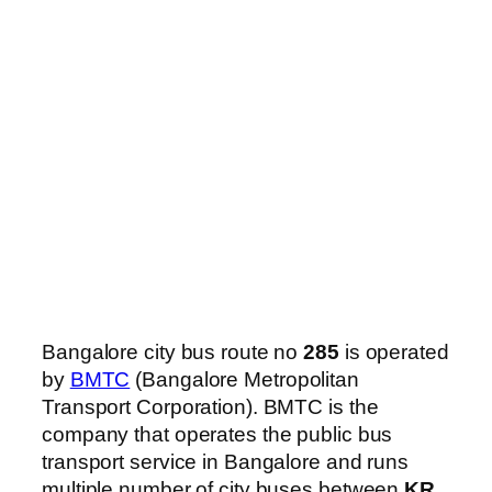
Bangalore city bus route no
285
is operated
by
BMTC
(Bangalore Metropolitan
Transport Corporation). BMTC is the
company that operates the public bus
transport service in Bangalore and runs
multiple number of city buses between
KR