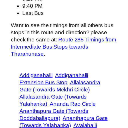
9:40 PM
Last Bus
Want to see the timings from all others bus
stops in this route and direction? please
check the same at:
Route 285 Timings from
Intermediate Bus Stops towards
Tharahunase
.
Addiganahalli
Addiganahalli
Extension Bus Stop
Allalasandra
Gate (Towards Mekhri Circle)
Allalasandra Gate (Towards
Yalahanka)
Ananda Rao Circle
Ananthapura Gate (Towards
Doddaballapura)
Ananthapura Gate
(Towards Yalahanka)
Avalahalli