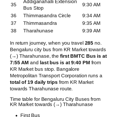
Addiganahalli Extension
35
9:30 AM
Bus Stop
36
Thimmasandra Circle
9:34 AM
37
Thimmasandra
9:35 AM
38
Tharahunase
9:39 AM
In return journey, when you travel
285
no.
Bengaluru city bus from KR Market towards
(→) Tharahunase, the
first BMTC Bus is at
7:55 AM
and
last bus is at 9:40 PM
from
KR Market bus stop. Bangalore
Metropolitan Transport Corporation runs a
total of 19 daily trips
from KR Market
towards Tharahunase route.
Time table for Bengaluru City Buses from
KR Market towards (→) Tharahunase
First Bus