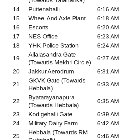
(Towards Yalahanka)
14
Puttenahalli
6:16 AM
15
Wheel And Axle Plant
6:18 AM
16
Escorts
6:20 AM
17
NES Office
6:23 AM
18
YHK Police Station
6:24 AM
Allalasandra Gate
19
6:27 AM
(Towards Mekhri Circle)
20
Jakkur Aerodrum
6:31 AM
GKVK Gate (Towards
21
6:33 AM
Hebbala)
Byatarayanapura
22
6:35 AM
(Towards Hebbala)
23
Kodigehalli Gate
6:39 AM
24
Military Dairy Farm
6:42 AM
Hebbala (Towards RM
25
6:46 AM