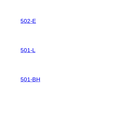
502-E
501-L
501-BH