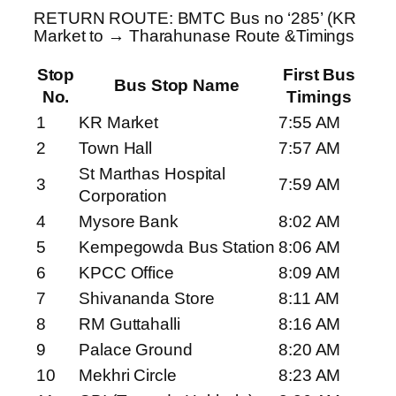
RETURN ROUTE: BMTC Bus no ‘285’ (KR
Market to → Tharahunase Route &Timings
Stop
First Bus
Bus Stop Name
No.
Timings
1
KR Market
7:55 AM
2
Town Hall
7:57 AM
St Marthas Hospital
3
7:59 AM
Corporation
4
Mysore Bank
8:02 AM
5
Kempegowda Bus Station
8:06 AM
6
KPCC Office
8:09 AM
7
Shivananda Store
8:11 AM
8
RM Guttahalli
8:16 AM
9
Palace Ground
8:20 AM
10
Mekhri Circle
8:23 AM