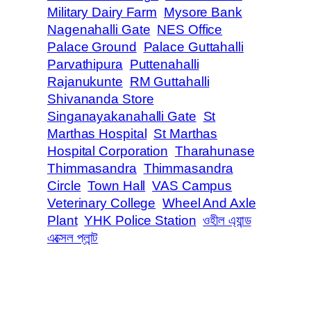
Military Dairy Farm
Mysore Bank
Nagenahalli Gate
NES Office
Palace Ground
Palace Guttahalli
Parvathipura
Puttenahalli
Rajanukunte
RM Guttahalli
Shivananda Store
Singanayakanahalli Gate
St
Marthas Hospital
St Marthas
Hospital Corporation
Tharahunase
Thimmasandra
Thimmasandra
Circle
Town Hall
VAS Campus
Veterinary College
Wheel And Axle
Plant
YHK Police Station
ওহীল এ্যান্ড
এক্সেল প্লান্ট