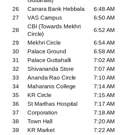
Guttahalli)
26
Canara Bank Hebbala
6:48 AM
27
VAS Campus
6:50 AM
CBI (Towards Mekhri
28
6:52 AM
Circle)
29
Mekhri Circle
6:54 AM
30
Palace Ground
6:58 AM
31
Palace Guttahalli
7:02 AM
32
Shivananda Store
7:07 AM
33
Ananda Rao Circle
7:10 AM
34
Maharanis College
7:14 AM
35
KR Circle
7:15 AM
36
St Marthas Hospital
7:17 AM
37
Corporation
7:18 AM
38
Town Hall
7:20 AM
39
KR Market
7:22 AM