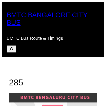
Skip
to
BMTC BANGALORE CITY
content
BUS
BMTC Bus Route & Timings
Search
285