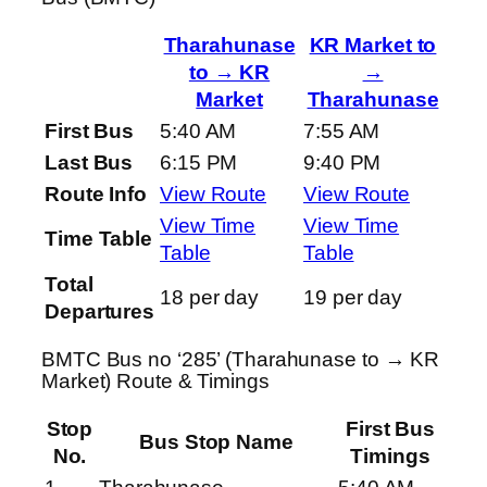
Tharahunase
KR Market to
to → KR
→
Market
Tharahunase
First Bus
5:40 AM
7:55 AM
Last Bus
6:15 PM
9:40 PM
Route Info
View Route
View Route
View Time
View Time
Time Table
Table
Table
Total
18 per day
19 per day
Departures
BMTC Bus no ‘285’ (Tharahunase to → KR
Market) Route & Timings
Stop
First Bus
Bus Stop Name
No.
Timings