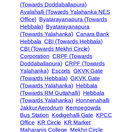
(Towards Doddaballapura)
Avalahalli (Towards Yalahanka NES
Office)
Byatarayanapura (Towards
Hebbala)
Byatarayanapura
(Towards Yalahanka)
Canara Bank
Hebbala
CBI (Towards Hebbala)
CBI (Towards Mekhri Circle)
Corporation
CRPF (Towards
Doddaballapura)
CRPF (Towards
Yalahanka)
Escorts
GKVK Gate
(Towards Hebbala)
GKVK Gate
(Towards Yalahanka)
Hebbala
(Towards RM Guttahalli)
Hebbala
(Towards Yalahanka)
Honnenahalli
Jakkur Aerodrum
Kempegowda
Bus Station
Kodigehalli Gate
KPCC
Office
KR Circle
KR Market
Maharanis College
Mekhri Circle