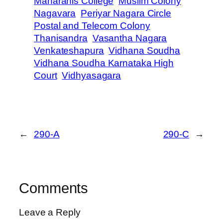
Maharanis College
Muslim Colony
Nagavara
Periyar Nagara Circle
Postal and Telecom Colony
Thanisandra
Vasantha Nagara
Venkateshapura
Vidhana Soudha
Vidhana Soudha Karnataka High
Court
Vidhyasagara
←
290-A
290-C
→
Comments
Leave a Reply