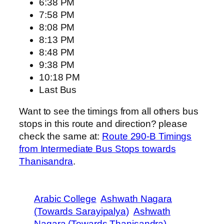
6:38 PM
7:58 PM
8:08 PM
8:13 PM
8:48 PM
9:38 PM
10:18 PM
Last Bus
Want to see the timings from all others bus
stops in this route and direction? please
check the same at:
Route 290-B Timings
from Intermediate Bus Stops towards
Thanisandra
.
Arabic College
Ashwath Nagara
(Towards Sarayipalya)
Ashwath
Nagara (Towards Thanisandra)