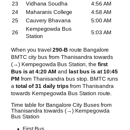
23
Vidhana Soudha
4:56 AM
24
Maharanis College
4:58 AM
25
Cauvery Bhavana
5:00 AM
Kempegowda Bus
26
5:03 AM
Station
When you travel
290-B
route Bangalore
BMTC city bus from Thanisandra towards
(→) Kempegowda Bus Station, the
first
Bus is at 4:20 AM
and
last bus is at 10:45
PM
from Thanisandra bus stop. BMTC runs
a
total of 31 daily trips
from Thanisandra
towards Kempegowda Bus Station route.
Time table for Bangalore City Buses from
Thanisandra towards (→) Kempegowda
Bus Station
First Bus