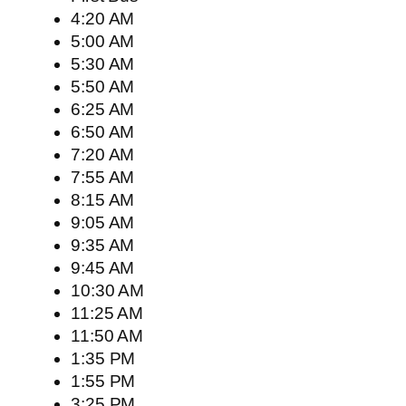
4:20 AM
5:00 AM
5:30 AM
5:50 AM
6:25 AM
6:50 AM
7:20 AM
7:55 AM
8:15 AM
9:05 AM
9:35 AM
9:45 AM
10:30 AM
11:25 AM
11:50 AM
1:35 PM
1:55 PM
3:25 PM