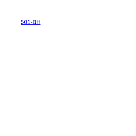
501-BH