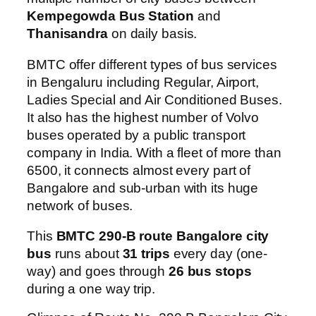
Kempegowda Bus Station
and
Thanisandra
on daily basis.
BMTC offer different types of bus services
in Bengaluru including Regular, Airport,
Ladies Special and Air Conditioned Buses.
It also has the highest number of Volvo
buses operated by a public transport
company in India. With a fleet of more than
6500, it connects almost every part of
Bangalore and sub-urban with its huge
network of buses.
This
BMTC 290-B route Bangalore city
bus
runs about
31 trips
every day (one-
way) and goes through
26 bus stops
during a one way trip.