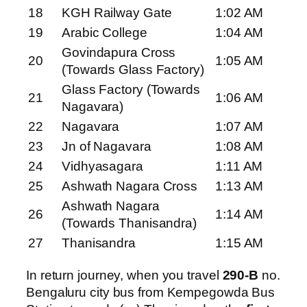
18
KGH Railway Gate
1:02 AM
19
Arabic College
1:04 AM
Govindapura Cross
20
1:05 AM
(Towards Glass Factory)
Glass Factory (Towards
21
1:06 AM
Nagavara)
22
Nagavara
1:07 AM
23
Jn of Nagavara
1:08 AM
24
Vidhyasagara
1:11 AM
25
Ashwath Nagara Cross
1:13 AM
Ashwath Nagara
26
1:14 AM
(Towards Thanisandra)
27
Thanisandra
1:15 AM
In return journey, when you travel
290-B
no.
Bengaluru city bus from Kempegowda Bus