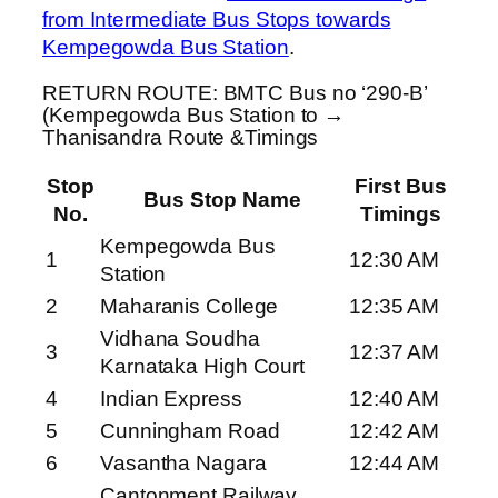
from Intermediate Bus Stops towards
Kempegowda Bus Station
.
RETURN ROUTE: BMTC Bus no ‘290-B’
(Kempegowda Bus Station to →
Thanisandra Route &Timings
Stop
First Bus
Bus Stop Name
No.
Timings
Kempegowda Bus
1
12:30 AM
Station
2
Maharanis College
12:35 AM
Vidhana Soudha
3
12:37 AM
Karnataka High Court
4
Indian Express
12:40 AM
5
Cunningham Road
12:42 AM
6
Vasantha Nagara
12:44 AM
Cantonment Railway