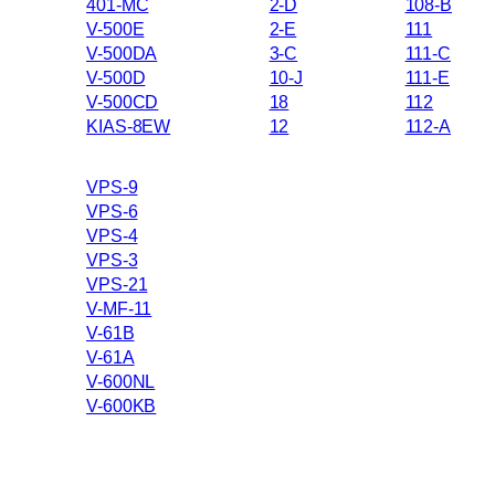
401-MC
2-D
108-B
V-500E
2-E
111
V-500DA
3-C
111-C
V-500D
10-J
111-E
V-500CD
18
112
KIAS-8EW
12
112-A
VPS-9
VPS-6
VPS-4
VPS-3
VPS-21
V-MF-11
V-61B
V-61A
V-600NL
V-600KB