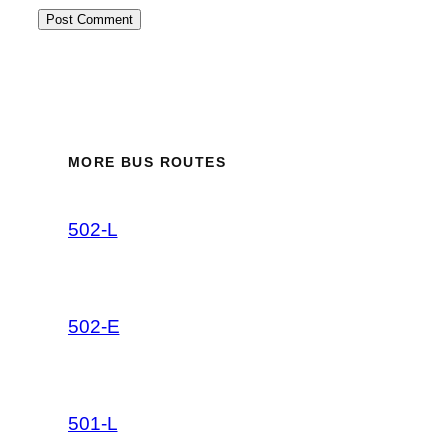
MORE BUS ROUTES
502-L
502-E
501-L