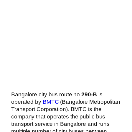
Bangalore city bus route no
290-B
is
operated by
BMTC
(Bangalore Metropolitan
Transport Corporation). BMTC is the
company that operates the public bus
transport service in Bangalore and runs
multiple number of city buses between