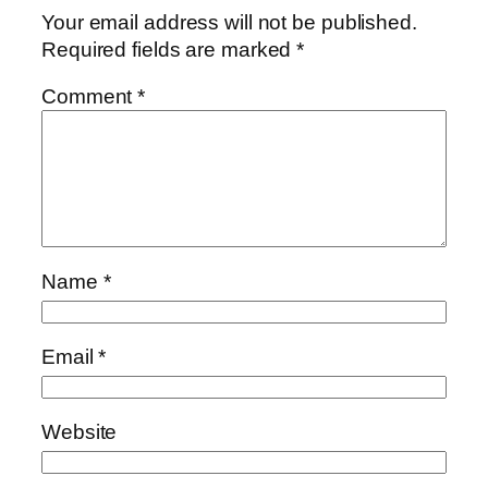
Your email address will not be published.
Required fields are marked
*
Comment
*
Name
*
Email
*
Website