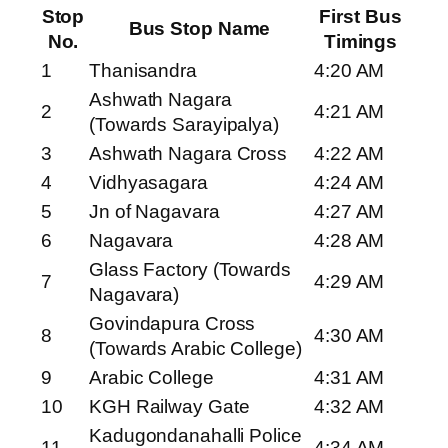
Stop
First Bus
Bus Stop Name
No.
Timings
1
Thanisandra
4:20 AM
Ashwath Nagara
2
4:21 AM
(Towards Sarayipalya)
3
Ashwath Nagara Cross
4:22 AM
4
Vidhyasagara
4:24 AM
5
Jn of Nagavara
4:27 AM
6
Nagavara
4:28 AM
Glass Factory (Towards
7
4:29 AM
Nagavara)
Govindapura Cross
8
4:30 AM
(Towards Arabic College)
9
Arabic College
4:31 AM
10
KGH Railway Gate
4:32 AM
Kadugondanahalli Police
11
4:34 AM