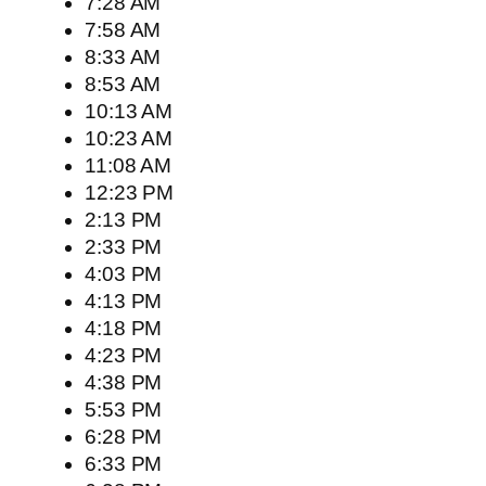
7:28 AM
7:58 AM
8:33 AM
8:53 AM
10:13 AM
10:23 AM
11:08 AM
12:23 PM
2:13 PM
2:33 PM
4:03 PM
4:13 PM
4:18 PM
4:23 PM
4:38 PM
5:53 PM
6:28 PM
6:33 PM