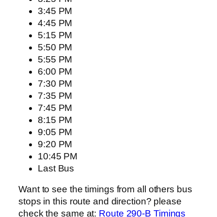
3:45 PM
4:45 PM
5:15 PM
5:50 PM
5:55 PM
6:00 PM
7:30 PM
7:35 PM
7:45 PM
8:15 PM
9:05 PM
9:20 PM
10:45 PM
Last Bus
Want to see the timings from all others bus
stops in this route and direction? please
check the same at:
Route 290-B Timings