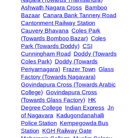
Ashwath Nagara Cross
Bamboo
Bazaar
Canara Bank Tannery Road
Cantonment Railway Station
Cauvery Bhavana
Coles Park
(Towards Bomboo Bazar)
Coles
Park (Towards Doddy)
CSI
Cunningham Road
Doddy (Towards
Coles Park)
Doddy (Towards
Periyarnagara)
Frazer Town
Glass
Factory (Towards Nagavara)
Govindapura Cross (Towards Arabic
College)
Govindapura Cross
(Towards Glass Factory)
HK
Degree College
Indian Express
Jn
of Nagavara
Kadugondanahalli
Police Station
Kempegowda Bus
Station
KGH Railway Gate