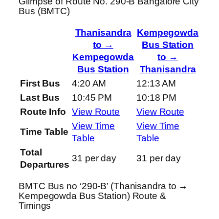
Glimpse of Route No. 290-B Bangalore City
Bus (BMTC)
Thanisandra
Kempegowda
to →
Bus Station
Kempegowda
to →
Bus Station
Thanisandra
First Bus
4:20 AM
12:13 AM
Last Bus
10:45 PM
10:18 PM
Route Info
View Route
View Route
View Time
View Time
Time Table
Table
Table
Total
31 per day
31 per day
Departures
BMTC Bus no ‘290-B’ (Thanisandra to →
Kempegowda Bus Station) Route &
Timings