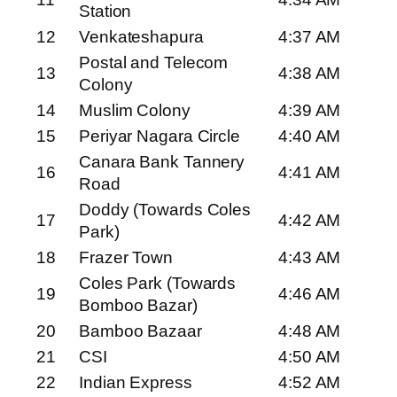
Station
12
Venkateshapura
4:37 AM
Postal and Telecom
13
4:38 AM
Colony
14
Muslim Colony
4:39 AM
15
Periyar Nagara Circle
4:40 AM
Canara Bank Tannery
16
4:41 AM
Road
Doddy (Towards Coles
17
4:42 AM
Park)
18
Frazer Town
4:43 AM
Coles Park (Towards
19
4:46 AM
Bomboo Bazar)
20
Bamboo Bazaar
4:48 AM
21
CSI
4:50 AM
22
Indian Express
4:52 AM