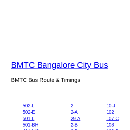
BMTC Bangalore City Bus
BMTC Bus Route & Timings
502-L
2
10-J
502-E
2-A
102
501-L
29-A
107-C
501-BH
2-B
108