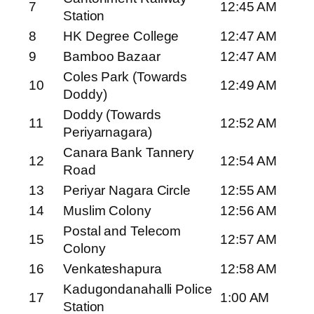
7
12:45 AM
Station
8
HK Degree College
12:47 AM
9
Bamboo Bazaar
12:47 AM
Coles Park (Towards
10
12:49 AM
Doddy)
Doddy (Towards
11
12:52 AM
Periyarnagara)
Canara Bank Tannery
12
12:54 AM
Road
13
Periyar Nagara Circle
12:55 AM
14
Muslim Colony
12:56 AM
Postal and Telecom
15
12:57 AM
Colony
16
Venkateshapura
12:58 AM
Kadugondanahalli Police
17
1:00 AM
Station