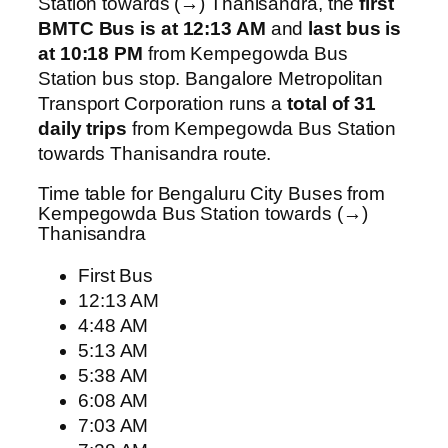
Station towards (→) Thanisandra, the
first
BMTC Bus is at 12:13 AM
and
last bus is
at 10:18 PM
from Kempegowda Bus
Station bus stop. Bangalore Metropolitan
Transport Corporation runs a
total of 31
daily trips
from Kempegowda Bus Station
towards Thanisandra route.
Time table for Bengaluru City Buses from
Kempegowda Bus Station towards (→)
Thanisandra
First Bus
12:13 AM
4:48 AM
5:13 AM
5:38 AM
6:08 AM
7:03 AM