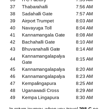
37
Thabarahalli
7:56 AM
38
Sadahalli Gate
7:57 AM
39
Airport Trumpet
8:03 AM
40
Navayuga Toll
8:04 AM
41
Kannamangala Gate
8:08 AM
42
Bachahalli Gate
8:10 AM
43
Bhuvanahalli Gate
8:14 AM
Kannamangalapalya
44
8:15 AM
Gate
45
Kannamangalapalya
8:20 AM
46
Kannamangalapalya
8:23 AM
47
Kempalingapura
8:25 AM
48
Uganawadi Cross
8:29 AM
49
Kempa Lingapura
8:30 AM
In return journey, when you travel
298-C
no.