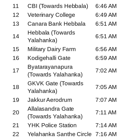
11
CBI (Towards Hebbala)
6:46 AM
12
Veterinary College
6:49 AM
13
Canara Bank Hebbala
6:51 AM
Hebbala (Towards
14
6:51 AM
Yalahanka)
15
Military Dairy Farm
6:56 AM
16
Kodigehalli Gate
6:59 AM
Byatarayanapura
17
7:02 AM
(Towards Yalahanka)
GKVK Gate (Towards
18
7:05 AM
Yalahanka)
19
Jakkur Aerodrum
7:07 AM
Allalasandra Gate
20
7:11 AM
(Towards Yalahanka)
21
YHK Police Station
7:14 AM
22
Yelahanka Santhe Circle
7:16 AM