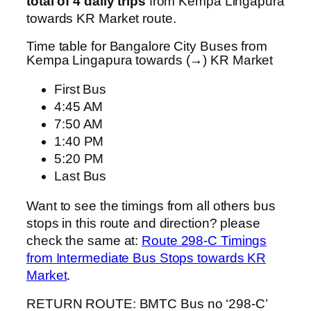
total of 4 daily trips
from Kempa Lingapura
towards KR Market route.
Time table for Bangalore City Buses from
Kempa Lingapura towards (→) KR Market
First Bus
4:45 AM
7:50 AM
1:40 PM
5:20 PM
Last Bus
Want to see the timings from all others bus
stops in this route and direction? please
check the same at:
Route 298-C Timings
from Intermediate Bus Stops towards KR
Market
.
RETURN ROUTE: BMTC Bus no ‘298-C’