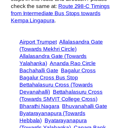
check the same at:
Route 298-C Timings
from Intermediate Bus Stops towards
Kempa Lingapura
.
Airport Trumpet
Allalasandra Gate
(Towards Mekhri Circle)
Allalasandra Gate (Towards
Yalahanka)
Ananda Rao Circle
Bachahalli Gate
Bagalur Cross
Bagalur Cross Bus Stop
Bettahalasuru Cross (Towards
Devanahalli)
Bettahalasuru Cross
(Towards SMVIT College Cross)
Bharathi Nagara
Bhuvanahalli Gate
Byatarayanapura (Towards
Hebbala)
Byatarayanapura
(Towards Yalahanka)
Canara Bank