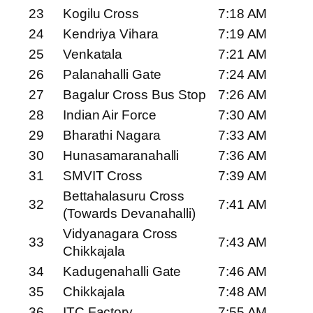
23
Kogilu Cross
7:18 AM
24
Kendriya Vihara
7:19 AM
25
Venkatala
7:21 AM
26
Palanahalli Gate
7:24 AM
27
Bagalur Cross Bus Stop
7:26 AM
28
Indian Air Force
7:30 AM
29
Bharathi Nagara
7:33 AM
30
Hunasamaranahalli
7:36 AM
31
SMVIT Cross
7:39 AM
Bettahalasuru Cross
32
7:41 AM
(Towards Devanahalli)
Vidyanagara Cross
33
7:43 AM
Chikkajala
34
Kadugenahalli Gate
7:46 AM
35
Chikkajala
7:48 AM
36
ITC Factory
7:55 AM