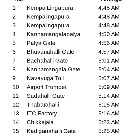
1
Kempa Lingapura
4:45 AM
2
Kempalingapura
4:48 AM
3
Kempalingapura
4:48 AM
4
Kannamangalapalya
4:50 AM
5
Palya Gate
4:56 AM
6
Bhuvanahalli Gate
4:57 AM
7
Bachahalli Gate
5:01 AM
8
Kannamangala Gate
5:04 AM
9
Navayuga Toll
5:07 AM
10
Airport Trumpet
5:09 AM
11
Sadahalli Gate
5:14 AM
12
Thabarahalli
5:15 AM
13
ITC Factory
5:16 AM
14
Chikkajala
5:23 AM
15
Kadiganahalli Gate
5:25 AM