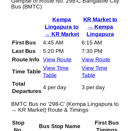
Glimpse of Route No. 298-C Bangalore City
Bus (BMTC)
Kempa
KR Market to
Lingapura to
→ Kempa
→ KR Market
Lingapura
First Bus
4:45 AM
6:15 AM
Last Bus
5:20 PM
7:30 PM
Route Info
View Route
View Route
View Time
View Time
Time Table
Table
Table
Total
4 per day
3 per day
Departures
BMTC Bus no ‘298-C’ (Kempa Lingapura to
→ KR Market) Route & Timings
Stop
First Bus
Bus Stop Name
No.
Timings