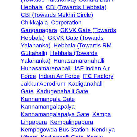
Hebbala
CBI (Towards Hebbala)
CBI (Towards Mekhri Circle)
Chikkajala
Corporation
Ganganagara
GKVK Gate (Towards
Hebbala)
GKVK Gate (Towards
Yalahanka)
Hebbala (Towards RM
Guttahalli)
Hebbala (Towards
Yalahanka)
Hunasamaranahalli
Hunasamarenahalli
IAF Indian Air
Force
Indian Air Force
ITC Factory
Jakkur Aerodrum
Kadiganahalli
Gate
Kadugenahalli Gate
Kannamangala Gate
Kannamangalapalya
Kannamangalapalya Gate
Kempa
Lingapura
Kempalingapura
Kempegowda Bus Station
Kendriya