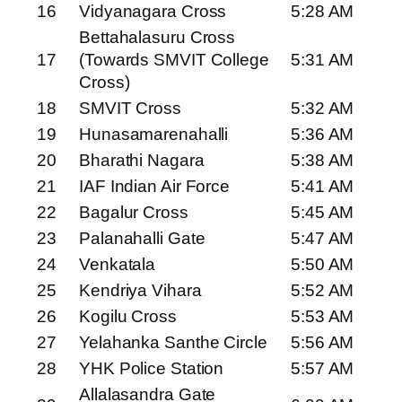
16
Vidyanagara Cross
5:28 AM
Bettahalasuru Cross
17
(Towards SMVIT College
5:31 AM
Cross)
18
SMVIT Cross
5:32 AM
19
Hunasamarenahalli
5:36 AM
20
Bharathi Nagara
5:38 AM
21
IAF Indian Air Force
5:41 AM
22
Bagalur Cross
5:45 AM
23
Palanahalli Gate
5:47 AM
24
Venkatala
5:50 AM
25
Kendriya Vihara
5:52 AM
26
Kogilu Cross
5:53 AM
27
Yelahanka Santhe Circle
5:56 AM
28
YHK Police Station
5:57 AM
Allalasandra Gate