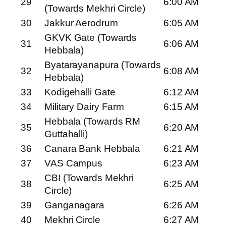
29
6:00 AM
(Towards Mekhri Circle)
30
Jakkur Aerodrum
6:05 AM
GKVK Gate (Towards
31
6:06 AM
Hebbala)
Byatarayanapura (Towards
32
6:08 AM
Hebbala)
33
Kodigehalli Gate
6:12 AM
34
Military Dairy Farm
6:15 AM
Hebbala (Towards RM
35
6:20 AM
Guttahalli)
36
Canara Bank Hebbala
6:21 AM
37
VAS Campus
6:23 AM
CBI (Towards Mekhri
38
6:25 AM
Circle)
39
Ganganagara
6:26 AM
40
Mekhri Circle
6:27 AM