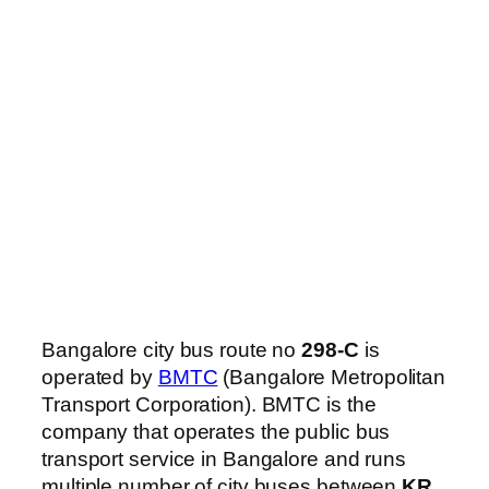
Bangalore city bus route no
298-C
is
operated by
BMTC
(Bangalore Metropolitan
Transport Corporation). BMTC is the
company that operates the public bus
transport service in Bangalore and runs
multiple number of city buses between
KR