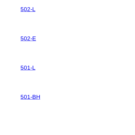
502-L
502-E
501-L
501-BH