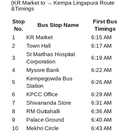
(KR Market to → Kempa Lingapura Route
&Timings
Stop
First Bus
Bus Stop Name
No.
Timings
1
KR Market
6:15 AM
2
Town Hall
6:17 AM
St Marthas Hospital
3
6:19 AM
Corporation
4
Mysore Bank
6:22 AM
Kempegowda Bus
5
6:26 AM
Station
6
KPCC Office
6:29 AM
7
Shivananda Store
6:31 AM
8
RM Guttahalli
6:36 AM
9
Palace Ground
6:40 AM
10
Mekhri Circle
6:43 AM