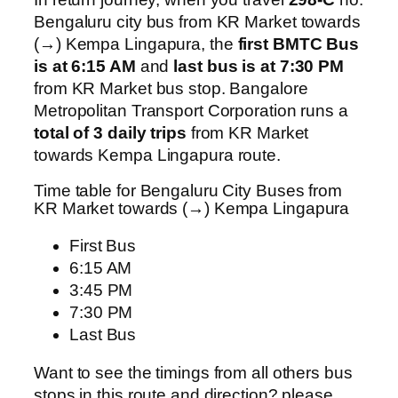
Bengaluru city bus from KR Market towards
(→) Kempa Lingapura, the
first BMTC Bus
is at 6:15 AM
and
last bus is at 7:30 PM
from KR Market bus stop. Bangalore
Metropolitan Transport Corporation runs a
total of 3 daily trips
from KR Market
towards Kempa Lingapura route.
Time table for Bengaluru City Buses from
KR Market towards (→) Kempa Lingapura
First Bus
6:15 AM
3:45 PM
7:30 PM
Last Bus
Want to see the timings from all others bus
stops in this route and direction? please