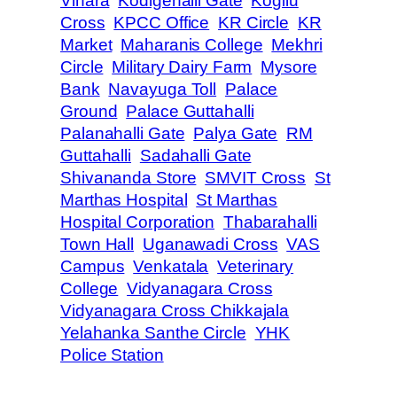
Vihara
Kodigehalli Gate
Kogilu
Cross
KPCC Office
KR Circle
KR
Market
Maharanis College
Mekhri
Circle
Military Dairy Farm
Mysore
Bank
Navayuga Toll
Palace
Ground
Palace Guttahalli
Palanahalli Gate
Palya Gate
RM
Guttahalli
Sadahalli Gate
Shivananda Store
SMVIT Cross
St
Marthas Hospital
St Marthas
Hospital Corporation
Thabarahalli
Town Hall
Uganawadi Cross
VAS
Campus
Venkatala
Veterinary
College
Vidyanagara Cross
Vidyanagara Cross Chikkajala
Yelahanka Santhe Circle
YHK
Police Station