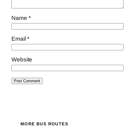
Name
*
Email
*
Website
MORE BUS ROUTES