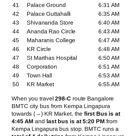
41
Palace Ground
6:31 AM
42
Palace Guttahalli
6:35 AM
43
Shivananda Store
6:40 AM
44
Ananda Rao Circle
6:43 AM
45
Maharanis College
6:47 AM
46
KR Circle
6:48 AM
47
St Marthas Hospital
6:50 AM
48
Corporation
6:51 AM
49
Town Hall
6:53 AM
50
KR Market
6:55 AM
When you travel
298-C
route Bangalore
BMTC city bus from Kempa Lingapura
towards (→) KR Market, the
first Bus is at
4:45 AM
and
last bus is at 5:20 PM
from
Kempa Lingapura bus stop. BMTC runs a