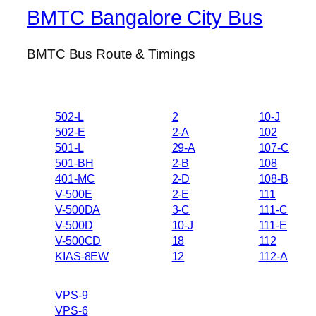
BMTC Bangalore City Bus
BMTC Bus Route & Timings
502-L
2
10-J
502-E
2-A
102
501-L
29-A
107-C
501-BH
2-B
108
401-MC
2-D
108-B
V-500E
2-E
111
V-500DA
3-C
111-C
V-500D
10-J
111-E
V-500CD
18
112
KIAS-8EW
12
112-A
VPS-9
VPS-6