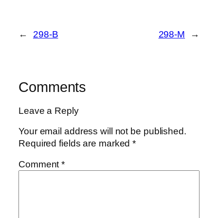
←
298-B
298-M
→
Comments
Leave a Reply
Your email address will not be published.
Required fields are marked
*
Comment
*