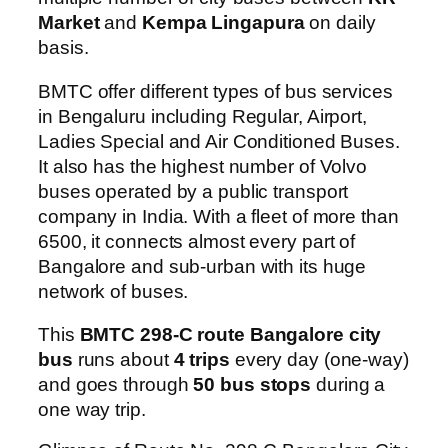
Market
and
Kempa Lingapura
on daily
basis.
BMTC offer different types of bus services
in Bengaluru including Regular, Airport,
Ladies Special and Air Conditioned Buses.
It also has the highest number of Volvo
buses operated by a public transport
company in India. With a fleet of more than
6500, it connects almost every part of
Bangalore and sub-urban with its huge
network of buses.
This
BMTC 298-C route Bangalore city
bus
runs about
4 trips
every day (one-way)
and goes through
50 bus stops
during a
one way trip.