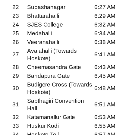
22
Subashanagar
6:27 AM
23
Bhattarahalli
6:29 AM
24
SJES College
6:32 AM
25
Medahalli
6:34 AM
26
Veeranahalli
6:38 AM
Avalahalli (Towards
27
6:41 AM
Hoskote)
28
Cheemasandra Gate
6:43 AM
29
Bandapura Gate
6:45 AM
Budigere Cross (Towards
30
6:48 AM
Hoskote)
Sapthagiri Convention
31
6:51 AM
Hall
32
Katamanallur Gate
6:53 AM
33
Huskur Kodi
6:55 AM
34
Hoskote Toll
6:57 AM