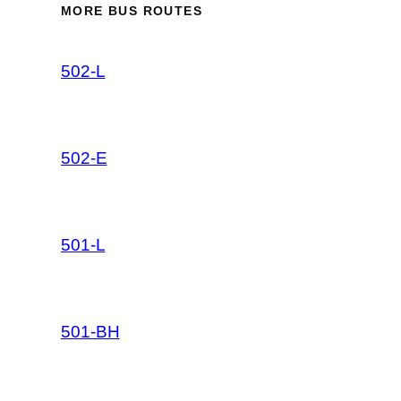
MORE BUS ROUTES
502-L
502-E
501-L
501-BH