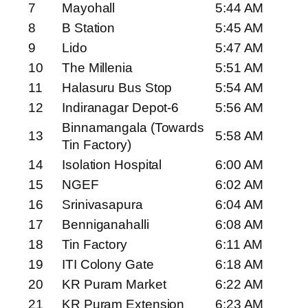
7
Mayohall
5:44 AM
8
B Station
5:45 AM
9
Lido
5:47 AM
10
The Millenia
5:51 AM
11
Halasuru Bus Stop
5:54 AM
12
Indiranagar Depot-6
5:56 AM
Binnamangala (Towards
13
5:58 AM
Tin Factory)
14
Isolation Hospital
6:00 AM
15
NGEF
6:02 AM
16
Srinivasapura
6:04 AM
17
Benniganahalli
6:08 AM
18
Tin Factory
6:11 AM
19
ITI Colony Gate
6:18 AM
20
KR Puram Market
6:22 AM
21
KR Puram Extension
6:23 AM