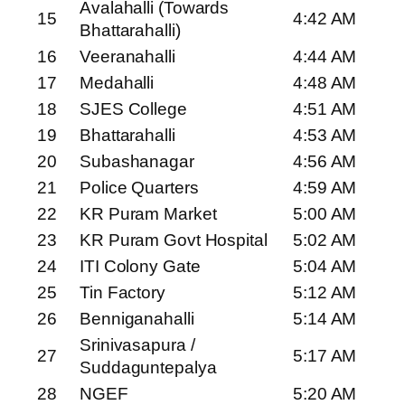
Avalahalli (Towards
15
4:42 AM
Bhattarahalli)
16
Veeranahalli
4:44 AM
17
Medahalli
4:48 AM
18
SJES College
4:51 AM
19
Bhattarahalli
4:53 AM
20
Subashanagar
4:56 AM
21
Police Quarters
4:59 AM
22
KR Puram Market
5:00 AM
23
KR Puram Govt Hospital
5:02 AM
24
ITI Colony Gate
5:04 AM
25
Tin Factory
5:12 AM
26
Benniganahalli
5:14 AM
Srinivasapura /
27
5:17 AM
Suddaguntepalya
28
NGEF
5:20 AM