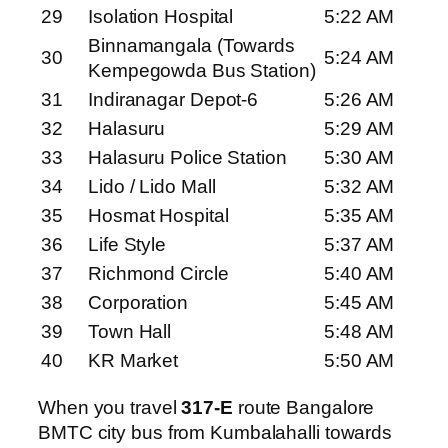
29
Isolation Hospital
5:22 AM
Binnamangala (Towards
30
5:24 AM
Kempegowda Bus Station)
31
Indiranagar Depot-6
5:26 AM
32
Halasuru
5:29 AM
33
Halasuru Police Station
5:30 AM
34
Lido / Lido Mall
5:32 AM
35
Hosmat Hospital
5:35 AM
36
Life Style
5:37 AM
37
Richmond Circle
5:40 AM
38
Corporation
5:45 AM
39
Town Hall
5:48 AM
40
KR Market
5:50 AM
When you travel
317-E
route Bangalore
BMTC city bus from Kumbalahalli towards