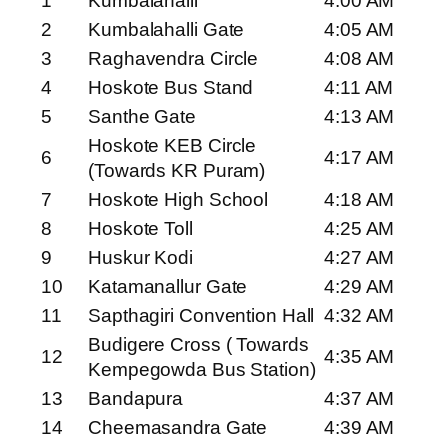
1
Kumbalahalli
4:00 AM
2
Kumbalahalli Gate
4:05 AM
3
Raghavendra Circle
4:08 AM
4
Hoskote Bus Stand
4:11 AM
5
Santhe Gate
4:13 AM
Hoskote KEB Circle
6
4:17 AM
(Towards KR Puram)
7
Hoskote High School
4:18 AM
8
Hoskote Toll
4:25 AM
9
Huskur Kodi
4:27 AM
10
Katamanallur Gate
4:29 AM
11
Sapthagiri Convention Hall
4:32 AM
Budigere Cross ( Towards
12
4:35 AM
Kempegowda Bus Station)
13
Bandapura
4:37 AM
14
Cheemasandra Gate
4:39 AM