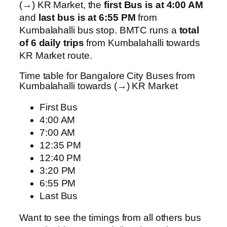
(→) KR Market, the
first Bus is at 4:00 AM
and
last bus is at 6:55 PM
from
Kumbalahalli bus stop. BMTC runs a
total
of 6 daily trips
from Kumbalahalli towards
KR Market route.
Time table for Bangalore City Buses from
Kumbalahalli towards (→) KR Market
First Bus
4:00 AM
7:00 AM
12:35 PM
12:40 PM
3:20 PM
6:55 PM
Last Bus
Want to see the timings from all others bus