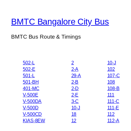
BMTC Bangalore City Bus
BMTC Bus Route & Timings
502-L
2
10-J
502-E
2-A
102
501-L
29-A
107-C
501-BH
2-B
108
401-MC
2-D
108-B
V-500E
2-E
111
V-500DA
3-C
111-C
V-500D
10-J
111-E
V-500CD
18
112
KIAS-8EW
12
112-A