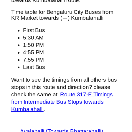
towards Kumbalahalli route.
Time table for Bengaluru City Buses from
KR Market towards (→) Kumbalahalli
First Bus
5:30 AM
1:50 PM
4:55 PM
7:55 PM
Last Bus
Want to see the timings from all others bus
stops in this route and direction? please
check the same at:
Route 317-E Timings
from Intermediate Bus Stops towards
Kumbalahalli
.
Avalahalli (Towards Bhattarahalli)