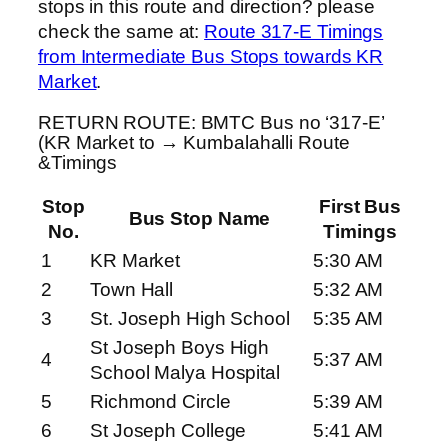
stops in this route and direction? please
check the same at:
Route 317-E Timings
from Intermediate Bus Stops towards KR
Market
.
RETURN ROUTE: BMTC Bus no ‘317-E’
(KR Market to → Kumbalahalli Route
&Timings
Stop
First Bus
Bus Stop Name
No.
Timings
1
KR Market
5:30 AM
2
Town Hall
5:32 AM
3
St. Joseph High School
5:35 AM
St Joseph Boys High
4
5:37 AM
School Malya Hospital
5
Richmond Circle
5:39 AM
6
St Joseph College
5:41 AM