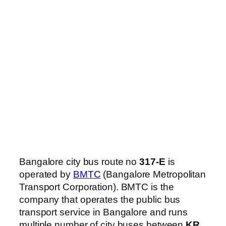
Bangalore city bus route no
317-E
is
operated by
BMTC
(Bangalore Metropolitan
Transport Corporation). BMTC is the
company that operates the public bus
transport service in Bangalore and runs
multiple number of city buses between
KR