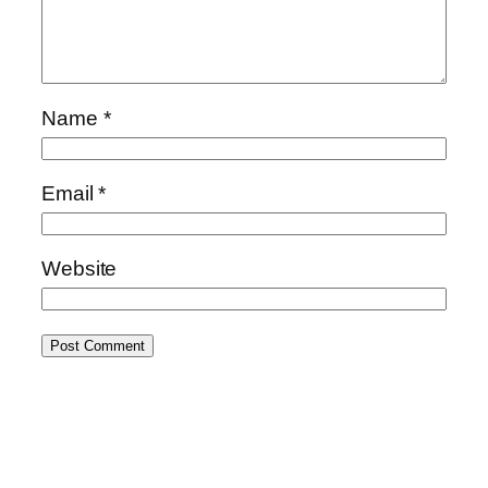
Name
*
Email
*
Website