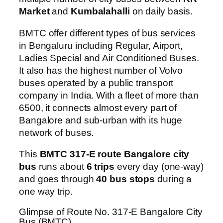
Market
and
Kumbalahalli
on daily basis.
BMTC offer different types of bus services
in Bengaluru including Regular, Airport,
Ladies Special and Air Conditioned Buses.
It also has the highest number of Volvo
buses operated by a public transport
company in India. With a fleet of more than
6500, it connects almost every part of
Bangalore and sub-urban with its huge
network of buses.
This
BMTC 317-E route Bangalore city
bus
runs about
6 trips
every day (one-way)
and goes through
40 bus stops
during a
one way trip.
Glimpse of Route No. 317-E Bangalore City
Bus (BMTC)