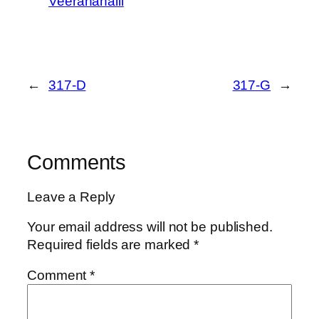
Veeranahalli
←
317-D
317-G
→
Comments
Leave a Reply
Your email address will not be published.
Required fields are marked
*
Comment
*