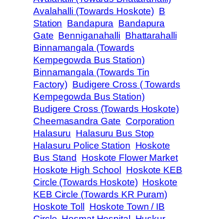
Avalahalli (Towards Hoskote)
B
Station
Bandapura
Bandapura
Gate
Benniganahalli
Bhattarahalli
Binnamangala (Towards
Kempegowda Bus Station)
Binnamangala (Towards Tin
Factory)
Budigere Cross ( Towards
Kempegowda Bus Station)
Budigere Cross (Towards Hoskote)
Cheemasandra Gate
Corporation
Halasuru
Halasuru Bus Stop
Halasuru Police Station
Hoskote
Bus Stand
Hoskote Flower Market
Hoskote High School
Hoskote KEB
Circle (Towards Hoskote)
Hoskote
KEB Circle (Towards KR Puram)
Hoskote Toll
Hoskote Town / IB
Circle
Hosmat Hospital
Huskur