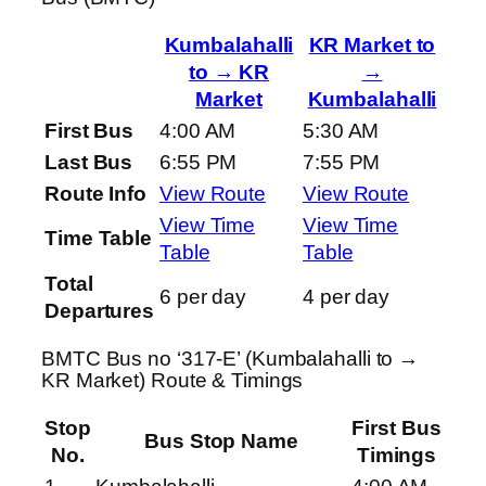
Kumbalahalli
KR Market to
to → KR
→
Market
Kumbalahalli
First Bus
4:00 AM
5:30 AM
Last Bus
6:55 PM
7:55 PM
Route Info
View Route
View Route
View Time
View Time
Time Table
Table
Table
Total
6 per day
4 per day
Departures
BMTC Bus no ‘317-E’ (Kumbalahalli to →
KR Market) Route & Timings
Stop
First Bus
Bus Stop Name
No.
Timings