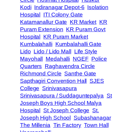
Kodi
Indiranagar Depot-6
Isolation
Hospital
ITI Colony Gate
Katamanallur Gate
KR Market
KR
Puram Extension
KR Puram Govt
Hospital
KR Puram Market
Kumbalahalli
Kumbalahalli Gate
Lido
Lido / Lido Mall
Life Style
Mayohall
Medahalli
NGEF
Police
Quarters
Raghavendra Circle
Richmond Circle
Santhe Gate
Sapthagiri Convention Hall
SJES
College
Srinivasapura
Srinivasapura / Suddaguntepalya
St
Joseph Boys High School Malya
Hospital
St Joseph College
St.
Joseph High School
Subashanagar
The Millenia
Tin Factory
Town Hall