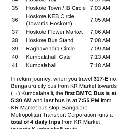
35
Hoskote Town / IB Circle
7:03 AM
Hoskote KEB Circle
36
7:05 AM
(Towards Hoskote)
37
Hoskote Flower Market
7:06 AM
38
Hoskote Bus Stand
7:08 AM
39
Raghavendra Circle
7:09 AM
40
Kumbalahalli Gate
7:13 AM
41
Kumbalahalli
7:18 AM
In return journey, when you travel
317-E
no.
Bengaluru city bus from KR Market towards
(→) Kumbalahalli, the
first BMTC Bus is at
5:30 AM
and
last bus is at 7:55 PM
from
KR Market bus stop. Bangalore
Metropolitan Transport Corporation runs a
total of 4 daily trips
from KR Market